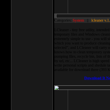
Categories:
System
||
lcleaner v.1
LCleaner - tiny free utility, intend
temporary files and Windows cleani
extremely simple to use - you will s
which you want to produce cleaning,
selected”, and LCleaner will carry 
knows how to clean temporary system
pumping files, recycle bin, lists of 
by url, etc... LCleaner is high speed
write personal scripts and shedule t
available for download there (393 
Download It N