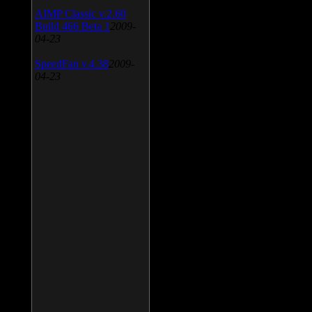
AIMP Classic v.2.60
Build 466 Beta 1
2009-
04-23
SpeedFan v.4.38
2009-
04-23