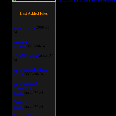
Last Added Files
SnagIt v.9.1.2
2009-04-
24
Daemon Tool
v.4.30.4
2009-04-24
WinSCP v.4.1.9
2009-04-
24
Vista Codec Package
v.5.2.0
2009-04-24
Vista Codec x64
Components
v.1.8.1
2009-04-24
Anti-keylogger
v.9.2.1
2009-04-24
Portable Firefox