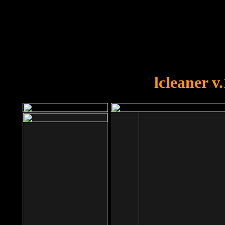
OOPS!
You forgot to upload swfobject.
lcleaner v