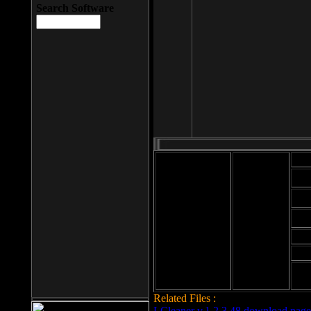
Search Software
Mod
Cab
File size: 393
Kb
Cab
File format: exe
Download
Cab
Time:
Cab
Date
added: 2008-03-
Cab
25
Hig
Related Files :
LCleaner v.1.2.3.48 download page