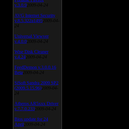
v.3.0.9
2009-04-24
AVG Internet Security
v.8.5.322a1495
2009-04-
24
Universal Viewver
v.4.0.0
2009-04-24
Wise Disk Cleaner
v.4.24
2009-04-24
FeedDemon v.3.0.0.16
Beta
2009-04-24
SiSoft Sandra 2009 SP2
(2009.5.15.96)
2009-04-
24
Atheros AR5xxx Driver
v.7.7.0.233
2009-04-24
Bios update for 24
April
2009-04-24