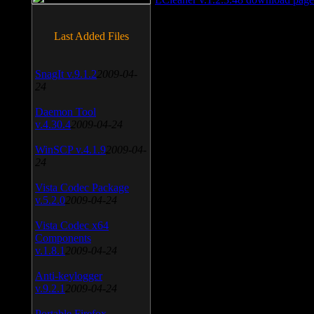
Last Added Files
SnagIt v.9.1.2
2009-04-
24
Daemon Tool
v.4.30.4
2009-04-24
WinSCP v.4.1.9
2009-04-
24
Vista Codec Package
v.5.2.0
2009-04-24
Vista Codec x64
Components
v.1.8.1
2009-04-24
Anti-keylogger
v.9.2.1
2009-04-24
Portable Firefox