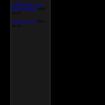
AIMP Classic v.2.60
Build 466 Beta 1
2009-
04-23
SpeedFan v.4.38
2009-
04-23