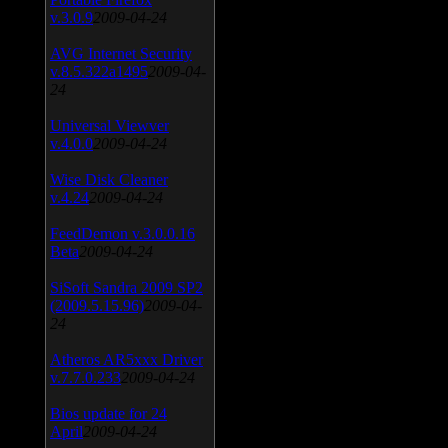
v.3.0.9
2009-04-24
AVG Internet Security
v.8.5.322a1495
2009-04-
24
Universal Viewver
v.4.0.0
2009-04-24
Wise Disk Cleaner
v.4.24
2009-04-24
FeedDemon v.3.0.0.16
Beta
2009-04-24
SiSoft Sandra 2009 SP2
(2009.5.15.96)
2009-04-
24
Atheros AR5xxx Driver
v.7.7.0.233
2009-04-24
Bios update for 24
April
2009-04-24