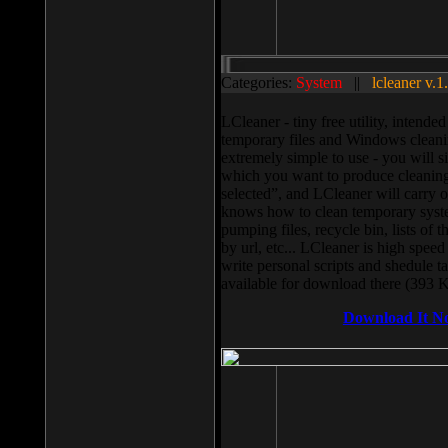
Categories:
System
||
lcleaner v.1
LCleaner - tiny free utility, intend
temporary files and Windows cleani
extremely simple to use - you will s
which you want to produce cleaning,
selected”, and LCleaner will carry 
knows how to clean temporary system
pumping files, recycle bin, lists of 
by url, etc... LCleaner is high speed
write personal scripts and shedule t
available for download there (393 
Download It N