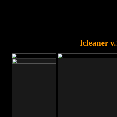
OOPS!
You forgot to upload swfobject.
lcleaner v