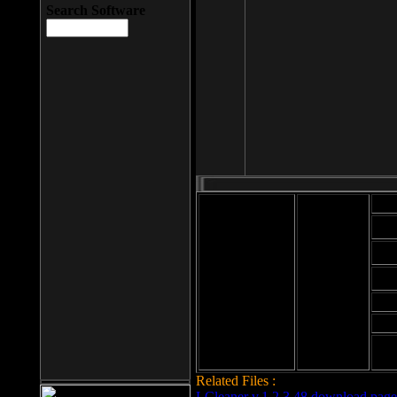
Search Software
Mod
Cab
File size: 393
Kb
Cab
File format: exe
Download
Cab
Time:
Cab
Date
added: 2008-03-
Cab
25
Hig
Related Files :
LCleaner v.1.2.3.48 download page