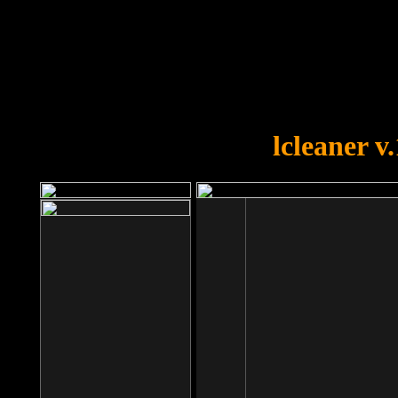
OOPS!
You forgot to upload swfobject.
lcleaner v