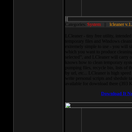
Categories:
System
||
lcleaner v.1
LCleaner - tiny free utility, intend
temporary files and Windows cleani
extremely simple to use - you will s
which you want to produce cleaning,
selected”, and LCleaner will carry 
knows how to clean temporary system
pumping files, recycle bin, lists of 
by url, etc... LCleaner is high speed
write personal scripts and shedule t
available for download there (393 
Download It N