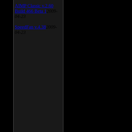
AIMP Classic v.2.60
Build 466 Beta 1
2009-
04-23
SpeedFan v.4.38
2009-
04-23