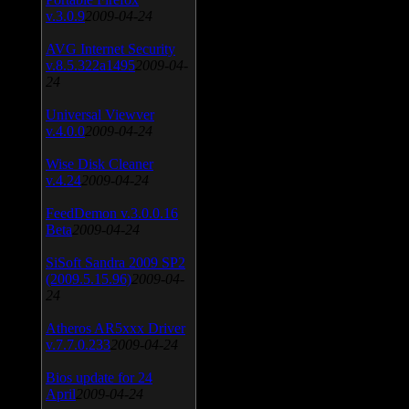
v.3.0.9
2009-04-24
AVG Internet Security
v.8.5.322a1495
2009-04-
24
Universal Viewver
v.4.0.0
2009-04-24
Wise Disk Cleaner
v.4.24
2009-04-24
FeedDemon v.3.0.0.16
Beta
2009-04-24
SiSoft Sandra 2009 SP2
(2009.5.15.96)
2009-04-
24
Atheros AR5xxx Driver
v.7.7.0.233
2009-04-24
Bios update for 24
April
2009-04-24