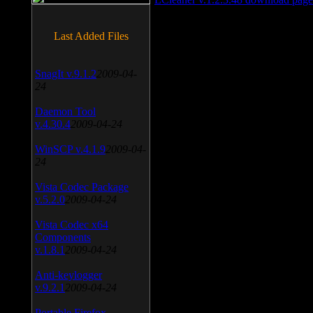
Last Added Files
SnagIt v.9.1.2
2009-04-
24
Daemon Tool
v.4.30.4
2009-04-24
WinSCP v.4.1.9
2009-04-
24
Vista Codec Package
v.5.2.0
2009-04-24
Vista Codec x64
Components
v.1.8.1
2009-04-24
Anti-keylogger
v.9.2.1
2009-04-24
Portable Firefox