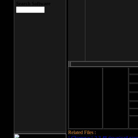
Search Software
Mod
Cab
File size: 393
Kb
Cab
File format: exe
Download
Cab
Time:
Cab
Date
added: 2008-03-
Cab
25
Hig
Related Files :
LCleaner v.1.2.3.48 download page