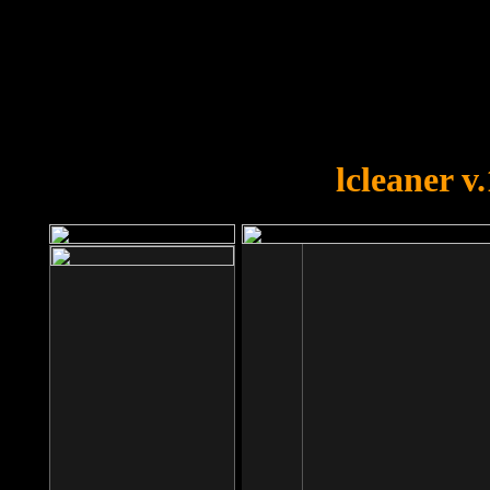
OOPS!
You forgot to upload swfobject.
lcleaner v