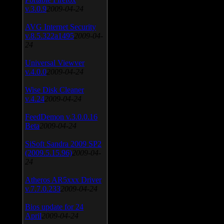
v.3.0.9
2009-04-24
AVG Internet Security
v.8.5.322a1495
2009-04-
24
Universal Viewver
v.4.0.0
2009-04-24
Wise Disk Cleaner
v.4.24
2009-04-24
FeedDemon v.3.0.0.16
Beta
2009-04-24
SiSoft Sandra 2009 SP2
(2009.5.15.96)
2009-04-
24
Atheros AR5xxx Driver
v.7.7.0.233
2009-04-24
Bios update for 24
April
2009-04-24