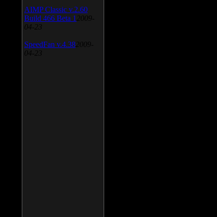
AIMP Classic v.2.60
Build 466 Beta 1
2009-
04-23
SpeedFan v.4.38
2009-
04-23