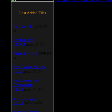
Last Added Files
SnagIt v.9.1.2
2009-04-
24
Daemon Tool
v.4.30.4
2009-04-24
WinSCP v.4.1.9
2009-04-
24
Vista Codec Package
v.5.2.0
2009-04-24
Vista Codec x64
Components
v.1.8.1
2009-04-24
Anti-keylogger
v.9.2.1
2009-04-24
Portable Firefox