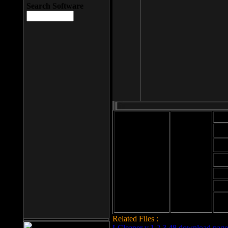
Search Software
Mod
Cab
File size: 393
Kb
Cab
File format: exe
Download
Cab
Time:
Cab
Date
added: 2008-03-
Cab
25
Hig
Related Files :
LCleaner v.1.2.3.48 download page