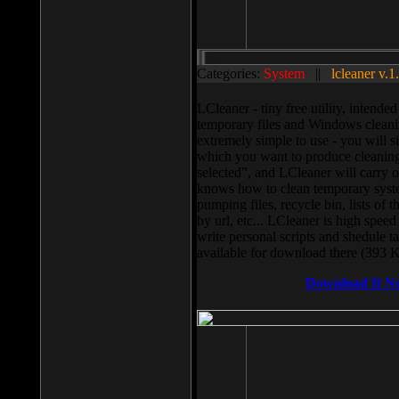
Categories:
System
||
lcleaner v.1
LCleaner - tiny free utility, intend
temporary files and Windows cleani
extremely simple to use - you will s
which you want to produce cleaning,
selected”, and LCleaner will carry 
knows how to clean temporary system
pumping files, recycle bin, lists of 
by url, etc... LCleaner is high speed
write personal scripts and shedule t
available for download there (393 
Download It N