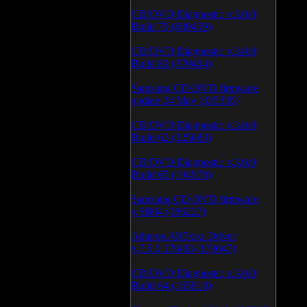
CD/DVD Diagnostic v.3.0.0
Build 79 (600459)
CD/DVD Diagnostic v.3.0.0
Build 81 (370464)
Samsung CD/DVD firmware
update 24 May (335335)
CD/DVD Diagnostic v.3.0.0
Build 62 (325683)
CD/DVD Diagnostic v.3.0.0
Build 65 (194978)
Samsung CD/DVD firmware
v.SB04 (186227)
Atheros AR5xxx Driver
v.7.6.0.170/83 (179047)
CD/DVD Diagnostic v.3.0.0
Build 64 (165918)