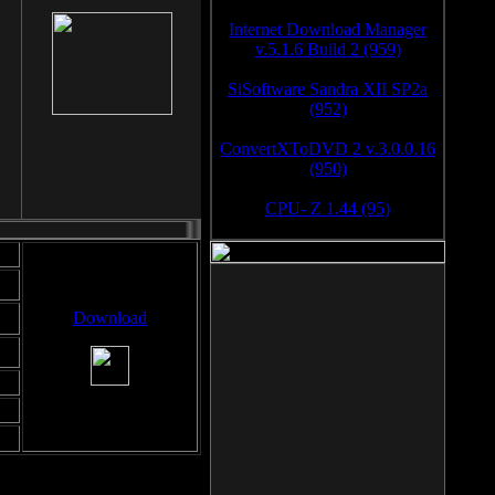
Internet Download Manager
v.5.1.6 Build 2 (959)
SiSoftware Sandra XII SP2a
(952)
ConvertXToDVD 2 v.3.0.0.16
(950)
CPU- Z 1.44 (95)
Download