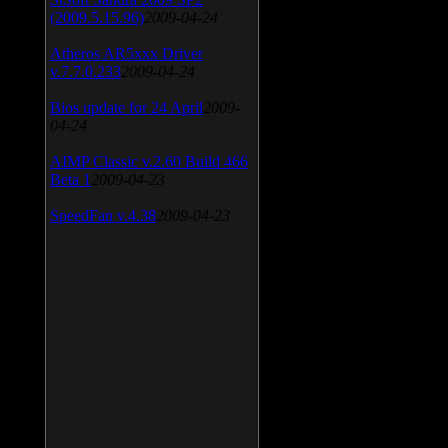
(2009.5.15.96)
2009-04-24
Atheros AR5xxx Driver
v.7.7.0.233
2009-04-24
Bios update for 24 April
2009-
04-24
AIMP Classic v.2.60 Build 466
Beta 1
2009-04-23
SpeedFan v.4.38
2009-04-23