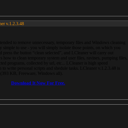
ner v.1.2.3.48
, intended to remove unnecessary, temporary files and Windows cleaning
 simple to use - you will simply isolate those points, on which you
 press the button “clean selected”, and LCleaner will carry out
 how to clean temporary system and user files, ravines, pumping files,
ected programs, collected by url, etc... LCleaner is high speed
n to write personal scripts and shedule tasks. LCleaner v.1.2.3.48 is
e (393 KB, Freeware, Windows all).
Download It Now For Free.