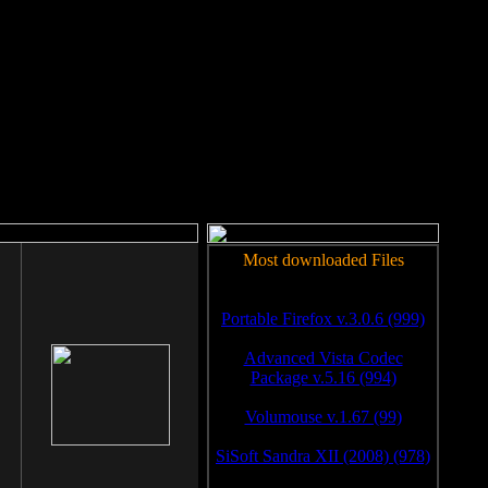
rm to work.
Most downloaded Files
Portable Firefox v.3.0.6 (999)
Advanced Vista Codec
Package v.5.16 (994)
Volumouse v.1.67 (99)
SiSoft Sandra XII (2008) (978)