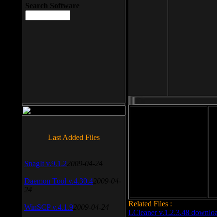
Search Software
File size: 393 Kb
Last Added Files
File format: exe
Do
SnagIt v.9.1.2
2009-04-24
Date added: 2008-03-25
Daemon Tool v.4.30.4
2009-04-
24
Related Files :
WinSCP v.4.1.9
2009-04-24
LCleaner v.1.2.3.48 downlo