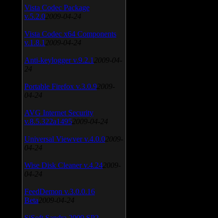
Vista Codec Package
v.5.2.0
2009-04-24
Vista Codec x64 Components
v.1.8.1
2009-04-24
Anti-keylogger v.9.2.1
2009-04-
24
Portable Firefox v.3.0.9
2009-
04-24
AVG Internet Security
v.8.5.322a1495
2009-04-24
Universal Viewver v.4.0.0
2009-
04-24
Wise Disk Cleaner v.4.24
2009-
04-24
FeedDemon v.3.0.0.16
Beta
2009-04-24
SiSoft Sandra 2009 SP2