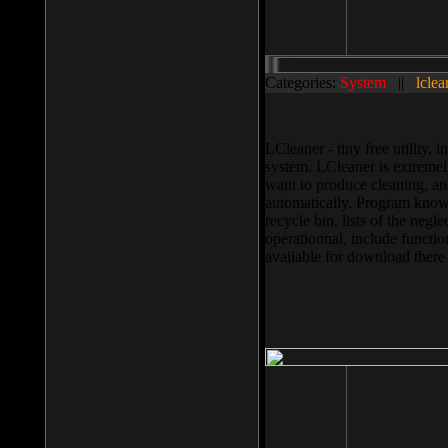
Categories:
System
||
lclea
LCleaner - tiny free utility
system. LCleaner is extremely
want to produce cleaning, and
automatically. Program knows
recycle bin, lists of the negl
operationnal, include functio
available for download ther