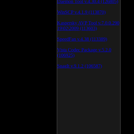
Daemon Tool v.4.30.4 (126805)
WinSCP v.4.1.9 (113870)
Kaspersky AVP Tool v.7.0.0.290
19\02\2009 (113603)
SpeedFan v.4.38 (113389)
Vista Codec Package v.5.2.0
(106925)
SnagIt v.9.1.2 (106587)