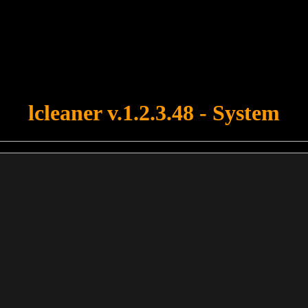
u forgot to upload swfobject.js ! You must upload this file for your fo
lcleaner v.1.2.3.48 - System