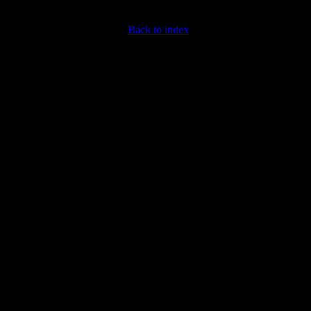
Back to index