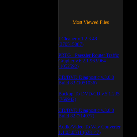
Most Viewed Files
LCleaner v.1.2.3.48
(370515087)
PRTG - Paessler Router Traffic
Grapher v.6.2.1.963/964
(1052592)
CD/DVD Diagnostic v.3.0.0
Build 83 (1051036)
Backup To DVD/CD v.5.1.235
(769942)
CD/DVD Diagnostic v.3.0.0
Build 82 (714077)
Audio/Video To Wav Converter
1.1.03.0531 (628147)