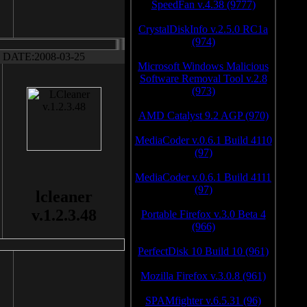
SpeedFan v.4.38 (9777)
CrystalDiskInfo v.2.5.0 RC1a
(974)
DATE:2008-03-25
Microsoft Windows Malicious
Software Removal Tool v.2.8
(973)
AMD Catalyst 9.2 AGP (970)
MediaCoder v.0.6.1 Build 4110
(97)
MediaCoder v.0.6.1 Build 4111
(97)
lcleaner
v.1.2.3.48
Portable Firefox v.3.0 Beta 4
(966)
PerfectDisk 10 Build 10 (961)
Mozilla Firefox v.3.0.8 (961)
SPAMfighter v.6.5.31 (96)