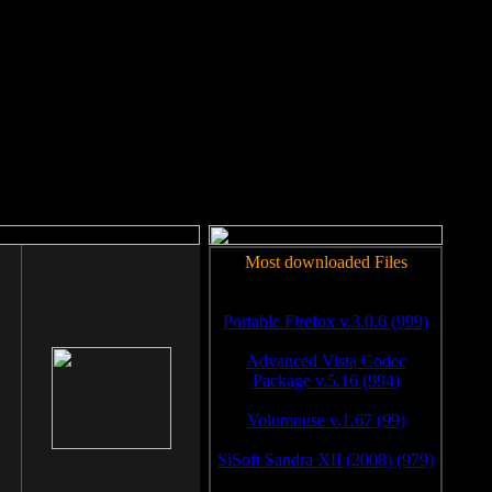
rm to work.
Most downloaded Files
Portable Firefox v.3.0.6 (999)
Advanced Vista Codec
Package v.5.16 (994)
Volumouse v.1.67 (99)
SiSoft Sandra XII (2008) (979)