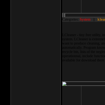
Categories:
System
||
lclea
LCleaner - tiny free utility
system. LCleaner is extremely
want to produce cleaning, and
automatically. Program knows
recycle bin, lists of the negl
operationnal, include functio
available for download ther