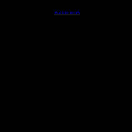
Back to index