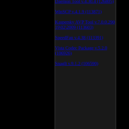
Daemon Tool v.4.30.4 (126805)
WinSCP v.4.1.9 (113871)
Kaspersky AVP Tool v.7.0.0.290
19\02\2009 (113603)
SpeedFan v.4.38 (113391)
Vista Codec Package v.5.2.0
(106926)
SnagIt v.9.1.2 (106590)