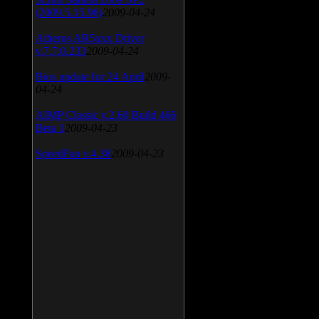
(2009.5.15.96)
2009-04-24
Atheros AR5xxx Driver
v.7.7.0.233
2009-04-24
Bios update for 24 April
2009-
04-24
AIMP Classic v.2.60 Build 466
Beta 1
2009-04-23
SpeedFan v.4.38
2009-04-23