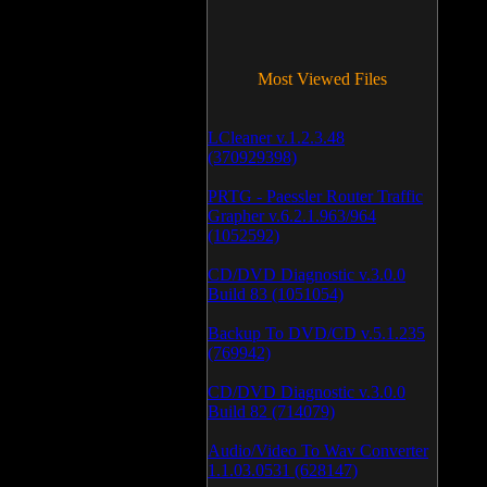
Most Viewed Files
LCleaner v.1.2.3.48
(370929398)
PRTG - Paessler Router Traffic
Grapher v.6.2.1.963/964
(1052592)
CD/DVD Diagnostic v.3.0.0
Build 83 (1051054)
Backup To DVD/CD v.5.1.235
(769942)
CD/DVD Diagnostic v.3.0.0
Build 82 (714079)
Audio/Video To Wav Converter
1.1.03.0531 (628147)