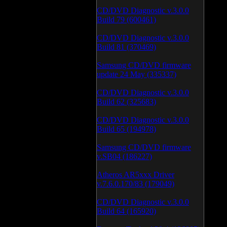
CD/DVD Diagnostic v.3.0.0
Build 79 (600461)
CD/DVD Diagnostic v.3.0.0
Build 81 (370469)
Samsung CD/DVD firmware
update 24 May (335337)
CD/DVD Diagnostic v.3.0.0
Build 62 (325683)
CD/DVD Diagnostic v.3.0.0
Build 65 (194978)
Samsung CD/DVD firmware
v.SB04 (186227)
Atheros AR5xxx Driver
v.7.6.0.170/83 (179049)
CD/DVD Diagnostic v.3.0.0
Build 64 (165920)