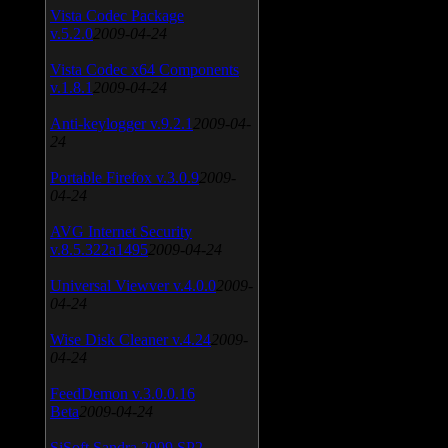
Vista Codec Package
v.5.2.0
2009-04-24
Vista Codec x64 Components
v.1.8.1
2009-04-24
Anti-keylogger v.9.2.1
2009-04-
24
Portable Firefox v.3.0.9
2009-
04-24
AVG Internet Security
v.8.5.322a1495
2009-04-24
Universal Viewver v.4.0.0
2009-
04-24
Wise Disk Cleaner v.4.24
2009-
04-24
FeedDemon v.3.0.0.16
Beta
2009-04-24
SiSoft Sandra 2009 SP2