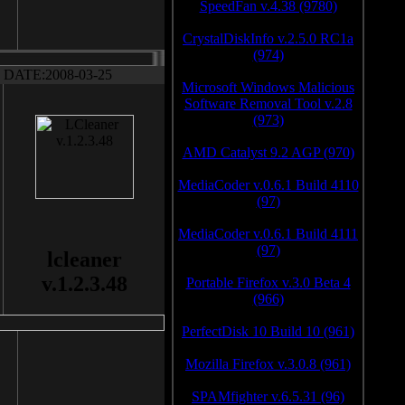
SpeedFan v.4.38 (9780)
CrystalDiskInfo v.2.5.0 RC1a
(974)
DATE:2008-03-25
Microsoft Windows Malicious
Software Removal Tool v.2.8
(973)
AMD Catalyst 9.2 AGP (970)
MediaCoder v.0.6.1 Build 4110
(97)
MediaCoder v.0.6.1 Build 4111
(97)
lcleaner
v.1.2.3.48
Portable Firefox v.3.0 Beta 4
(966)
PerfectDisk 10 Build 10 (961)
Mozilla Firefox v.3.0.8 (961)
SPAMfighter v.6.5.31 (96)