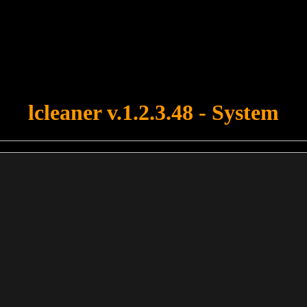
u forgot to upload swfobject.js ! You must upload this file for your fo
lcleaner v.1.2.3.48 - System