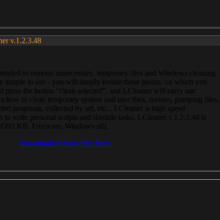
ner v.1.2.3.48
, intended to remove unnecessary, temporary files and Windows cleaning
 simple to use - you will simply isolate those points, on which you
 press the button “clean selected”, and LCleaner will carry out
 how to clean temporary system and user files, ravines, pumping files,
ected programs, collected by url, etc... LCleaner is high speed
n to write personal scripts and shedule tasks. LCleaner v.1.2.3.48 is
e (393 KB, Freeware, Windows all).
Download It Now For Free.