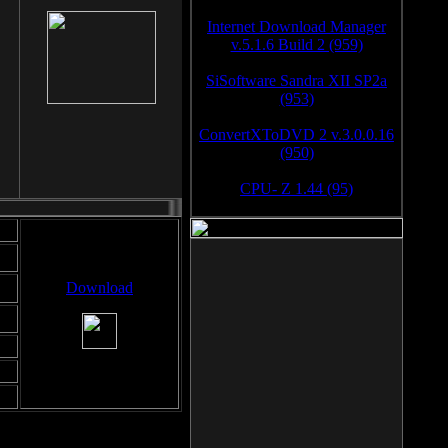
Internet Download Manager
v.5.1.6 Build 2 (959)
SiSoftware Sandra XII SP2a
(953)
ConvertXToDVD 2 v.3.0.0.16
(950)
CPU- Z 1.44 (95)
Download