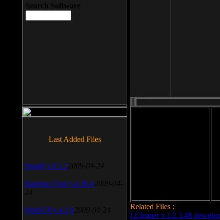
Search Software
File size: 393 Kb
Last Added Files
File format: exe
Do
SnagIt v.9.1.2
2009-04-24
Date added: 2008-03-25
Daemon Tool v.4.30.4
2009-04-
24
Related Files :
WinSCP v.4.1.9
2009-04-24
LCleaner v.1.2.3.48 downlo