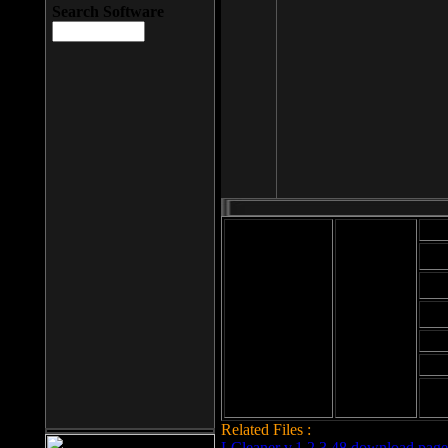
Search Software
Mod
Cab
File size: 393
Kb
Cab
File format: exe
Download
Cab
Time:
Cab
Date
added: 2008-03-
Cab
25
Hig
Related Files :
LCleaner v.1.2.3.48 download page