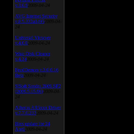
v.3.0.9
2009-04-24
AVG Internet Security
v.8.5.322a1495
2009-04-
24
Universal Viewver
v.4.0.0
2009-04-24
Wise Disk Cleaner
v.4.24
2009-04-24
FeedDemon v.3.0.0.16
Beta
2009-04-24
SiSoft Sandra 2009 SP2
(2009.5.15.96)
2009-04-
24
Atheros AR5xxx Driver
v.7.7.0.233
2009-04-24
Bios update for 24
April
2009-04-24