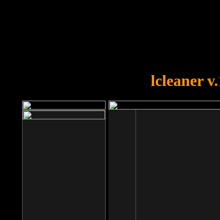
OOPS!
You forgot to upload swfobject.
lcleaner v