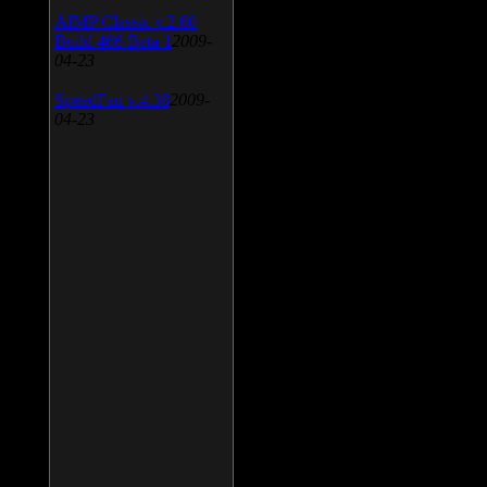
AIMP Classic v.2.60
Build 466 Beta 1
2009-
04-23
SpeedFan v.4.38
2009-
04-23