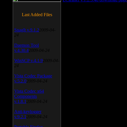
Last Added Files
SnagIt v.9.1.2
2009-04-
24
Daemon Tool
v.4.30.4
2009-04-24
WinSCP v.4.1.9
2009-04-
24
Vista Codec Package
v.5.2.0
2009-04-24
Vista Codec x64
Components
v.1.8.1
2009-04-24
Anti-keylogger
v.9.2.1
2009-04-24
Portable Firefox