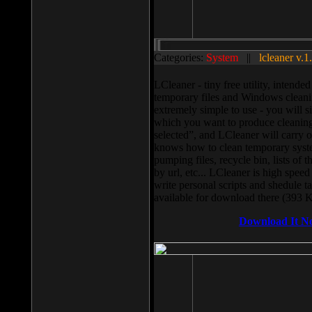
Categories:
System
||
lcleaner v.1
LCleaner - tiny free utility, intend
temporary files and Windows cleani
extremely simple to use - you will s
which you want to produce cleaning,
selected”, and LCleaner will carry 
knows how to clean temporary system
pumping files, recycle bin, lists of 
by url, etc... LCleaner is high speed
write personal scripts and shedule t
available for download there (393 
Download It N