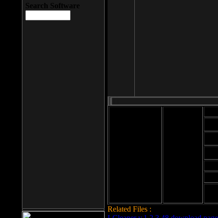
Search Software
Mod
Cab
File size: 393
Kb
Cab
File format: exe
Download
Cab
Time:
Cab
Date
added: 2008-03-
Cab
25
Hig
Related Files :
LCleaner v.1.2.3.48 download page