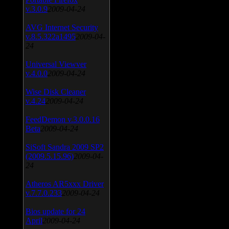
v.3.0.9
2009-04-24
AVG Internet Security
v.8.5.322a1495
2009-04-
24
Universal Viewver
v.4.0.0
2009-04-24
Wise Disk Cleaner
v.4.24
2009-04-24
FeedDemon v.3.0.0.16
Beta
2009-04-24
SiSoft Sandra 2009 SP2
(2009.5.15.96)
2009-04-
24
Atheros AR5xxx Driver
v.7.7.0.233
2009-04-24
Bios update for 24
April
2009-04-24