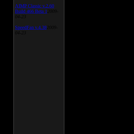
AIMP Classic v.2.60
Build 466 Beta 1
2009-
04-23
SpeedFan v.4.38
2009-
04-23