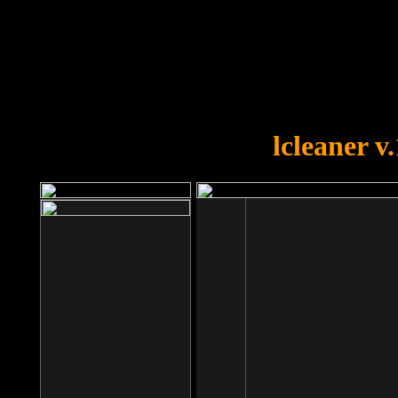
OOPS!
You forgot to upload swfobject.
lcleaner v