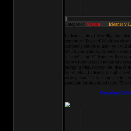
Categories:
System
||
lcleaner v.1
LCleaner - tiny free utility, intend
temporary files and Windows cleani
extremely simple to use - you will s
which you want to produce cleaning,
selected”, and LCleaner will carry 
knows how to clean temporary system
pumping files, recycle bin, lists of 
by url, etc... LCleaner is high speed
write personal scripts and shedule t
available for download there (393 
Download It N