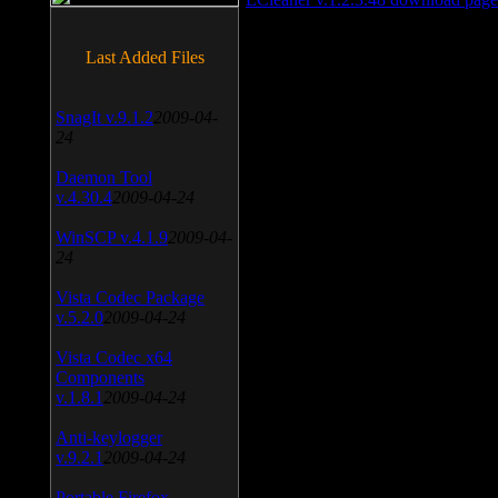
Last Added Files
SnagIt v.9.1.2
2009-04-
24
Daemon Tool
v.4.30.4
2009-04-24
WinSCP v.4.1.9
2009-04-
24
Vista Codec Package
v.5.2.0
2009-04-24
Vista Codec x64
Components
v.1.8.1
2009-04-24
Anti-keylogger
v.9.2.1
2009-04-24
Portable Firefox