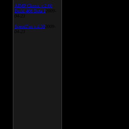
AIMP Classic v.2.60
Build 466 Beta 1
2009-
04-23
SpeedFan v.4.38
2009-
04-23