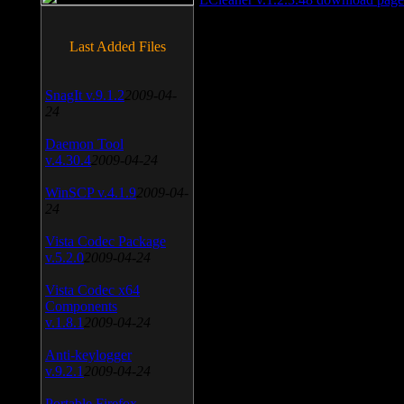
Last Added Files
SnagIt v.9.1.2
2009-04-
24
Daemon Tool
v.4.30.4
2009-04-24
WinSCP v.4.1.9
2009-04-
24
Vista Codec Package
v.5.2.0
2009-04-24
Vista Codec x64
Components
v.1.8.1
2009-04-24
Anti-keylogger
v.9.2.1
2009-04-24
Portable Firefox