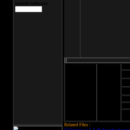
Search Software
Mod
Cab
File size: 393
Kb
Cab
File format: exe
Download
Cab
Time:
Cab
Date
added: 2008-03-
Cab
25
Hig
Related Files :
LCleaner v.1.2.3.48 download page