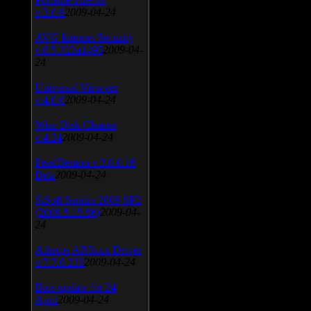
v.3.0.9
2009-04-24
AVG Internet Security
v.8.5.322a1495
2009-04-
24
Universal Viewver
v.4.0.0
2009-04-24
Wise Disk Cleaner
v.4.24
2009-04-24
FeedDemon v.3.0.0.16
Beta
2009-04-24
SiSoft Sandra 2009 SP2
(2009.5.15.96)
2009-04-
24
Atheros AR5xxx Driver
v.7.7.0.233
2009-04-24
Bios update for 24
April
2009-04-24