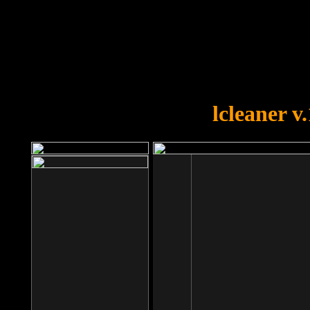
OOPS!
You forgot to upload swfobject.
lcleaner v