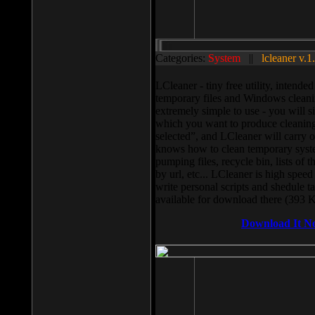
Categories:
System
||
lcleaner v.1
LCleaner - tiny free utility, intend
temporary files and Windows cleani
extremely simple to use - you will s
which you want to produce cleaning,
selected”, and LCleaner will carry 
knows how to clean temporary system
pumping files, recycle bin, lists of 
by url, etc... LCleaner is high speed
write personal scripts and shedule t
available for download there (393 
Download It N