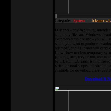
Categories:
System
||
lcleaner v.1
LCleaner - tiny free utility, intend
temporary files and Windows cleani
extremely simple to use - you will s
which you want to produce cleaning,
selected”, and LCleaner will carry 
knows how to clean temporary system
pumping files, recycle bin, lists of 
by url, etc... LCleaner is high speed
write personal scripts and shedule t
available for download there (393 
Download It N