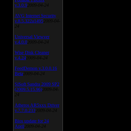
v.3.0.9
2009-04-24
AVG Internet Security
v.8.5.322a1495
2009-04-
24
Universal Viewver
v.4.0.0
2009-04-24
Wise Disk Cleaner
v.4.24
2009-04-24
FeedDemon v.3.0.0.16
Beta
2009-04-24
SiSoft Sandra 2009 SP2
(2009.5.15.96)
2009-04-
24
Atheros AR5xxx Driver
v.7.7.0.233
2009-04-24
Bios update for 24
April
2009-04-24