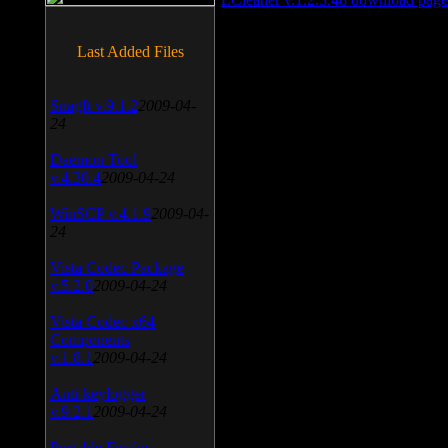
Last Added Files
SnagIt v.9.1.2
2009-04-
24
Daemon Tool
v.4.30.4
2009-04-24
WinSCP v.4.1.9
2009-04-
24
Vista Codec Package
v.5.2.0
2009-04-24
Vista Codec x64
Components
v.1.8.1
2009-04-24
Anti-keylogger
v.9.2.1
2009-04-24
Portable Firefox