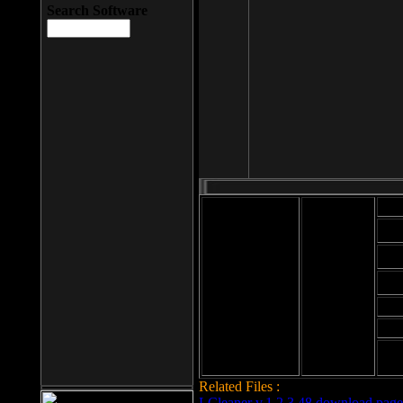
Search Software
Mod
Cab
File size: 393
Kb
Cab
File format: exe
Download
Cab
Time:
Cab
Date
added: 2008-03-
Cab
25
Hig
Related Files :
LCleaner v.1.2.3.48 download page