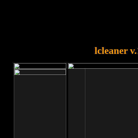
OOPS!
You forgot to upload swfobject.
lcleaner v