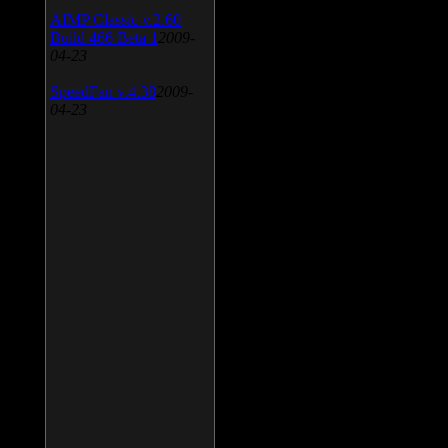
AIMP Classic v.2.60
Build 466 Beta 1
2009-
04-23
SpeedFan v.4.38
2009-
04-23