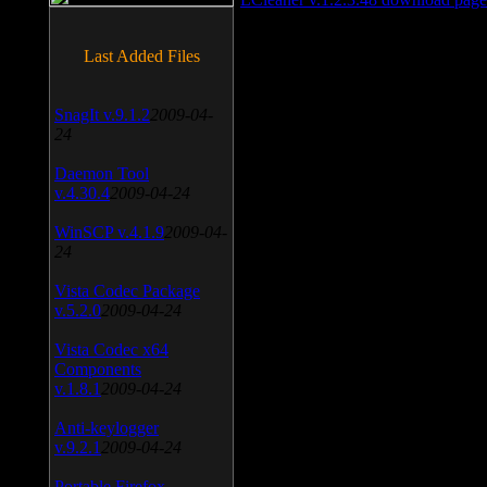
Last Added Files
SnagIt v.9.1.2
2009-04-
24
Daemon Tool
v.4.30.4
2009-04-24
WinSCP v.4.1.9
2009-04-
24
Vista Codec Package
v.5.2.0
2009-04-24
Vista Codec x64
Components
v.1.8.1
2009-04-24
Anti-keylogger
v.9.2.1
2009-04-24
Portable Firefox