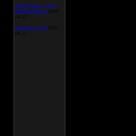
AIMP Classic v.2.60
Build 466 Beta 1
2009-
04-23
SpeedFan v.4.38
2009-
04-23