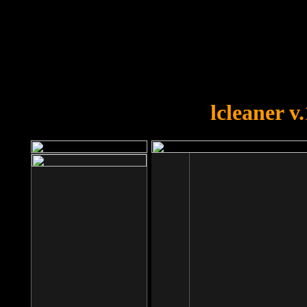
OOPS!
You forgot to upload swfobject.
lcleaner v