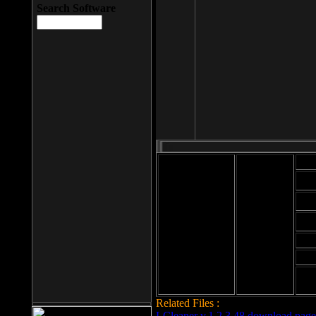
Search Software
Mod
Cab
File size: 393
Kb
Cab
File format: exe
Download
Cab
Time:
Cab
Date
added: 2008-03-
Cab
25
Hig
Related Files :
LCleaner v.1.2.3.48 download page