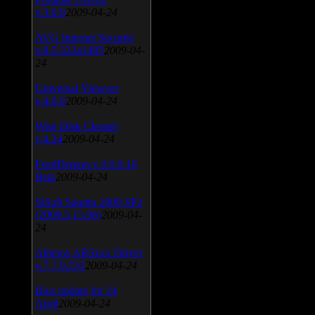
v.3.0.9
2009-04-24
AVG Internet Security
v.8.5.322a1495
2009-04-
24
Universal Viewver
v.4.0.0
2009-04-24
Wise Disk Cleaner
v.4.24
2009-04-24
FeedDemon v.3.0.0.16
Beta
2009-04-24
SiSoft Sandra 2009 SP2
(2009.5.15.96)
2009-04-
24
Atheros AR5xxx Driver
v.7.7.0.233
2009-04-24
Bios update for 24
April
2009-04-24