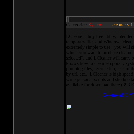
Categories:
System
||
lcleaner v.1
LCleaner - tiny free utility, intend
temporary files and Windows cleani
extremely simple to use - you will s
which you want to produce cleaning,
selected”, and LCleaner will carry 
knows how to clean temporary system
pumping files, recycle bin, lists of 
by url, etc... LCleaner is high speed
write personal scripts and shedule t
available for download there (393 
Download It N