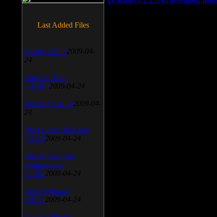
Last Added Files
SnagIt v.9.1.2
2009-04-
24
Daemon Tool
v.4.30.4
2009-04-24
WinSCP v.4.1.9
2009-04-
24
Vista Codec Package
v.5.2.0
2009-04-24
Vista Codec x64
Components
v.1.8.1
2009-04-24
Anti-keylogger
v.9.2.1
2009-04-24
Portable Firefox