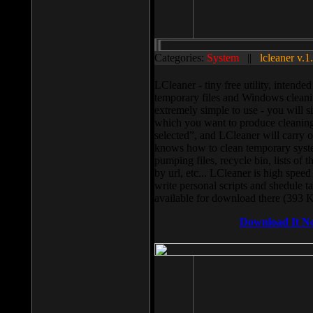
Categories:
System
||
lcleaner v.1
LCleaner - tiny free utility, intend
temporary files and Windows cleani
extremely simple to use - you will s
which you want to produce cleaning,
selected”, and LCleaner will carry 
knows how to clean temporary system
pumping files, recycle bin, lists of 
by url, etc... LCleaner is high speed
write personal scripts and shedule t
available for download there (393 
Download It N