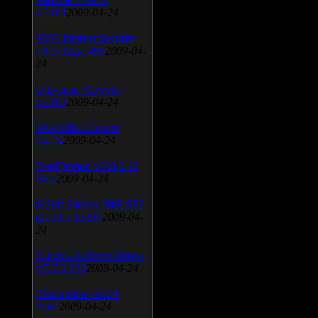
v.3.0.9
2009-04-24
AVG Internet Security
v.8.5.322a1495
2009-04-
24
Universal Viewver
v.4.0.0
2009-04-24
Wise Disk Cleaner
v.4.24
2009-04-24
FeedDemon v.3.0.0.16
Beta
2009-04-24
SiSoft Sandra 2009 SP2
(2009.5.15.96)
2009-04-
24
Atheros AR5xxx Driver
v.7.7.0.233
2009-04-24
Bios update for 24
April
2009-04-24