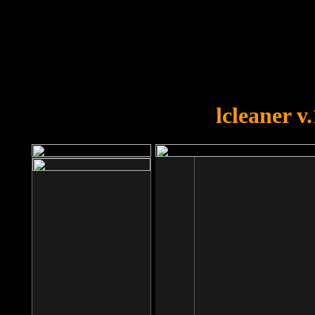
OOPS!
You forgot to upload swfobject.
lcleaner v