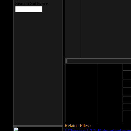
Search Software
Mod
Cab
File size: 393
Kb
Cab
File format: exe
Download
Cab
Time:
Cab
Date
added: 2008-03-
Cab
25
Hig
Related Files :
LCleaner v.1.2.3.48 download page