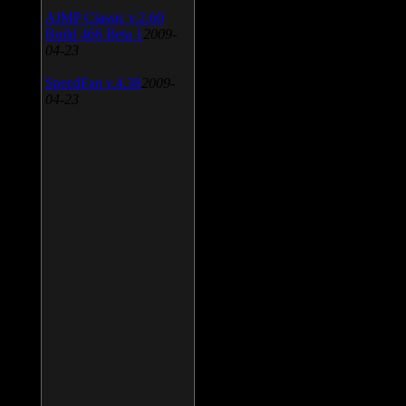
AIMP Classic v.2.60
Build 466 Beta 1
2009-
04-23
SpeedFan v.4.38
2009-
04-23