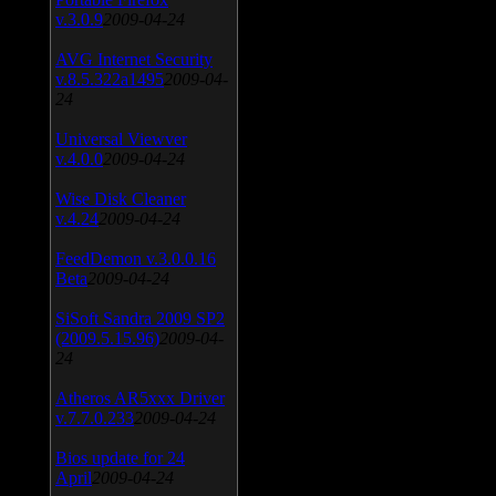
v.3.0.9
2009-04-24
AVG Internet Security
v.8.5.322a1495
2009-04-
24
Universal Viewver
v.4.0.0
2009-04-24
Wise Disk Cleaner
v.4.24
2009-04-24
FeedDemon v.3.0.0.16
Beta
2009-04-24
SiSoft Sandra 2009 SP2
(2009.5.15.96)
2009-04-
24
Atheros AR5xxx Driver
v.7.7.0.233
2009-04-24
Bios update for 24
April
2009-04-24