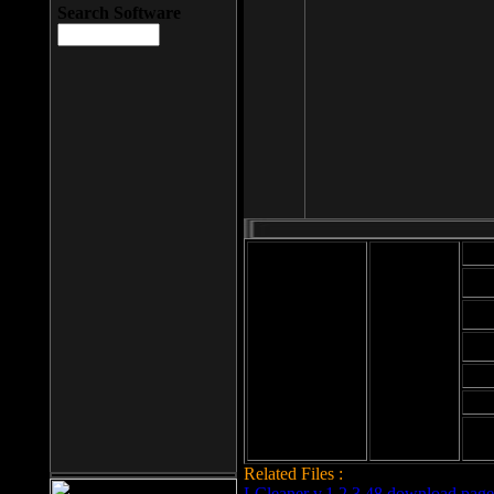
Search Software
Mod
Cab
File size: 393
Kb
Cab
File format: exe
Download
Cab
Time:
Cab
Date
added: 2008-03-
Cab
25
Hig
Related Files :
LCleaner v.1.2.3.48 download page