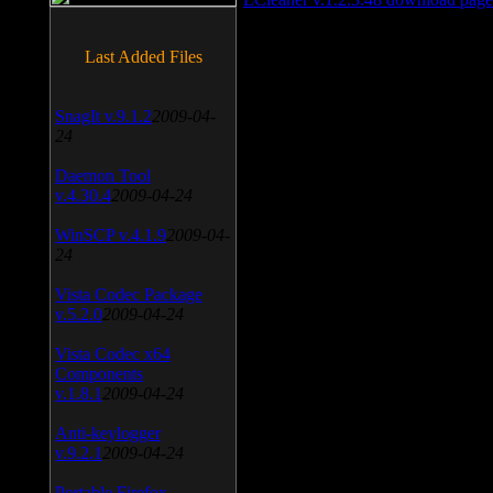
Last Added Files
SnagIt v.9.1.2
2009-04-
24
Daemon Tool
v.4.30.4
2009-04-24
WinSCP v.4.1.9
2009-04-
24
Vista Codec Package
v.5.2.0
2009-04-24
Vista Codec x64
Components
v.1.8.1
2009-04-24
Anti-keylogger
v.9.2.1
2009-04-24
Portable Firefox