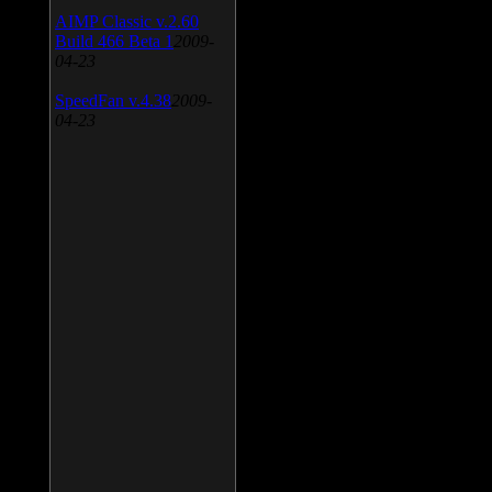
AIMP Classic v.2.60
Build 466 Beta 1
2009-
04-23
SpeedFan v.4.38
2009-
04-23