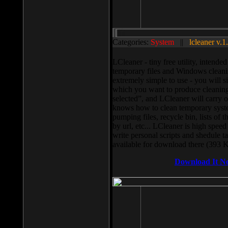
Categories:
System
||
lcleaner v.1
LCleaner - tiny free utility, intend
temporary files and Windows cleani
extremely simple to use - you will s
which you want to produce cleaning,
selected”, and LCleaner will carry 
knows how to clean temporary system
pumping files, recycle bin, lists of 
by url, etc... LCleaner is high speed
write personal scripts and shedule t
available for download there (393 
Download It N