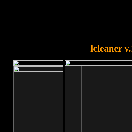
OOPS!
You forgot to upload swfobject.
lcleaner v