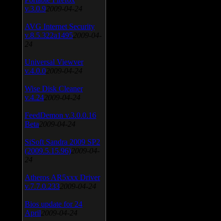
v.3.0.9
2009-04-24
AVG Internet Security
v.8.5.322a1495
2009-04-
24
Universal Viewver
v.4.0.0
2009-04-24
Wise Disk Cleaner
v.4.24
2009-04-24
FeedDemon v.3.0.0.16
Beta
2009-04-24
SiSoft Sandra 2009 SP2
(2009.5.15.96)
2009-04-
24
Atheros AR5xxx Driver
v.7.7.0.233
2009-04-24
Bios update for 24
April
2009-04-24