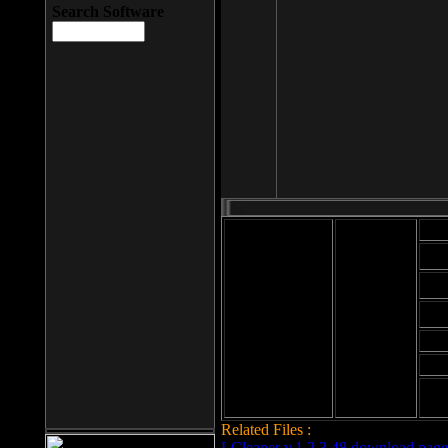
Search Software
Mod
Cab
File size: 393
Kb
Cab
File format: exe
Download
Cab
Time:
Cab
Date
added: 2008-03-
Cab
25
Hig
Related Files :
LCleaner v.1.2.3.48 download page