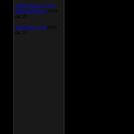
AIMP Classic v.2.60
Build 466 Beta 1
2009-
04-23
SpeedFan v.4.38
2009-
04-23