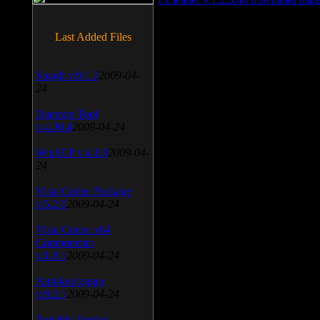
Last Added Files
SnagIt v.9.1.2
2009-04-
24
Daemon Tool
v.4.30.4
2009-04-24
WinSCP v.4.1.9
2009-04-
24
Vista Codec Package
v.5.2.0
2009-04-24
Vista Codec x64
Components
v.1.8.1
2009-04-24
Anti-keylogger
v.9.2.1
2009-04-24
Portable Firefox