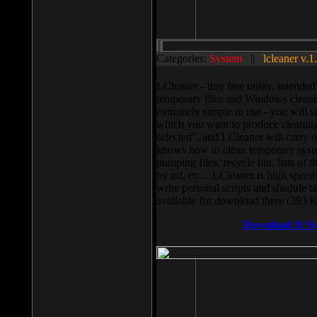
Categories:
System
||
lcleaner v.1
LCleaner - tiny free utility, intend
temporary files and Windows cleani
extremely simple to use - you will s
which you want to produce cleaning,
selected”, and LCleaner will carry 
knows how to clean temporary system
pumping files, recycle bin, lists of 
by url, etc... LCleaner is high speed
write personal scripts and shedule t
available for download there (393 
Download It N