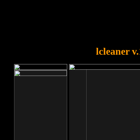
OOPS!
You forgot to upload swfobject.
lcleaner v