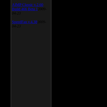
AIMP Classic v.2.60
Build 466 Beta 1
2009-
04-23
SpeedFan v.4.38
2009-
04-23