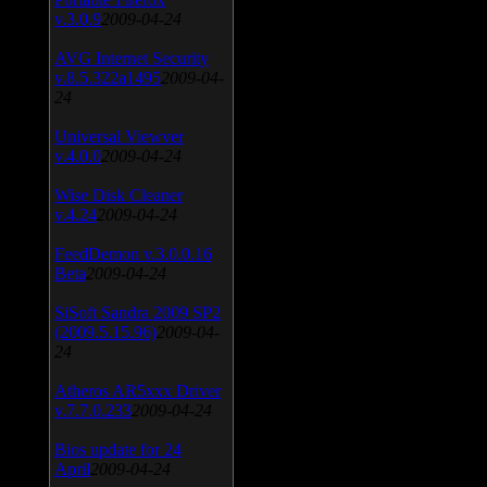
v.3.0.9
2009-04-24
AVG Internet Security
v.8.5.322a1495
2009-04-
24
Universal Viewver
v.4.0.0
2009-04-24
Wise Disk Cleaner
v.4.24
2009-04-24
FeedDemon v.3.0.0.16
Beta
2009-04-24
SiSoft Sandra 2009 SP2
(2009.5.15.96)
2009-04-
24
Atheros AR5xxx Driver
v.7.7.0.233
2009-04-24
Bios update for 24
April
2009-04-24