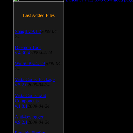
Last Added Files
SnagIt v.9.1.2
2009-04-
24
Daemon Tool
v.4.30.4
2009-04-24
WinSCP v.4.1.9
2009-04-
24
Vista Codec Package
v.5.2.0
2009-04-24
Vista Codec x64
Components
v.1.8.1
2009-04-24
Anti-keylogger
v.9.2.1
2009-04-24
Portable Firefox