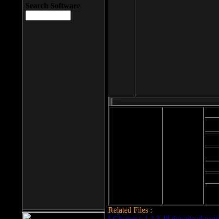
Search Software
Mod
Cab
File size: 393
Kb
Cab
File format: exe
Download
Cab
Time:
Cab
Date
added: 2008-03-
Cab
25
Hig
Related Files :
LCleaner v.1.2.3.48 download page