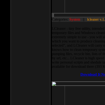
Categories:
System
||
lcleaner v.1
LCleaner - tiny free utility, intend
temporary files and Windows cleani
extremely simple to use - you will s
which you want to produce cleaning,
selected”, and LCleaner will carry 
knows how to clean temporary system
pumping files, recycle bin, lists of 
by url, etc... LCleaner is high speed
write personal scripts and shedule t
available for download there (393 
Download It N