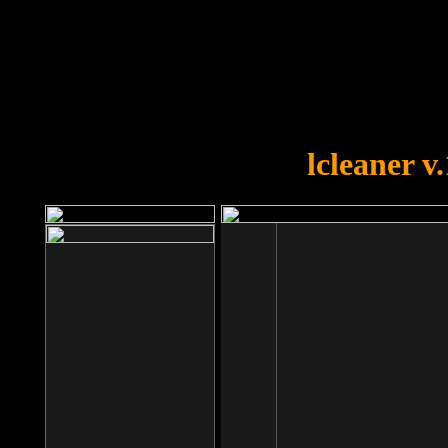
OOPS!
You forgot to upload swfobject.
lcleaner v