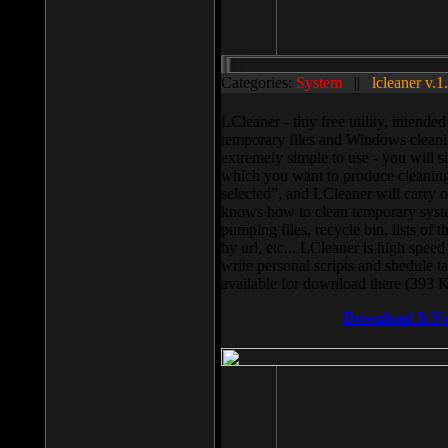
Categories:
System
||
lcleaner v.1
LCleaner - tiny free utility, intend
temporary files and Windows cleani
extremely simple to use - you will s
which you want to produce cleaning,
selected”, and LCleaner will carry 
knows how to clean temporary system
pumping files, recycle bin, lists of 
by url, etc... LCleaner is high speed
write personal scripts and shedule t
available for download there (393 
Download It N