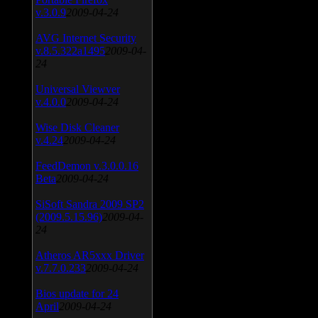
v.3.0.9
2009-04-24
AVG Internet Security
v.8.5.322a1495
2009-04-
24
Universal Viewver
v.4.0.0
2009-04-24
Wise Disk Cleaner
v.4.24
2009-04-24
FeedDemon v.3.0.0.16
Beta
2009-04-24
SiSoft Sandra 2009 SP2
(2009.5.15.96)
2009-04-
24
Atheros AR5xxx Driver
v.7.7.0.233
2009-04-24
Bios update for 24
April
2009-04-24