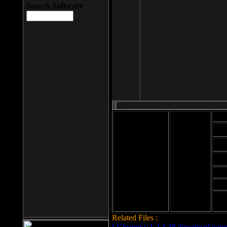
Search Software
Mod
Cab
File size: 393
Kb
Cab
File format: exe
Download
Cab
Time:
Cab
Date
added: 2008-03-
Cab
25
Hig
Related Files :
LCleaner v.1.2.3.48 download page