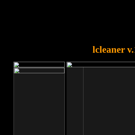
OOPS!
You forgot to upload swfobject.
lcleaner v