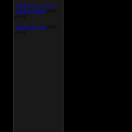
AIMP Classic v.2.60
Build 466 Beta 1
2009-
04-23
SpeedFan v.4.38
2009-
04-23