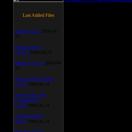
Last Added Files
SnagIt v.9.1.2
2009-04-
24
Daemon Tool
v.4.30.4
2009-04-24
WinSCP v.4.1.9
2009-04-
24
Vista Codec Package
v.5.2.0
2009-04-24
Vista Codec x64
Components
v.1.8.1
2009-04-24
Anti-keylogger
v.9.2.1
2009-04-24
Portable Firefox