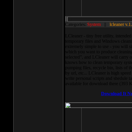
Categories:
System
||
lcleaner v.1
LCleaner - tiny free utility, intend
temporary files and Windows cleani
extremely simple to use - you will s
which you want to produce cleaning,
selected”, and LCleaner will carry 
knows how to clean temporary system
pumping files, recycle bin, lists of 
by url, etc... LCleaner is high speed
write personal scripts and shedule t
available for download there (393 
Download It N