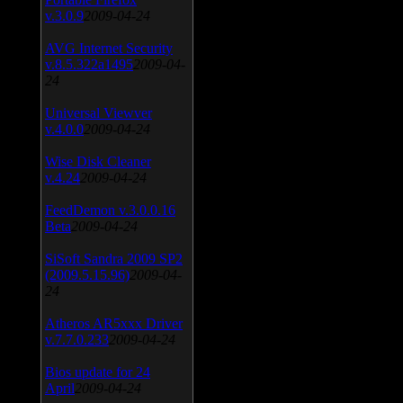
v.3.0.9
2009-04-24
AVG Internet Security
v.8.5.322a1495
2009-04-
24
Universal Viewver
v.4.0.0
2009-04-24
Wise Disk Cleaner
v.4.24
2009-04-24
FeedDemon v.3.0.0.16
Beta
2009-04-24
SiSoft Sandra 2009 SP2
(2009.5.15.96)
2009-04-
24
Atheros AR5xxx Driver
v.7.7.0.233
2009-04-24
Bios update for 24
April
2009-04-24