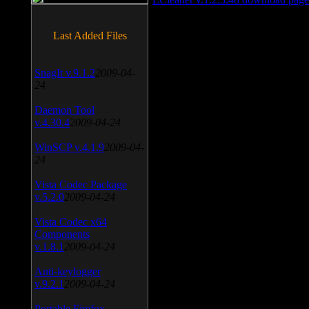
Last Added Files
SnagIt v.9.1.2
2009-04-
24
Daemon Tool
v.4.30.4
2009-04-24
WinSCP v.4.1.9
2009-04-
24
Vista Codec Package
v.5.2.0
2009-04-24
Vista Codec x64
Components
v.1.8.1
2009-04-24
Anti-keylogger
v.9.2.1
2009-04-24
Portable Firefox