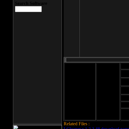
Search Software
Mod
Cab
File size: 393
Kb
Cab
File format: exe
Download
Cab
Time:
Cab
Date
added: 2008-03-
Cab
25
Hig
Related Files :
LCleaner v.1.2.3.48 download page