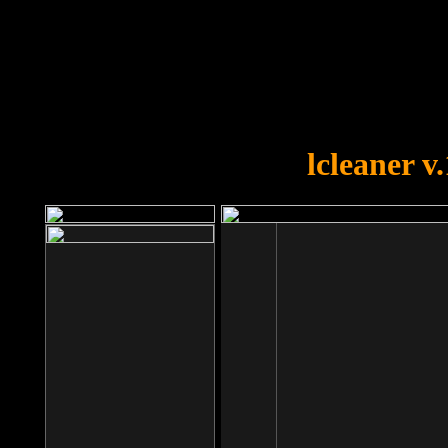
OOPS!
You forgot to upload swfobject.
lcleaner v