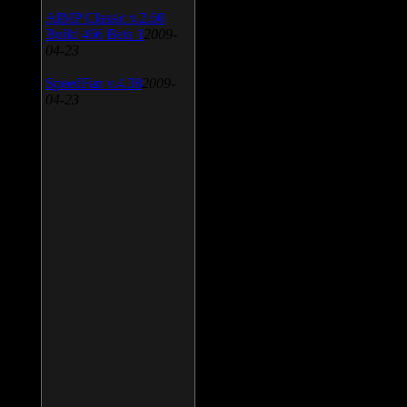
AIMP Classic v.2.60
Build 466 Beta 1
2009-
04-23
SpeedFan v.4.38
2009-
04-23