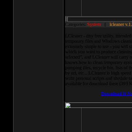
Categories:
System
||
lcleaner v.1
LCleaner - tiny free utility, intend
temporary files and Windows cleani
extremely simple to use - you will s
which you want to produce cleaning,
selected”, and LCleaner will carry 
knows how to clean temporary system
pumping files, recycle bin, lists of 
by url, etc... LCleaner is high speed
write personal scripts and shedule t
available for download there (393 
Download It N