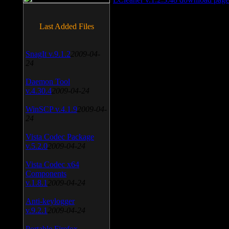
Last Added Files
SnagIt v.9.1.2
2009-04-
24
Daemon Tool
v.4.30.4
2009-04-24
WinSCP v.4.1.9
2009-04-
24
Vista Codec Package
v.5.2.0
2009-04-24
Vista Codec x64
Components
v.1.8.1
2009-04-24
Anti-keylogger
v.9.2.1
2009-04-24
Portable Firefox