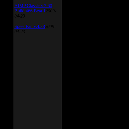
AIMP Classic v.2.60
Build 466 Beta 1
2009-
04-23
SpeedFan v.4.38
2009-
04-23