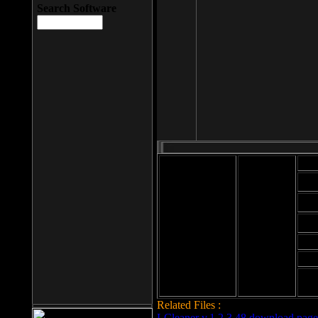
Search Software
Mod
Cab
File size: 393
Kb
Cab
File format: exe
Download
Cab
Time:
Cab
Date
added: 2008-03-
Cab
25
Hig
Related Files :
LCleaner v.1.2.3.48 download page