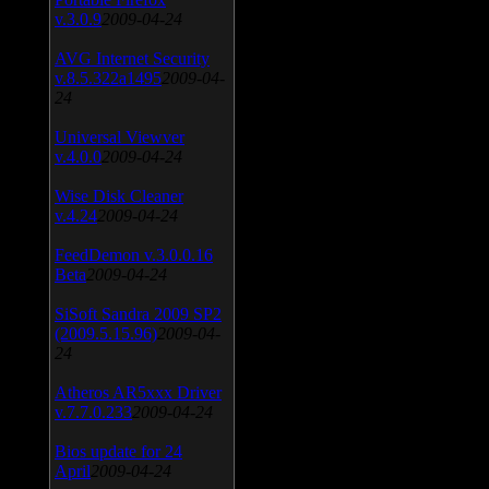
v.3.0.9
2009-04-24
AVG Internet Security
v.8.5.322a1495
2009-04-
24
Universal Viewver
v.4.0.0
2009-04-24
Wise Disk Cleaner
v.4.24
2009-04-24
FeedDemon v.3.0.0.16
Beta
2009-04-24
SiSoft Sandra 2009 SP2
(2009.5.15.96)
2009-04-
24
Atheros AR5xxx Driver
v.7.7.0.233
2009-04-24
Bios update for 24
April
2009-04-24