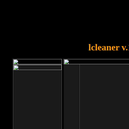
OOPS!
You forgot to upload swfobject.
lcleaner v