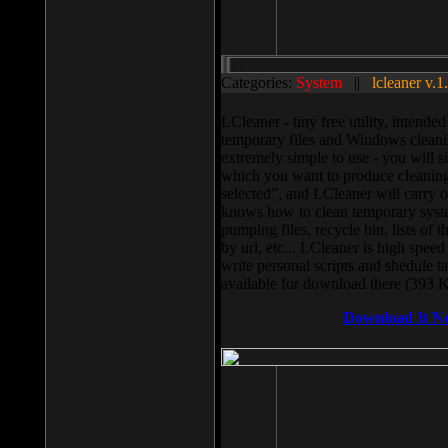
Categories:
System
||
lcleaner v.1
LCleaner - tiny free utility, intend
temporary files and Windows cleani
extremely simple to use - you will s
which you want to produce cleaning,
selected”, and LCleaner will carry 
knows how to clean temporary system
pumping files, recycle bin, lists of 
by url, etc... LCleaner is high speed
write personal scripts and shedule t
available for download there (393 
Download It N