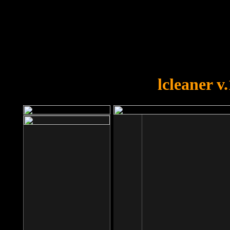
OOPS!
You forgot to upload swfobject.
lcleaner v