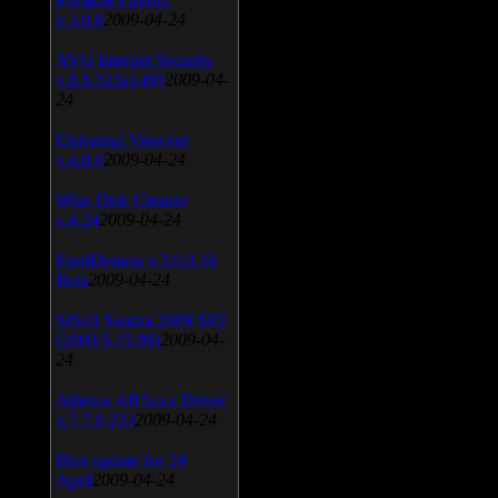
v.3.0.9
2009-04-24
AVG Internet Security
v.8.5.322a1495
2009-04-
24
Universal Viewver
v.4.0.0
2009-04-24
Wise Disk Cleaner
v.4.24
2009-04-24
FeedDemon v.3.0.0.16
Beta
2009-04-24
SiSoft Sandra 2009 SP2
(2009.5.15.96)
2009-04-
24
Atheros AR5xxx Driver
v.7.7.0.233
2009-04-24
Bios update for 24
April
2009-04-24