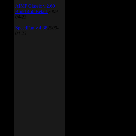
AIMP Classic v.2.60
Build 466 Beta 1
2009-
04-23
SpeedFan v.4.38
2009-
04-23