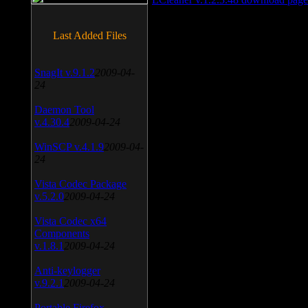
Last Added Files
SnagIt v.9.1.2
2009-04-
24
Daemon Tool
v.4.30.4
2009-04-24
WinSCP v.4.1.9
2009-04-
24
Vista Codec Package
v.5.2.0
2009-04-24
Vista Codec x64
Components
v.1.8.1
2009-04-24
Anti-keylogger
v.9.2.1
2009-04-24
Portable Firefox