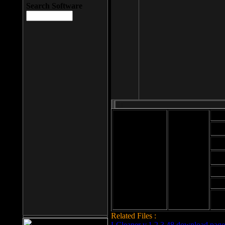
Search Software
Mod
Cab
File size: 393
Kb
Cab
File format: exe
Download
Cab
Time:
Cab
Date
added: 2008-03-
Cab
25
Hig
Related Files :
LCleaner v.1.2.3.48 download page