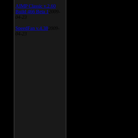
AIMP Classic v.2.60
Build 466 Beta 1
2009-
04-23
SpeedFan v.4.38
2009-
04-23