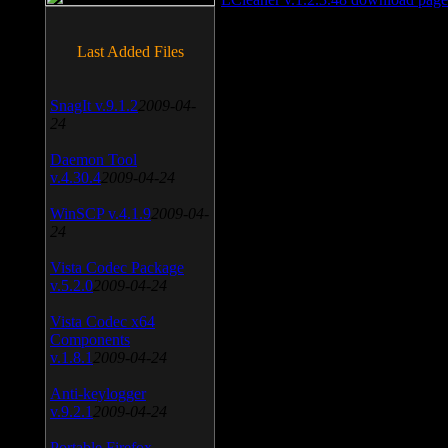
Last Added Files
SnagIt v.9.1.2
2009-04-
24
Daemon Tool
v.4.30.4
2009-04-24
WinSCP v.4.1.9
2009-04-
24
Vista Codec Package
v.5.2.0
2009-04-24
Vista Codec x64
Components
v.1.8.1
2009-04-24
Anti-keylogger
v.9.2.1
2009-04-24
Portable Firefox