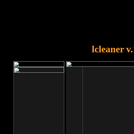
OOPS!
You forgot to upload swfobject.
lcleaner v