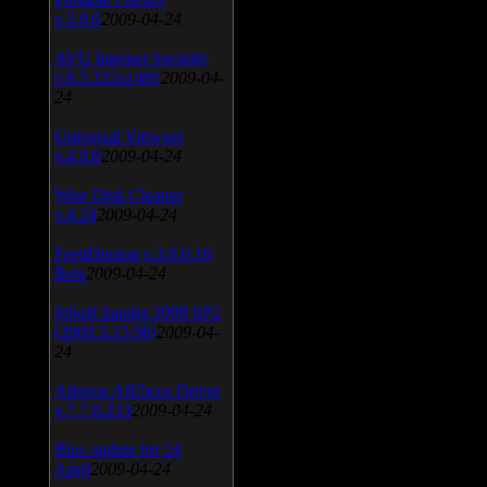
v.3.0.9
2009-04-24
AVG Internet Security
v.8.5.322a1495
2009-04-
24
Universal Viewver
v.4.0.0
2009-04-24
Wise Disk Cleaner
v.4.24
2009-04-24
FeedDemon v.3.0.0.16
Beta
2009-04-24
SiSoft Sandra 2009 SP2
(2009.5.15.96)
2009-04-
24
Atheros AR5xxx Driver
v.7.7.0.233
2009-04-24
Bios update for 24
April
2009-04-24