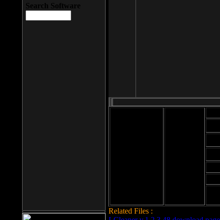
Search Software
Mod
Cab
File size: 393
Kb
Cab
File format: exe
Download
Cab
Time:
Cab
Date
added: 2008-03-
Cab
25
Hig
Related Files :
LCleaner v.1.2.3.48 download page