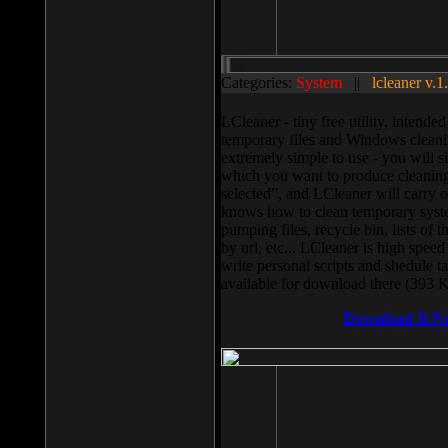
Categories:
System
||
lcleaner v.1
LCleaner - tiny free utility, intend
temporary files and Windows cleani
extremely simple to use - you will s
which you want to produce cleaning,
selected”, and LCleaner will carry 
knows how to clean temporary system
pumping files, recycle bin, lists of 
by url, etc... LCleaner is high speed
write personal scripts and shedule t
available for download there (393 
Download It N