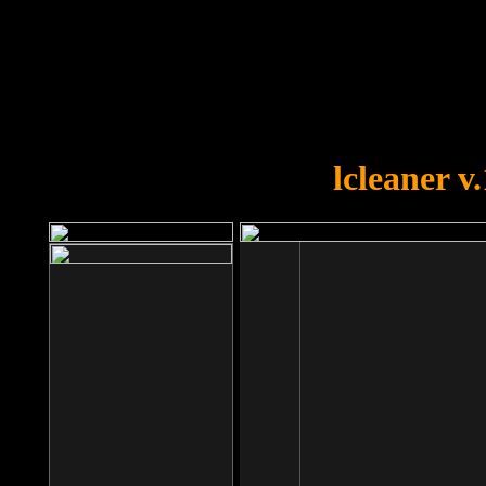
OOPS!
You forgot to upload swfobject.
lcleaner v