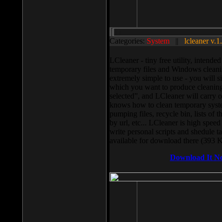
Categories:
System
||
lcleaner v.1
LCleaner - tiny free utility, intend
temporary files and Windows cleani
extremely simple to use - you will s
which you want to produce cleaning,
selected”, and LCleaner will carry 
knows how to clean temporary system
pumping files, recycle bin, lists of 
by url, etc... LCleaner is high speed
write personal scripts and shedule t
available for download there (393 
Download It N