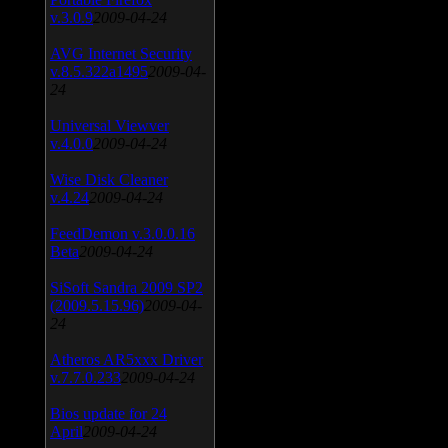
v.3.0.9
2009-04-24
AVG Internet Security
v.8.5.322a1495
2009-04-
24
Universal Viewver
v.4.0.0
2009-04-24
Wise Disk Cleaner
v.4.24
2009-04-24
FeedDemon v.3.0.0.16
Beta
2009-04-24
SiSoft Sandra 2009 SP2
(2009.5.15.96)
2009-04-
24
Atheros AR5xxx Driver
v.7.7.0.233
2009-04-24
Bios update for 24
April
2009-04-24