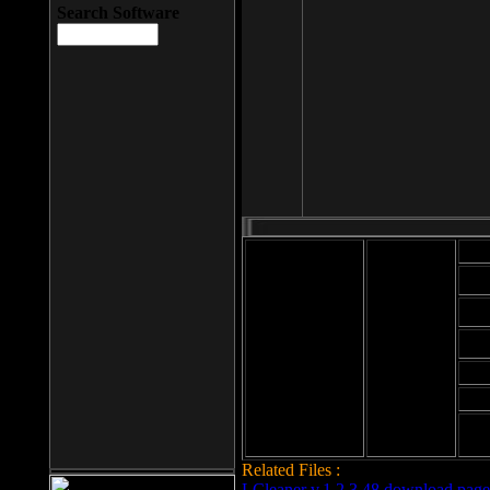
Search Software
Mod
Cab
File size: 393
Kb
Cab
File format: exe
Download
Cab
Time:
Cab
Date
added: 2008-03-
Cab
25
Hig
Related Files :
LCleaner v.1.2.3.48 download page