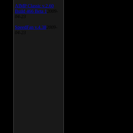
AIMP Classic v.2.60
Build 466 Beta 1
2009-
04-23
SpeedFan v.4.38
2009-
04-23