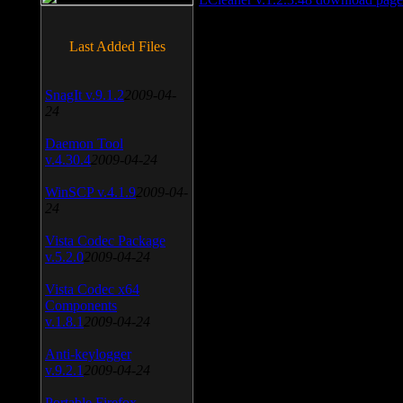
Last Added Files
SnagIt v.9.1.2
2009-04-
24
Daemon Tool
v.4.30.4
2009-04-24
WinSCP v.4.1.9
2009-04-
24
Vista Codec Package
v.5.2.0
2009-04-24
Vista Codec x64
Components
v.1.8.1
2009-04-24
Anti-keylogger
v.9.2.1
2009-04-24
Portable Firefox