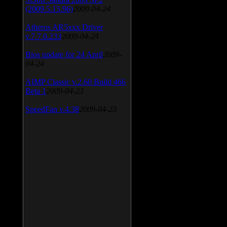
(2009.5.15.96)
2009-04-24
Atheros AR5xxx Driver
v.7.7.0.233
2009-04-24
Bios update for 24 April
2009-
04-24
AIMP Classic v.2.60 Build 466
Beta 1
2009-04-23
SpeedFan v.4.38
2009-04-23