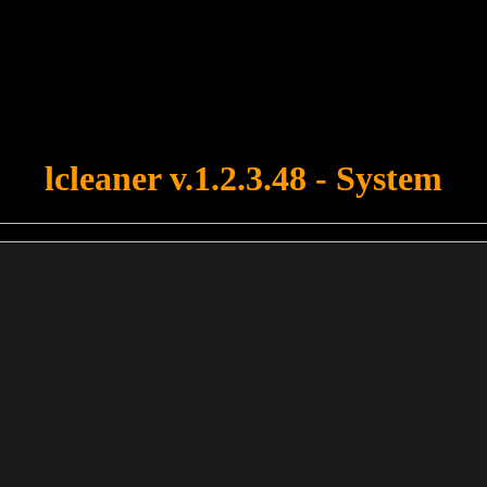
u forgot to upload swfobject.js ! You must upload this file for your fo
lcleaner v.1.2.3.48 - System