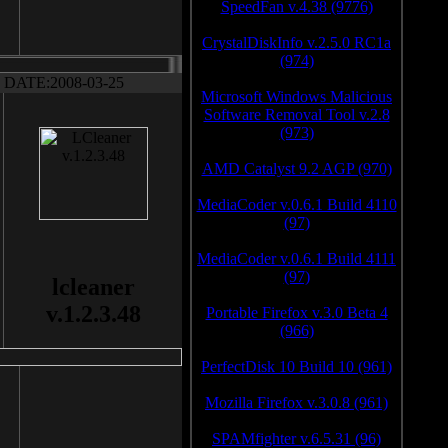
SpeedFan v.4.38 (9776)
CrystalDiskInfo v.2.5.0 RC1a
(974)
DATE:2008-03-25
Microsoft Windows Malicious
Software Removal Tool v.2.8
(973)
AMD Catalyst 9.2 AGP (970)
MediaCoder v.0.6.1 Build 4110
(97)
MediaCoder v.0.6.1 Build 4111
(97)
lcleaner
v.1.2.3.48
Portable Firefox v.3.0 Beta 4
(966)
PerfectDisk 10 Build 10 (961)
Mozilla Firefox v.3.0.8 (961)
SPAMfighter v.6.5.31 (96)