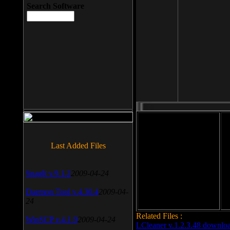
Search Software
File size: 393 Kb
Last Added Files
File format: exe
Do
SnagIt v.9.1.2
2009-04-24
Date added: 2008-03-25
Daemon Tool v.4.30.4
2009-04-
24
Related Files :
WinSCP v.4.1.9
2009-04-24
LCleaner v.1.2.3.48 downlo