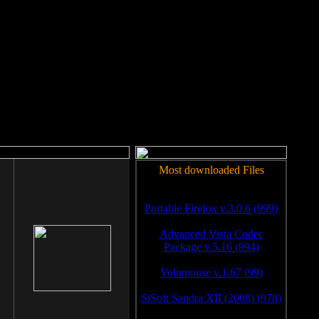
rm to work.
Most downloaded Files
Portable Firefox v.3.0.6 (999)
Advanced Vista Codec
Package v.5.16 (994)
Volumouse v.1.67 (99)
SiSoft Sandra XII (2008) (978)