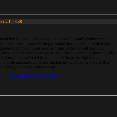
ner v.1.2.3.48
, intended to remove unnecessary, temporary files and Windows cleaning
 simple to use - you will simply isolate those points, on which you
 press the button “clean selected”, and LCleaner will carry out
 how to clean temporary system and user files, ravines, pumping files,
ected programs, collected by url, etc... LCleaner is high speed
n to write personal scripts and shedule tasks. LCleaner v.1.2.3.48 is
e (393 KB, Freeware, Windows all).
Download It Now For Free.