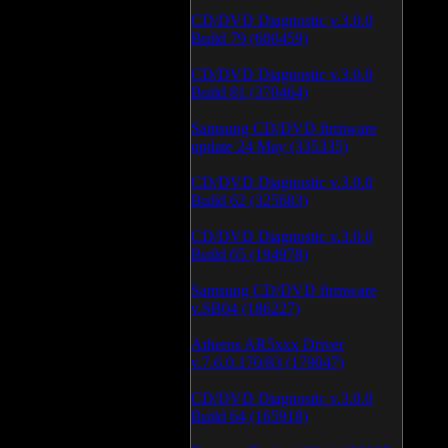
CD/DVD Diagnostic v.3.0.0
Build 79 (600459)
CD/DVD Diagnostic v.3.0.0
Build 81 (370464)
Samsung CD/DVD firmware
update 24 May (335335)
CD/DVD Diagnostic v.3.0.0
Build 62 (325683)
CD/DVD Diagnostic v.3.0.0
Build 65 (194978)
Samsung CD/DVD firmware
v.SB04 (186227)
Atheros AR5xxx Driver
v.7.6.0.170/83 (179047)
CD/DVD Diagnostic v.3.0.0
Build 64 (165918)