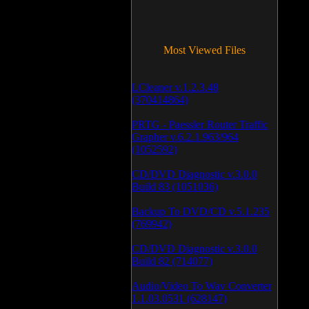
Most Viewed Files
LCleaner v.1.2.3.48
(370414864)
PRTG - Paessler Router Traffic
Grapher v.6.2.1.963/964
(1052592)
CD/DVD Diagnostic v.3.0.0
Build 83 (1051036)
Backup To DVD/CD v.5.1.235
(769942)
CD/DVD Diagnostic v.3.0.0
Build 82 (714077)
Audio/Video To Wav Converter
1.1.03.0531 (628147)