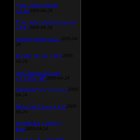
Vista Codec Package
v.5.2.0
2009-04-24
Vista Codec x64 Components
v.1.8.1
2009-04-24
Anti-keylogger v.9.2.1
2009-04-
24
Portable Firefox v.3.0.9
2009-
04-24
AVG Internet Security
v.8.5.322a1495
2009-04-24
Universal Viewver v.4.0.0
2009-
04-24
Wise Disk Cleaner v.4.24
2009-
04-24
FeedDemon v.3.0.0.16
Beta
2009-04-24
SiSoft Sandra 2009 SP2