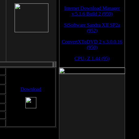
Internet Download Manager
v.5.1.6 Build 2 (959)
SiSoftware Sandra XII SP2a
(952)
ConvertXToDVD 2 v.3.0.0.16
(950)
CPU- Z 1.44 (95)
Download