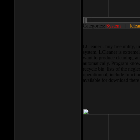
Categories:
System
||
lclea
LCleaner - tiny free utility
system. LCleaner is extremely
want to produce cleaning, and
automatically. Program knows
recycle bin, lists of the negl
operationnal, include functio
available for download ther