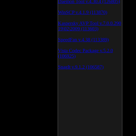
Daemon Tool v.4.30.4 (126805)
WinSCP v.4.1.9 (113870)
Kaspersky AVP Tool v.7.0.0.290
19\02\2009 (113603)
SpeedFan v.4.38 (113389)
Vista Codec Package v.5.2.0
(106925)
SnagIt v.9.1.2 (106587)