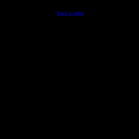
Back to index