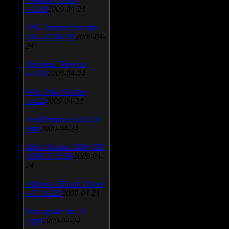
v.3.0.9
2009-04-24
AVG Internet Security
v.8.5.322a1495
2009-04-
24
Universal Viewver
v.4.0.0
2009-04-24
Wise Disk Cleaner
v.4.24
2009-04-24
FeedDemon v.3.0.0.16
Beta
2009-04-24
SiSoft Sandra 2009 SP2
(2009.5.15.96)
2009-04-
24
Atheros AR5xxx Driver
v.7.7.0.233
2009-04-24
Bios update for 24
April
2009-04-24