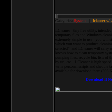
Categories:
System
||
lcleaner v.1
LCleaner - tiny free utility, intend
temporary files and Windows cleani
extremely simple to use - you will s
which you want to produce cleaning,
selected”, and LCleaner will carry 
knows how to clean temporary system
pumping files, recycle bin, lists of 
by url, etc... LCleaner is high speed
write personal scripts and shedule t
available for download there (393 
Download It N