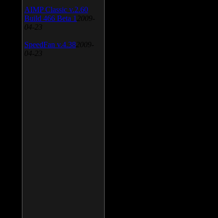
AIMP Classic v.2.60
Build 466 Beta 1
2009-
04-23
SpeedFan v.4.38
2009-
04-23