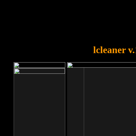
OOPS!
You forgot to upload swfobject.
lcleaner v