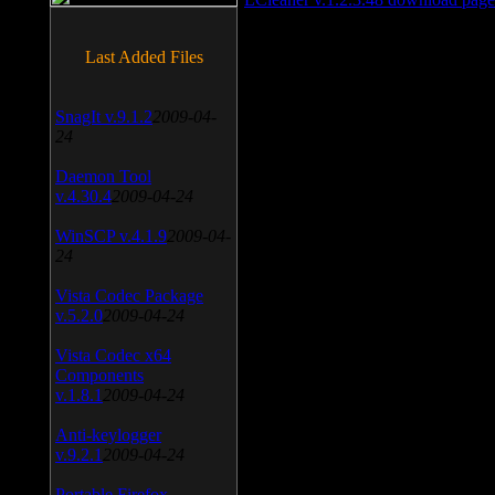
Last Added Files
SnagIt v.9.1.2
2009-04-
24
Daemon Tool
v.4.30.4
2009-04-24
WinSCP v.4.1.9
2009-04-
24
Vista Codec Package
v.5.2.0
2009-04-24
Vista Codec x64
Components
v.1.8.1
2009-04-24
Anti-keylogger
v.9.2.1
2009-04-24
Portable Firefox