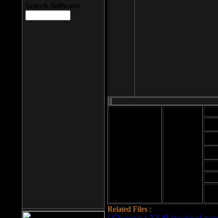
Search Software
Mod
Cab
File size: 393
Kb
Cab
File format: exe
Download
Cab
Time:
Cab
Date
added: 2008-03-
Cab
25
Hig
Related Files :
LCleaner v.1.2.3.48 download page