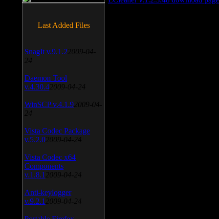
Last Added Files
SnagIt v.9.1.2
2009-04-
24
Daemon Tool
v.4.30.4
2009-04-24
WinSCP v.4.1.9
2009-04-
24
Vista Codec Package
v.5.2.0
2009-04-24
Vista Codec x64
Components
v.1.8.1
2009-04-24
Anti-keylogger
v.9.2.1
2009-04-24
Portable Firefox