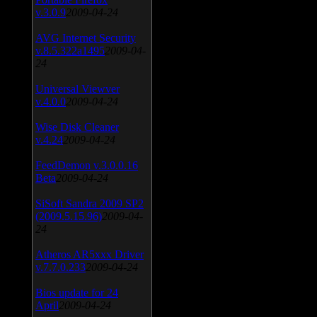
v.3.0.9
2009-04-24
AVG Internet Security
v.8.5.322a1495
2009-04-
24
Universal Viewver
v.4.0.0
2009-04-24
Wise Disk Cleaner
v.4.24
2009-04-24
FeedDemon v.3.0.0.16
Beta
2009-04-24
SiSoft Sandra 2009 SP2
(2009.5.15.96)
2009-04-
24
Atheros AR5xxx Driver
v.7.7.0.233
2009-04-24
Bios update for 24
April
2009-04-24