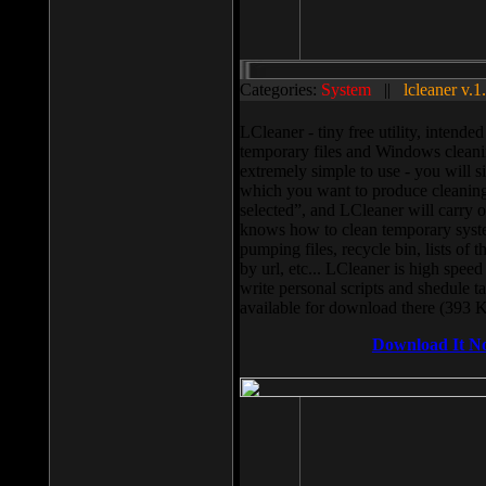
Categories:
System
||
lcleaner v.1
LCleaner - tiny free utility, intend
temporary files and Windows cleani
extremely simple to use - you will s
which you want to produce cleaning,
selected”, and LCleaner will carry 
knows how to clean temporary system
pumping files, recycle bin, lists of 
by url, etc... LCleaner is high speed
write personal scripts and shedule t
available for download there (393 
Download It N