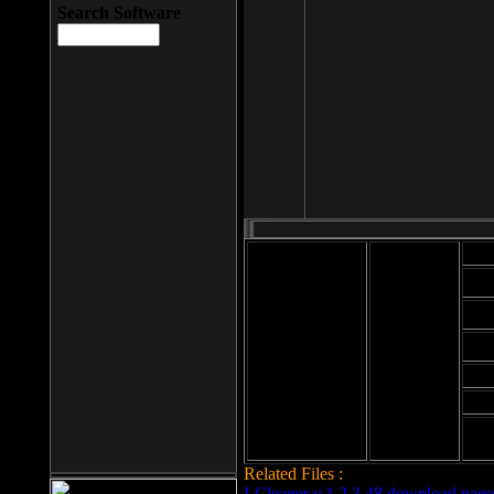
Search Software
Mod
Cab
File size: 393
Kb
Cab
File format: exe
Download
Cab
Time:
Cab
Date
added: 2008-03-
Cab
25
Hig
Related Files :
LCleaner v.1.2.3.48 download page