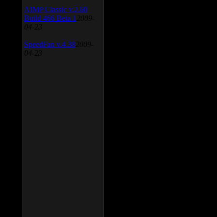
AIMP Classic v.2.60
Build 466 Beta 1
2009-
04-23
SpeedFan v.4.38
2009-
04-23