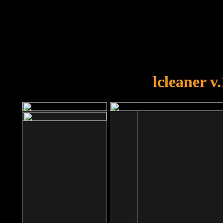
OOPS!
You forgot to upload swfobject.
lcleaner v