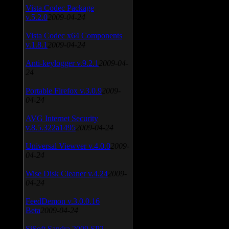
Vista Codec Package
v.5.2.0
2009-04-24
Vista Codec x64 Components
v.1.8.1
2009-04-24
Anti-keylogger v.9.2.1
2009-04-
24
Portable Firefox v.3.0.9
2009-
04-24
AVG Internet Security
v.8.5.322a1495
2009-04-24
Universal Viewver v.4.0.0
2009-
04-24
Wise Disk Cleaner v.4.24
2009-
04-24
FeedDemon v.3.0.0.16
Beta
2009-04-24
SiSoft Sandra 2009 SP2