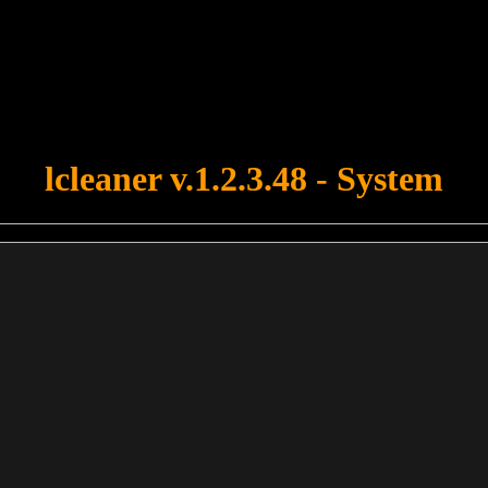
u forgot to upload swfobject.js ! You must upload this file for your fo
lcleaner v.1.2.3.48 - System