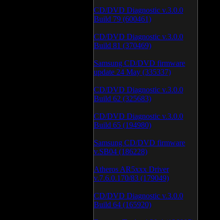
CD/DVD Diagnostic v.3.0.0
Build 79 (600461)
CD/DVD Diagnostic v.3.0.0
Build 81 (370469)
Samsung CD/DVD firmware
update 24 May (335337)
CD/DVD Diagnostic v.3.0.0
Build 62 (325683)
CD/DVD Diagnostic v.3.0.0
Build 65 (194980)
Samsung CD/DVD firmware
v.SB04 (186228)
Atheros AR5xxx Driver
v.7.6.0.170/83 (179049)
CD/DVD Diagnostic v.3.0.0
Build 64 (165920)