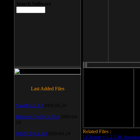
Search Software
File size: 393 Kb
Last Added Files
File format: exe
Do
SnagIt v.9.1.2
2009-04-24
Date added: 2008-03-25
Daemon Tool v.4.30.4
2009-04-
24
Related Files :
WinSCP v.4.1.9
2009-04-24
LCleaner v.1.2.3.48 downlo