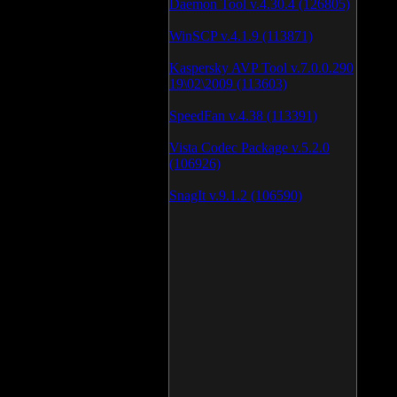
Daemon Tool v.4.30.4 (126805)
WinSCP v.4.1.9 (113871)
Kaspersky AVP Tool v.7.0.0.290
19\02\2009 (113603)
SpeedFan v.4.38 (113391)
Vista Codec Package v.5.2.0
(106926)
SnagIt v.9.1.2 (106590)