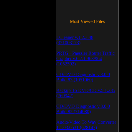
Most Viewed Files
LCleaner v.1.2.3.48
(371003173)
PRTG - Paessler Router Traffic
Grapher v.6.2.1.963/964
(1052592)
CD/DVD Diagnostic v.3.0.0
Build 83 (1051060)
Backup To DVD/CD v.5.1.235
(769942)
CD/DVD Diagnostic v.3.0.0
Build 82 (714080)
Audio/Video To Wav Converter
1.1.03.0531 (628147)