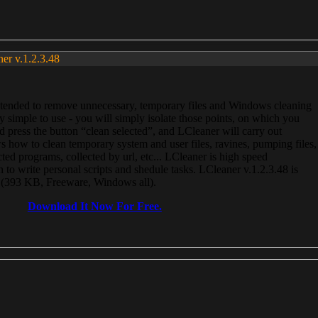
ner v.1.2.3.48
, intended to remove unnecessary, temporary files and Windows cleaning
 simple to use - you will simply isolate those points, on which you
 press the button “clean selected”, and LCleaner will carry out
 how to clean temporary system and user files, ravines, pumping files,
ected programs, collected by url, etc... LCleaner is high speed
n to write personal scripts and shedule tasks. LCleaner v.1.2.3.48 is
e (393 KB, Freeware, Windows all).
Download It Now For Free.