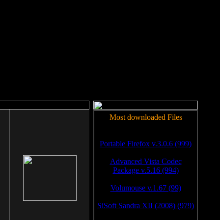
rm to work.
Most downloaded Files
Portable Firefox v.3.0.6 (999)
Advanced Vista Codec
Package v.5.16 (994)
Volumouse v.1.67 (99)
SiSoft Sandra XII (2008) (979)