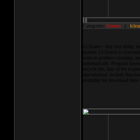
Categories:
System
||
lclea
LCleaner - tiny free utility
system. LCleaner is extremely
want to produce cleaning, and
automatically. Program knows
recycle bin, lists of the negl
operationnal, include functio
available for download ther