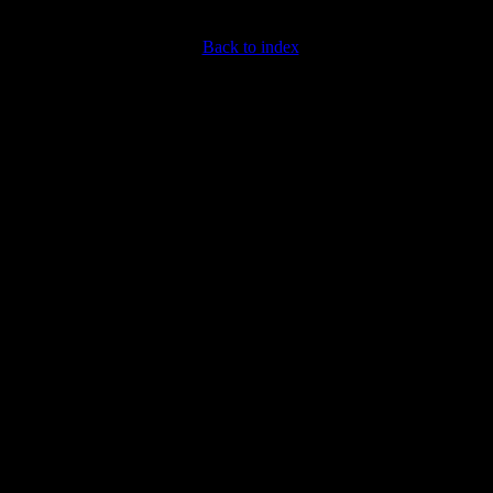
Back to index