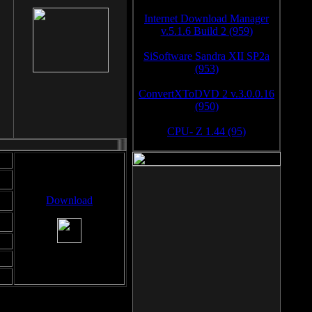
Internet Download Manager
v.5.1.6 Build 2 (959)
SiSoftware Sandra XII SP2a
(953)
ConvertXToDVD 2 v.3.0.0.16
(950)
CPU- Z 1.44 (95)
Download