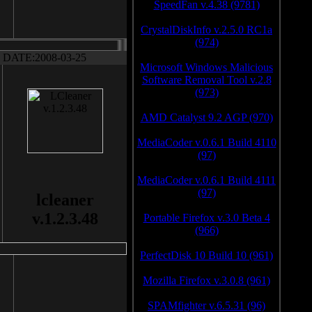
SpeedFan v.4.38 (9781)
CrystalDiskInfo v.2.5.0 RC1a
(974)
DATE:2008-03-25
Microsoft Windows Malicious
Software Removal Tool v.2.8
(973)
AMD Catalyst 9.2 AGP (970)
MediaCoder v.0.6.1 Build 4110
(97)
MediaCoder v.0.6.1 Build 4111
(97)
lcleaner
v.1.2.3.48
Portable Firefox v.3.0 Beta 4
(966)
PerfectDisk 10 Build 10 (961)
Mozilla Firefox v.3.0.8 (961)
SPAMfighter v.6.5.31 (96)