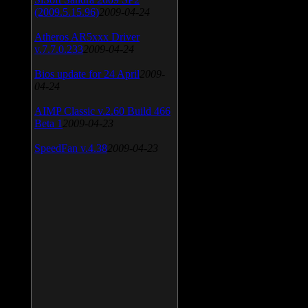
(2009.5.15.96)
2009-04-24
Atheros AR5xxx Driver
v.7.7.0.233
2009-04-24
Bios update for 24 April
2009-
04-24
AIMP Classic v.2.60 Build 466
Beta 1
2009-04-23
SpeedFan v.4.38
2009-04-23