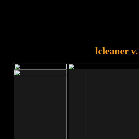
OOPS!
You forgot to upload swfobject.
lcleaner v