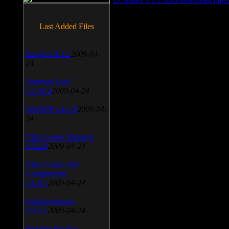
Last Added Files
SnagIt v.9.1.2
2009-04-
24
Daemon Tool
v.4.30.4
2009-04-24
WinSCP v.4.1.9
2009-04-
24
Vista Codec Package
v.5.2.0
2009-04-24
Vista Codec x64
Components
v.1.8.1
2009-04-24
Anti-keylogger
v.9.2.1
2009-04-24
Portable Firefox