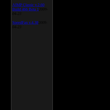
AIMP Classic v.2.60
Build 466 Beta 1
2009-
04-23
SpeedFan v.4.38
2009-
04-23