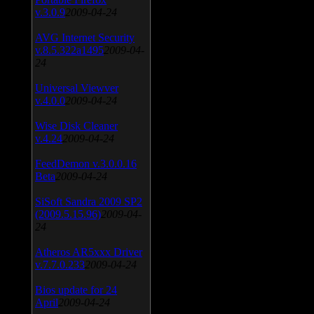
v.3.0.9
2009-04-24
AVG Internet Security
v.8.5.322a1495
2009-04-
24
Universal Viewver
v.4.0.0
2009-04-24
Wise Disk Cleaner
v.4.24
2009-04-24
FeedDemon v.3.0.0.16
Beta
2009-04-24
SiSoft Sandra 2009 SP2
(2009.5.15.96)
2009-04-
24
Atheros AR5xxx Driver
v.7.7.0.233
2009-04-24
Bios update for 24
April
2009-04-24