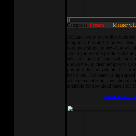
Categories:
System
||
lcleaner v.1
LCleaner - tiny free utility, intend
temporary files and Windows cleani
extremely simple to use - you will s
which you want to produce cleaning,
selected”, and LCleaner will carry 
knows how to clean temporary system
pumping files, recycle bin, lists of 
by url, etc... LCleaner is high speed
write personal scripts and shedule t
available for download there (393 
Download It N