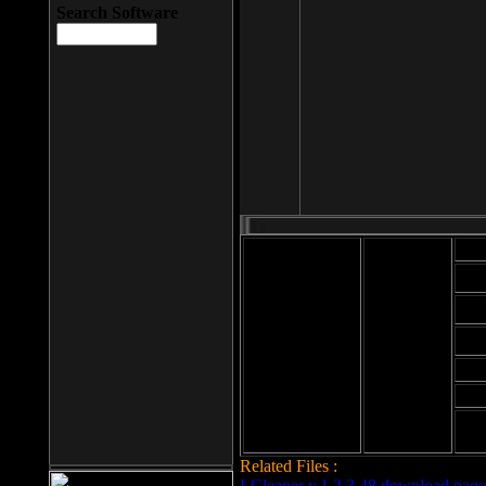
Search Software
Mod
Cab
File size: 393
Kb
Cab
File format: exe
Download
Cab
Time:
Cab
Date
added: 2008-03-
Cab
25
Hig
Related Files :
LCleaner v.1.2.3.48 download page