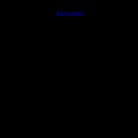
Back to index