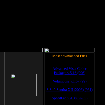
rm to work.
Most downloaded Files
Advanced Vista Codec
Package v.5.16 (996)
Volumouse v.1.67 (99)
SiSoft Sandra XII (2008) (981)
SpeedFan v.4.38 (9785)