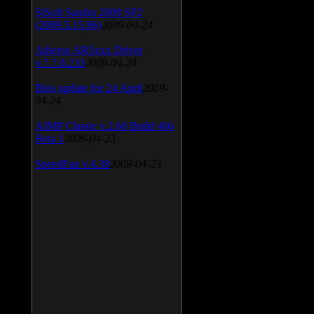
SiSoft Sandra 2009 SP2
(2009.5.15.96)
2009-04-24
Atheros AR5xxx Driver
v.7.7.0.233
2009-04-24
Bios update for 24 April
2009-
04-24
AIMP Classic v.2.60 Build 466
Beta 1
2009-04-23
SpeedFan v.4.38
2009-04-23