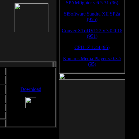
SPAMfighter v.6.5.31 (96)
SiSoftware Sandra XII SP2a
(955)
ConvertXToDVD 2 v.3.0.0.16
(951)
CPU- Z 1.44 (95)
Kantaris Media Player v.0.3.5
(95)
Download