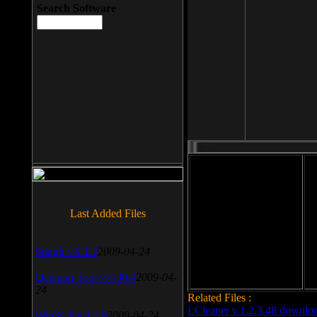
Search Software
File size: 393 Kb
Last Added Files
File format: exe
Do
Date added: 2008-03-25
SnagIt v.9.1.2
2009-04-24
Daemon Tool v.4.30.4
2009-04-
24
Related Files :
LCleaner v.1.2.3.48 downlo
WinSCP v.4.1.9
2009-04-24