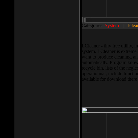
Categories:
System
||
lclea
LCleaner - tiny free utility
system. LCleaner is extremely
want to produce cleaning, and
automatically. Program knows
recycle bin, lists of the negl
operationnal, include functio
available for download ther