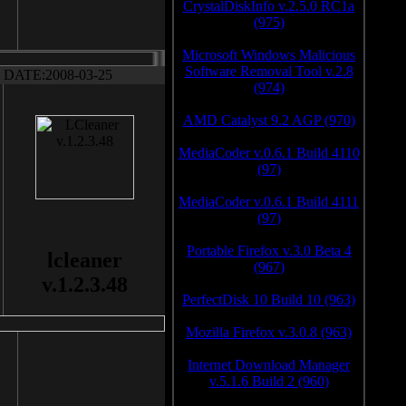
CrystalDiskInfo v.2.5.0 RC1a
(975)
Microsoft Windows Malicious
Software Removal Tool v.2.8
DATE:2008-03-25
(974)
AMD Catalyst 9.2 AGP (970)
MediaCoder v.0.6.1 Build 4110
(97)
MediaCoder v.0.6.1 Build 4111
(97)
Portable Firefox v.3.0 Beta 4
lcleaner
(967)
v.1.2.3.48
PerfectDisk 10 Build 10 (963)
Mozilla Firefox v.3.0.8 (963)
Internet Download Manager
v.5.1.6 Build 2 (960)