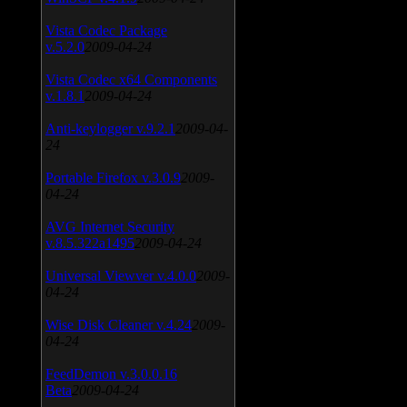
Vista Codec Package
v.5.2.0
2009-04-24
Vista Codec x64 Components
v.1.8.1
2009-04-24
Anti-keylogger v.9.2.1
2009-04-
24
Portable Firefox v.3.0.9
2009-
04-24
AVG Internet Security
v.8.5.322a1495
2009-04-24
Universal Viewver v.4.0.0
2009-
04-24
Wise Disk Cleaner v.4.24
2009-
04-24
FeedDemon v.3.0.0.16
Beta
2009-04-24