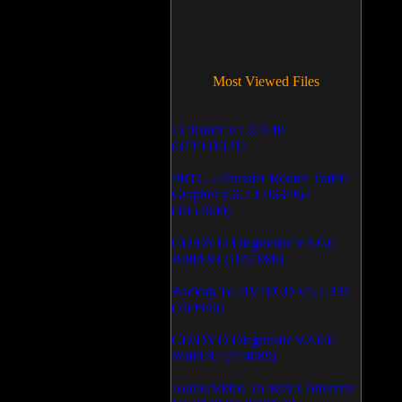
Most Viewed Files
LCleaner v.1.2.3.48
(371931621)
PRTG - Paessler Router Traffic
Grapher v.6.2.1.963/964
(1052600)
CD/DVD Diagnostic v.3.0.0
Build 83 (1051088)
Backup To DVD/CD v.5.1.235
(769946)
CD/DVD Diagnostic v.3.0.0
Build 82 (714089)
Audio/Video To Wav Converter