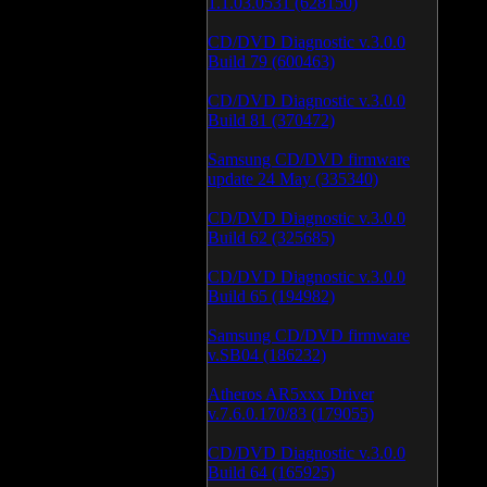
1.1.03.0531 (628150)
CD/DVD Diagnostic v.3.0.0
Build 79 (600463)
CD/DVD Diagnostic v.3.0.0
Build 81 (370472)
Samsung CD/DVD firmware
update 24 May (335340)
CD/DVD Diagnostic v.3.0.0
Build 62 (325685)
CD/DVD Diagnostic v.3.0.0
Build 65 (194982)
Samsung CD/DVD firmware
v.SB04 (186232)
Atheros AR5xxx Driver
v.7.6.0.170/83 (179055)
CD/DVD Diagnostic v.3.0.0
Build 64 (165925)