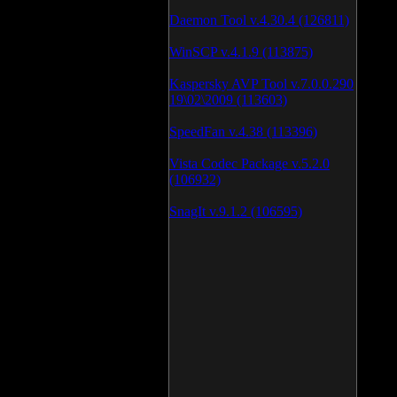
Daemon Tool v.4.30.4 (126811)
WinSCP v.4.1.9 (113875)
Kaspersky AVP Tool v.7.0.0.290
19\02\2009 (113603)
SpeedFan v.4.38 (113396)
Vista Codec Package v.5.2.0
(106932)
SnagIt v.9.1.2 (106595)