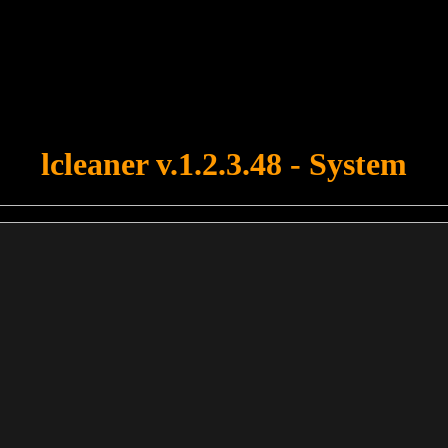
u forgot to upload swfobject.js ! You must upload this file for your fo
lcleaner v.1.2.3.48 - System