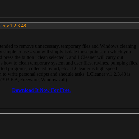
ner v.1.2.3.48
, intended to remove unnecessary, temporary files and Windows cleaning
 simple to use - you will simply isolate those points, on which you
 press the button “clean selected”, and LCleaner will carry out
 how to clean temporary system and user files, ravines, pumping files,
ected programs, collected by url, etc... LCleaner is high speed
n to write personal scripts and shedule tasks. LCleaner v.1.2.3.48 is
e (393 KB, Freeware, Windows all).
Download It Now For Free.