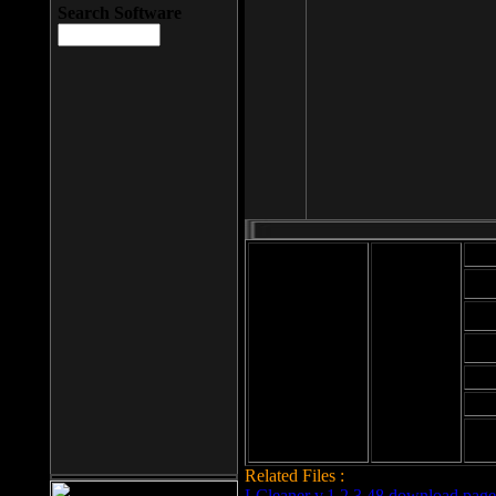
Search Software
Mod
Cab
File size: 393
Kb
Cab
File format: exe
Download
Cab
Time:
Cab
Date
added: 2008-03-
Cab
25
Hig
Related Files :
LCleaner v.1.2.3.48 download page