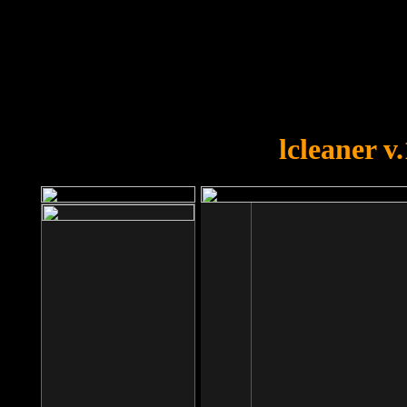
OOPS!
You forgot to upload swfobject.
lcleaner v