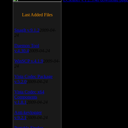
Last Added Files
SnagIt v.9.1.2
2009-04-
24
Daemon Tool
v.4.30.4
2009-04-24
WinSCP v.4.1.9
2009-04-
24
Vista Codec Package
v.5.2.0
2009-04-24
Vista Codec x64
Components
v.1.8.1
2009-04-24
Anti-keylogger
v.9.2.1
2009-04-24
Portable Firefox