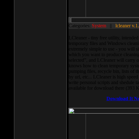
Categories:
System
||
lcleaner v.1
LCleaner - tiny free utility, intend
temporary files and Windows cleani
extremely simple to use - you will s
which you want to produce cleaning,
selected”, and LCleaner will carry 
knows how to clean temporary system
pumping files, recycle bin, lists of 
by url, etc... LCleaner is high speed
write personal scripts and shedule t
available for download there (393 
Download It N