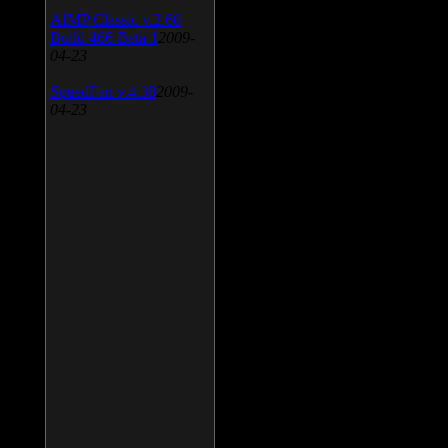
AIMP Classic v.2.60
Build 466 Beta 1
2009-
04-23
SpeedFan v.4.38
2009-
04-23