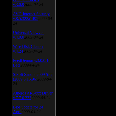
v.3.0.9
2009-04-24
AVG Internet Security
v.8.5.322a1495
2009-04-
24
Universal Viewver
v.4.0.0
2009-04-24
Wise Disk Cleaner
v.4.24
2009-04-24
FeedDemon v.3.0.0.16
Beta
2009-04-24
SiSoft Sandra 2009 SP2
(2009.5.15.96)
2009-04-
24
Atheros AR5xxx Driver
v.7.7.0.233
2009-04-24
Bios update for 24
April
2009-04-24