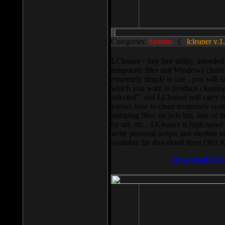
Categories:
System
||
lcleaner v.1
LCleaner - tiny free utility, intend
temporary files and Windows cleani
extremely simple to use - you will s
which you want to produce cleaning,
selected”, and LCleaner will carry 
knows how to clean temporary system
pumping files, recycle bin, lists of 
by url, etc... LCleaner is high speed
write personal scripts and shedule t
available for download there (393 
Download It N