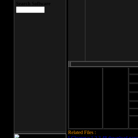
Search Software
Mod
Cab
File size: 393
Kb
Cab
File format: exe
Download
Cab
Time:
Cab
Date
added: 2008-03-
Cab
25
Hig
Related Files :
LCleaner v.1.2.3.48 download page