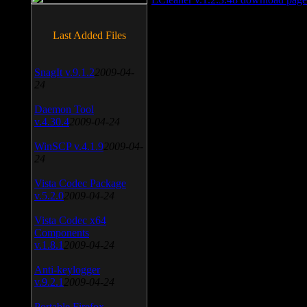
Last Added Files
SnagIt v.9.1.2
2009-04-
24
Daemon Tool
v.4.30.4
2009-04-24
WinSCP v.4.1.9
2009-04-
24
Vista Codec Package
v.5.2.0
2009-04-24
Vista Codec x64
Components
v.1.8.1
2009-04-24
Anti-keylogger
v.9.2.1
2009-04-24
Portable Firefox