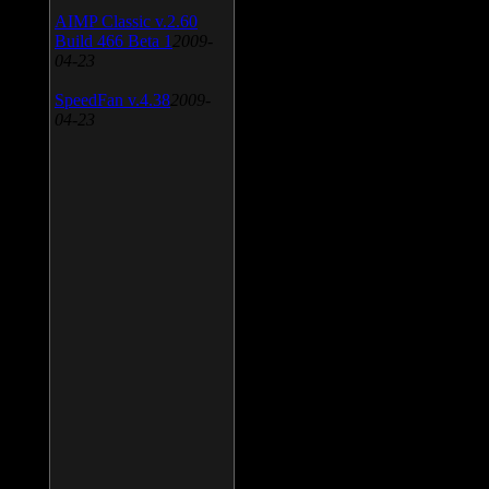
AIMP Classic v.2.60
Build 466 Beta 1
2009-
04-23
SpeedFan v.4.38
2009-
04-23