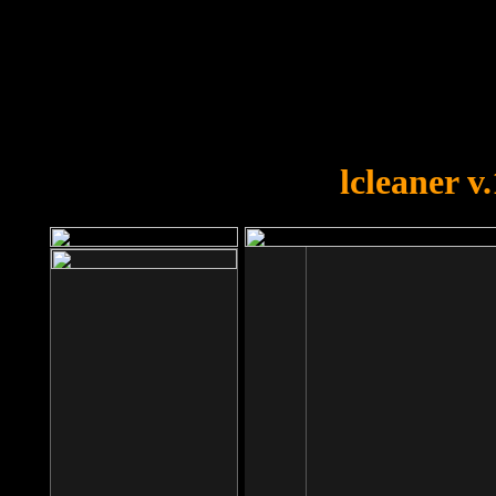
OOPS!
You forgot to upload swfobject.
lcleaner v