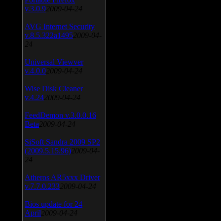
v.3.0.9
2009-04-24
AVG Internet Security
v.8.5.322a1495
2009-04-
24
Universal Viewver
v.4.0.0
2009-04-24
Wise Disk Cleaner
v.4.24
2009-04-24
FeedDemon v.3.0.0.16
Beta
2009-04-24
SiSoft Sandra 2009 SP2
(2009.5.15.96)
2009-04-
24
Atheros AR5xxx Driver
v.7.7.0.233
2009-04-24
Bios update for 24
April
2009-04-24