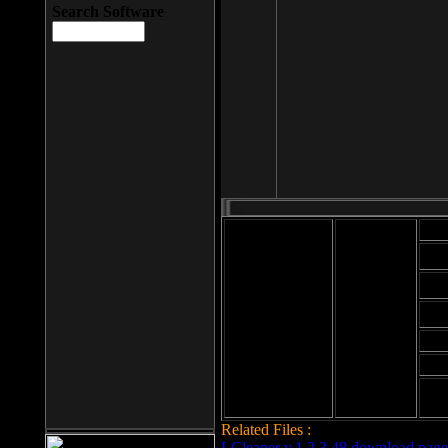
Search Software
Mod
Cab
File size: 393
Kb
Cab
File format: exe
Download
Cab
Time:
Cab
Date
added: 2008-03-
Cab
25
Hig
Related Files :
LCleaner v.1.2.3.48 download page