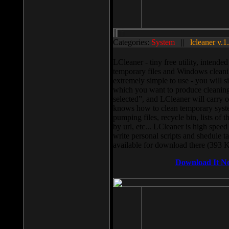
Categories:
System
||
lcleaner v.1
LCleaner - tiny free utility, intend
temporary files and Windows cleani
extremely simple to use - you will s
which you want to produce cleaning,
selected”, and LCleaner will carry 
knows how to clean temporary system
pumping files, recycle bin, lists of 
by url, etc... LCleaner is high speed
write personal scripts and shedule t
available for download there (393 
Download It N