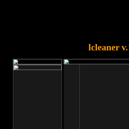
OOPS!
You forgot to upload swfobject.
lcleaner v