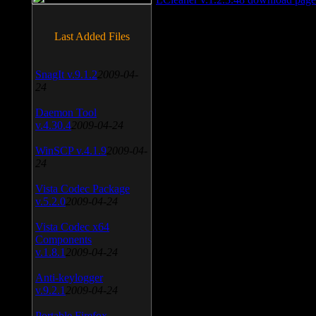
Last Added Files
SnagIt v.9.1.2
2009-04-
24
Daemon Tool
v.4.30.4
2009-04-24
WinSCP v.4.1.9
2009-04-
24
Vista Codec Package
v.5.2.0
2009-04-24
Vista Codec x64
Components
v.1.8.1
2009-04-24
Anti-keylogger
v.9.2.1
2009-04-24
Portable Firefox