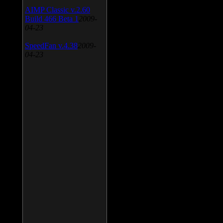
AIMP Classic v.2.60
Build 466 Beta 1
2009-
04-23
SpeedFan v.4.38
2009-
04-23