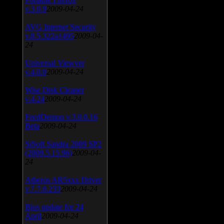
v.3.0.9
2009-04-24
AVG Internet Security
v.8.5.322a1495
2009-04-
24
Universal Viewver
v.4.0.0
2009-04-24
Wise Disk Cleaner
v.4.24
2009-04-24
FeedDemon v.3.0.0.16
Beta
2009-04-24
SiSoft Sandra 2009 SP2
(2009.5.15.96)
2009-04-
24
Atheros AR5xxx Driver
v.7.7.0.233
2009-04-24
Bios update for 24
April
2009-04-24