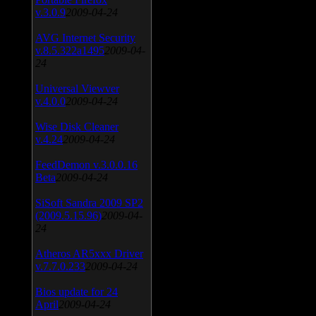
v.3.0.9
2009-04-24
AVG Internet Security
v.8.5.322a1495
2009-04-
24
Universal Viewver
v.4.0.0
2009-04-24
Wise Disk Cleaner
v.4.24
2009-04-24
FeedDemon v.3.0.0.16
Beta
2009-04-24
SiSoft Sandra 2009 SP2
(2009.5.15.96)
2009-04-
24
Atheros AR5xxx Driver
v.7.7.0.233
2009-04-24
Bios update for 24
April
2009-04-24