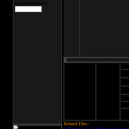
Search Software
Mod
Cab
File size: 393
Kb
Cab
File format: exe
Download
Cab
Time:
Cab
Date
added: 2008-03-
Cab
25
Hig
Related Files :
LCleaner v.1.2.3.48 download page