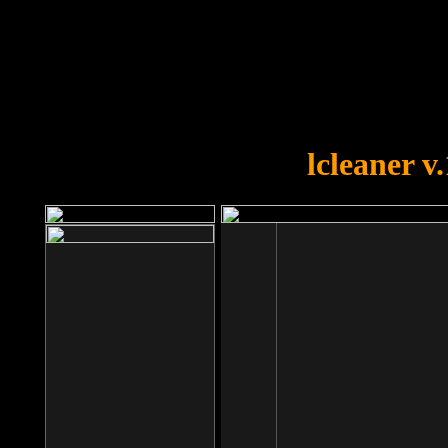
OOPS!
You forgot to upload swfobject.
lcleaner v