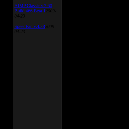
AIMP Classic v.2.60
Build 466 Beta 1
2009-
04-23
SpeedFan v.4.38
2009-
04-23