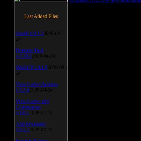
Last Added Files
SnagIt v.9.1.2
2009-04-
24
Daemon Tool
v.4.30.4
2009-04-24
WinSCP v.4.1.9
2009-04-
24
Vista Codec Package
v.5.2.0
2009-04-24
Vista Codec x64
Components
v.1.8.1
2009-04-24
Anti-keylogger
v.9.2.1
2009-04-24
Portable Firefox