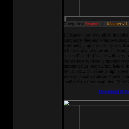
Categories:
System
||
lcleaner v.1
LCleaner - tiny free utility, intend
temporary files and Windows cleani
extremely simple to use - you will s
which you want to produce cleaning,
selected”, and LCleaner will carry 
knows how to clean temporary system
pumping files, recycle bin, lists of 
by url, etc... LCleaner is high speed
write personal scripts and shedule t
available for download there (393 
Download It N