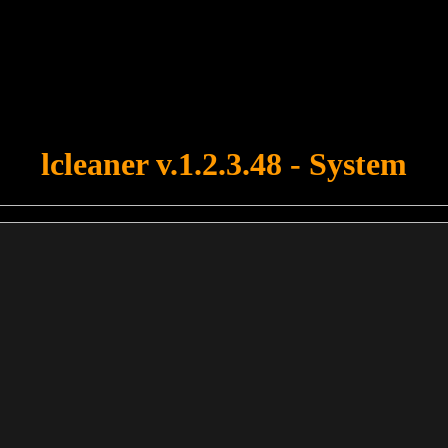
u forgot to upload swfobject.js ! You must upload this file for your fo
lcleaner v.1.2.3.48 - System