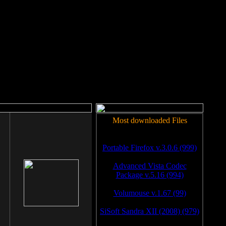
rm to work.
Most downloaded Files
Portable Firefox v.3.0.6 (999)
Advanced Vista Codec
Package v.5.16 (994)
Volumouse v.1.67 (99)
SiSoft Sandra XII (2008) (979)