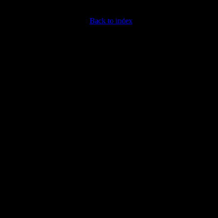
Back to index