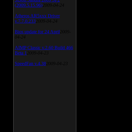
(2009.5.15.96)
2009-04-24
Atheros AR5xxx Driver
v.7.7.0.233
2009-04-24
Bios update for 24 April
2009-
04-24
AIMP Classic v.2.60 Build 466
Beta 1
2009-04-23
SpeedFan v.4.38
2009-04-23