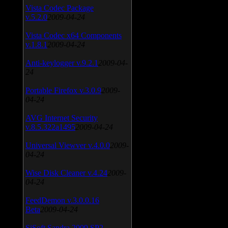
Vista Codec Package
v.5.2.0
2009-04-24
Vista Codec x64 Components
v.1.8.1
2009-04-24
Anti-keylogger v.9.2.1
2009-04-
24
Portable Firefox v.3.0.9
2009-
04-24
AVG Internet Security
v.8.5.322a1495
2009-04-24
Universal Viewver v.4.0.0
2009-
04-24
Wise Disk Cleaner v.4.24
2009-
04-24
FeedDemon v.3.0.0.16
Beta
2009-04-24
SiSoft Sandra 2009 SP2