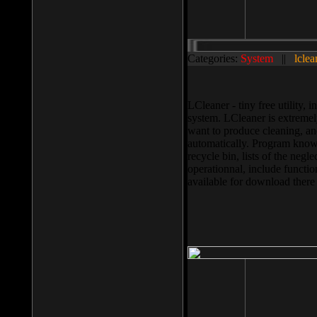
Categories:
System
||
lclea
LCleaner - tiny free utility
system. LCleaner is extremely
want to produce cleaning, and
automatically. Program knows
recycle bin, lists of the negl
operationnal, include functio
available for download ther