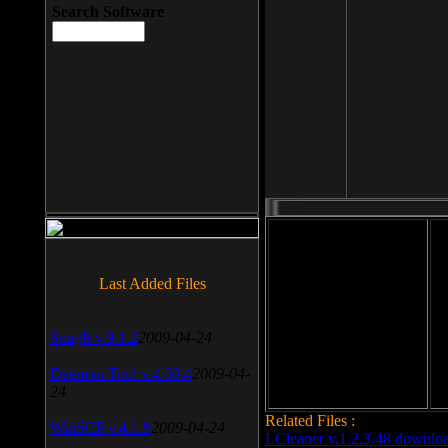
Search Software
File size: 393 Kb
Last Added Files
File format: exe
Do
SnagIt v.9.1.2
2009-04-24
Date added: 2008-03-25
Daemon Tool v.4.30.4
2009-04-
24
Related Files :
WinSCP v.4.1.9
2009-04-24
LCleaner v.1.2.3.48 downlo