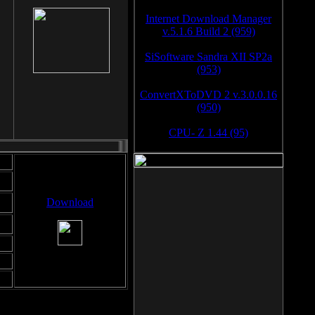
Internet Download Manager
v.5.1.6 Build 2 (959)
SiSoftware Sandra XII SP2a
(953)
ConvertXToDVD 2 v.3.0.0.16
(950)
CPU- Z 1.44 (95)
Download