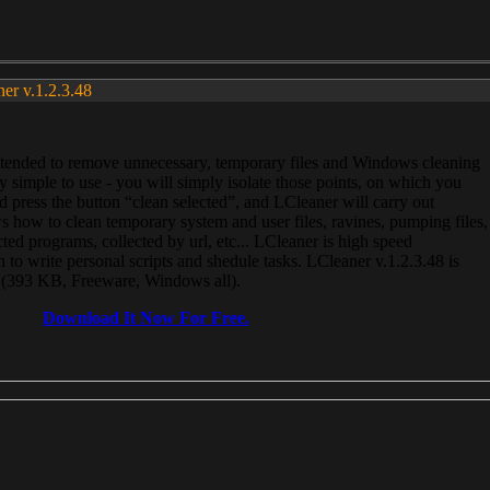
ner v.1.2.3.48
, intended to remove unnecessary, temporary files and Windows cleaning
 simple to use - you will simply isolate those points, on which you
 press the button “clean selected”, and LCleaner will carry out
 how to clean temporary system and user files, ravines, pumping files,
ected programs, collected by url, etc... LCleaner is high speed
n to write personal scripts and shedule tasks. LCleaner v.1.2.3.48 is
e (393 KB, Freeware, Windows all).
Download It Now For Free.