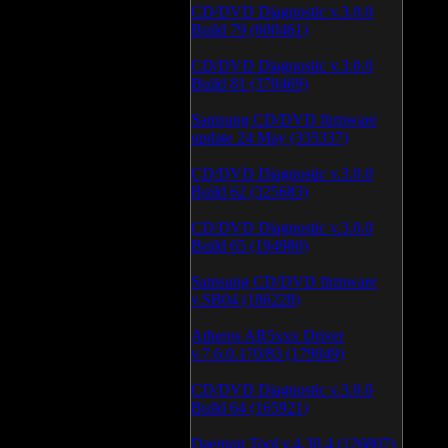
CD/DVD Diagnostic v.3.0.0
Build 79 (600461)
CD/DVD Diagnostic v.3.0.0
Build 81 (370469)
Samsung CD/DVD firmware
update 24 May (335337)
CD/DVD Diagnostic v.3.0.0
Build 62 (325683)
CD/DVD Diagnostic v.3.0.0
Build 65 (194980)
Samsung CD/DVD firmware
v.SB04 (186228)
Atheros AR5xxx Driver
v.7.6.0.170/83 (179049)
CD/DVD Diagnostic v.3.0.0
Build 64 (165921)
Daemon Tool v.4.30.4 (126807)