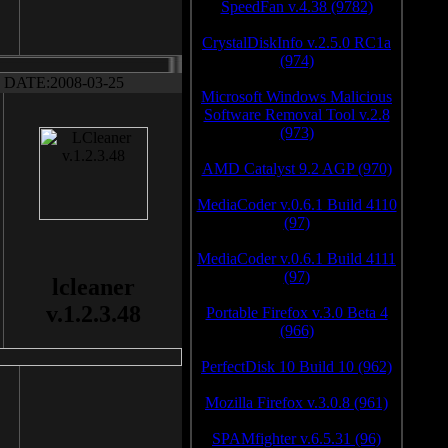
SpeedFan v.4.38 (9782)
CrystalDiskInfo v.2.5.0 RC1a
(974)
DATE:2008-03-25
Microsoft Windows Malicious
Software Removal Tool v.2.8
(973)
AMD Catalyst 9.2 AGP (970)
MediaCoder v.0.6.1 Build 4110
(97)
MediaCoder v.0.6.1 Build 4111
(97)
lcleaner
v.1.2.3.48
Portable Firefox v.3.0 Beta 4
(966)
PerfectDisk 10 Build 10 (962)
Mozilla Firefox v.3.0.8 (961)
SPAMfighter v.6.5.31 (96)