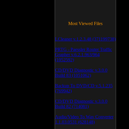
Most Viewed Files
LCleaner v.1.2.3.48 (371199738)
PRTG - Paessler Router Traffic
Grapher v.6.2.1.963/964
(1052592)
CD/DVD Diagnostic v.3.0.0
Build 83 (1051062)
Backup To DVD/CD v.5.1.235
(769942)
CD/DVD Diagnostic v.3.0.0
Build 82 (714081)
Audio/Video To Wav Converter
1.1.03.0531 (628148)