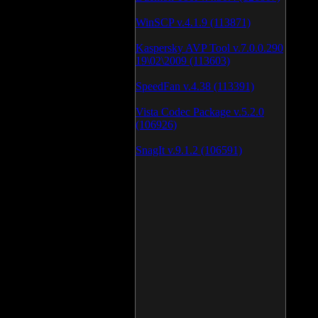
WinSCP v.4.1.9 (113871)
Kaspersky AVP Tool v.7.0.0.290
19\02\2009 (113603)
SpeedFan v.4.38 (113391)
Vista Codec Package v.5.2.0
(106926)
SnagIt v.9.1.2 (106591)