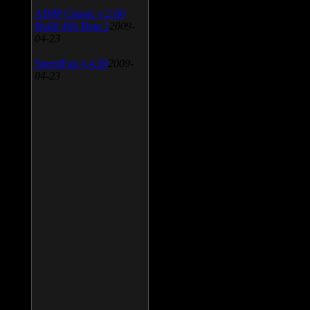
AIMP Classic v.2.60
Build 466 Beta 1
2009-
04-23
SpeedFan v.4.38
2009-
04-23