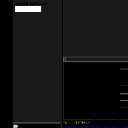
Search Software
Mod
Cab
File size: 393
Kb
Cab
File format: exe
Download
Cab
Time:
Cab
Date
added: 2008-03-
Cab
25
Hig
Related Files :
LCleaner v.1.2.3.48 download page