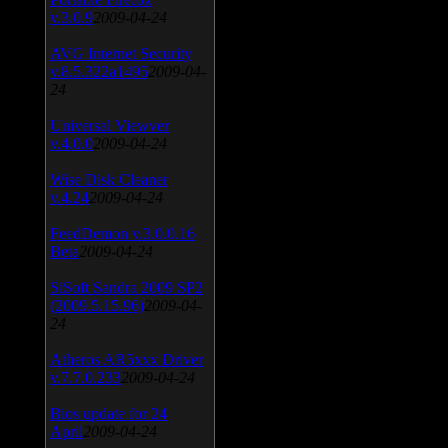
v.3.0.9
2009-04-24
AVG Internet Security
v.8.5.322a1495
2009-04-
24
Universal Viewver
v.4.0.0
2009-04-24
Wise Disk Cleaner
v.4.24
2009-04-24
FeedDemon v.3.0.0.16
Beta
2009-04-24
SiSoft Sandra 2009 SP2
(2009.5.15.96)
2009-04-
24
Atheros AR5xxx Driver
v.7.7.0.233
2009-04-24
Bios update for 24
April
2009-04-24