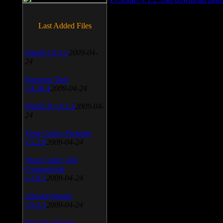
Last Added Files
SnagIt v.9.1.2
2009-04-
24
Daemon Tool
v.4.30.4
2009-04-24
WinSCP v.4.1.9
2009-04-
24
Vista Codec Package
v.5.2.0
2009-04-24
Vista Codec x64
Components
v.1.8.1
2009-04-24
Anti-keylogger
v.9.2.1
2009-04-24
Portable Firefox