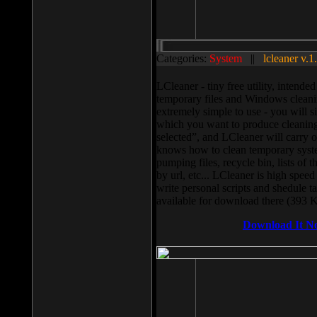
Categories:
System
||
lcleaner v.1
LCleaner - tiny free utility, intend
temporary files and Windows cleani
extremely simple to use - you will s
which you want to produce cleaning,
selected”, and LCleaner will carry 
knows how to clean temporary system
pumping files, recycle bin, lists of 
by url, etc... LCleaner is high speed
write personal scripts and shedule t
available for download there (393 
Download It N