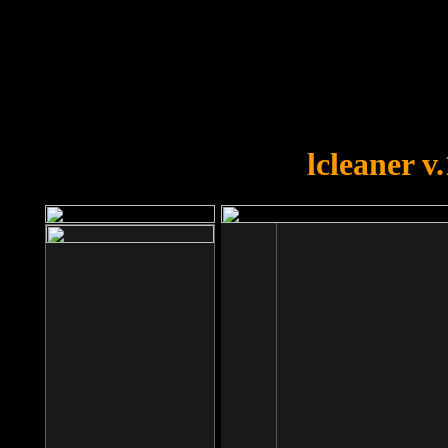
OOPS!
You forgot to upload swfobject.
lcleaner v