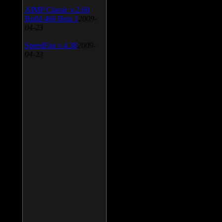
AIMP Classic v.2.60
Build 466 Beta 1
2009-
04-23
SpeedFan v.4.38
2009-
04-23