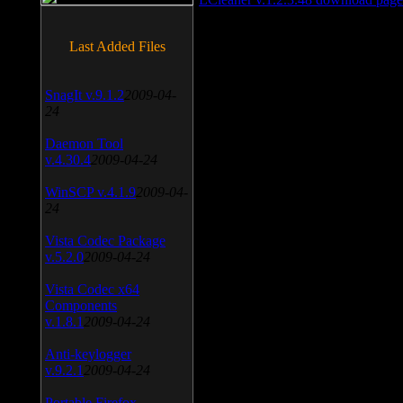
Last Added Files
SnagIt v.9.1.2
2009-04-
24
Daemon Tool
v.4.30.4
2009-04-24
WinSCP v.4.1.9
2009-04-
24
Vista Codec Package
v.5.2.0
2009-04-24
Vista Codec x64
Components
v.1.8.1
2009-04-24
Anti-keylogger
v.9.2.1
2009-04-24
Portable Firefox