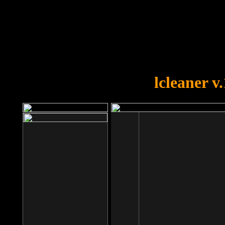
OOPS!
You forgot to upload swfobject.
lcleaner v