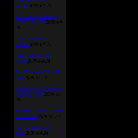
v.3.0.9
2009-04-24
AVG Internet Security
v.8.5.322a1495
2009-04-
24
Universal Viewver
v.4.0.0
2009-04-24
Wise Disk Cleaner
v.4.24
2009-04-24
FeedDemon v.3.0.0.16
Beta
2009-04-24
SiSoft Sandra 2009 SP2
(2009.5.15.96)
2009-04-
24
Atheros AR5xxx Driver
v.7.7.0.233
2009-04-24
Bios update for 24
April
2009-04-24