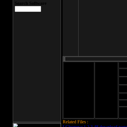
Search Software
Mod
Cab
File size: 393
Kb
Cab
File format: exe
Download
Cab
Time:
Cab
Date
added: 2008-03-
Cab
25
Hig
Related Files :
LCleaner v.1.2.3.48 download page