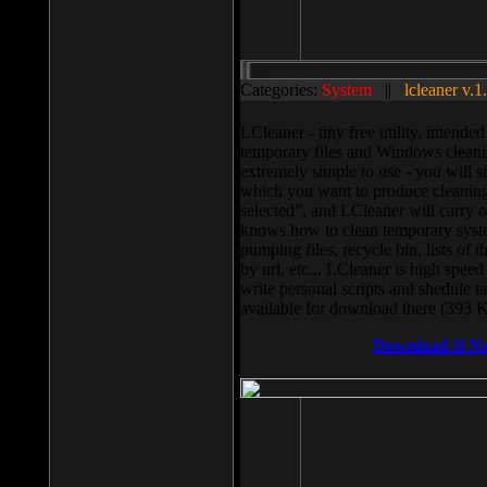
Categories:
System
||
lcleaner v.1
LCleaner - tiny free utility, intend
temporary files and Windows cleani
extremely simple to use - you will s
which you want to produce cleaning,
selected”, and LCleaner will carry 
knows how to clean temporary system
pumping files, recycle bin, lists of 
by url, etc... LCleaner is high speed
write personal scripts and shedule t
available for download there (393 
Download It N