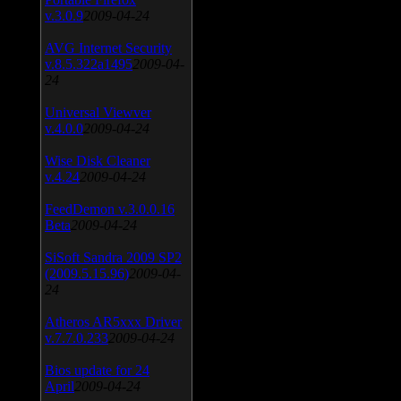
v.3.0.9
2009-04-24
AVG Internet Security
v.8.5.322a1495
2009-04-
24
Universal Viewver
v.4.0.0
2009-04-24
Wise Disk Cleaner
v.4.24
2009-04-24
FeedDemon v.3.0.0.16
Beta
2009-04-24
SiSoft Sandra 2009 SP2
(2009.5.15.96)
2009-04-
24
Atheros AR5xxx Driver
v.7.7.0.233
2009-04-24
Bios update for 24
April
2009-04-24