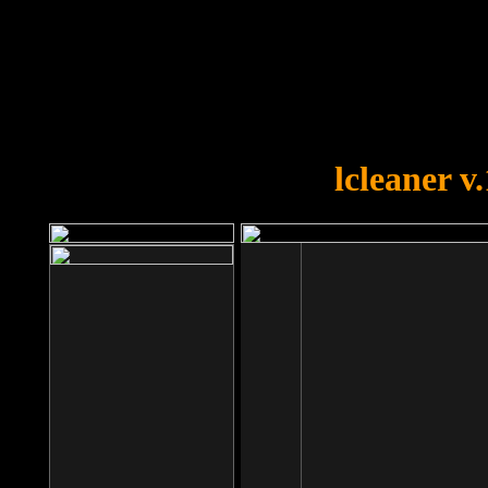
OOPS!
You forgot to upload swfobject.
lcleaner v