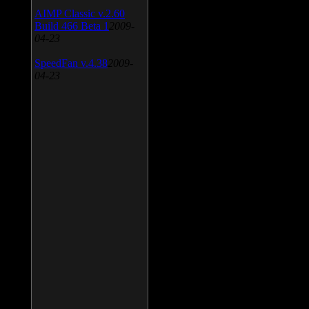
AIMP Classic v.2.60
Build 466 Beta 1
2009-
04-23
SpeedFan v.4.38
2009-
04-23