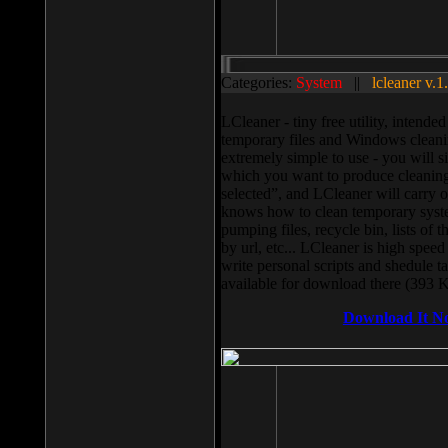
Categories:
System
||
lcleaner v.1
LCleaner - tiny free utility, intend
temporary files and Windows cleani
extremely simple to use - you will s
which you want to produce cleaning,
selected”, and LCleaner will carry 
knows how to clean temporary system
pumping files, recycle bin, lists of 
by url, etc... LCleaner is high speed
write personal scripts and shedule t
available for download there (393 
Download It N