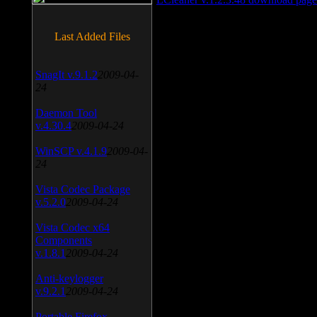
Last Added Files
SnagIt v.9.1.2
2009-04-
24
Daemon Tool
v.4.30.4
2009-04-24
WinSCP v.4.1.9
2009-04-
24
Vista Codec Package
v.5.2.0
2009-04-24
Vista Codec x64
Components
v.1.8.1
2009-04-24
Anti-keylogger
v.9.2.1
2009-04-24
Portable Firefox