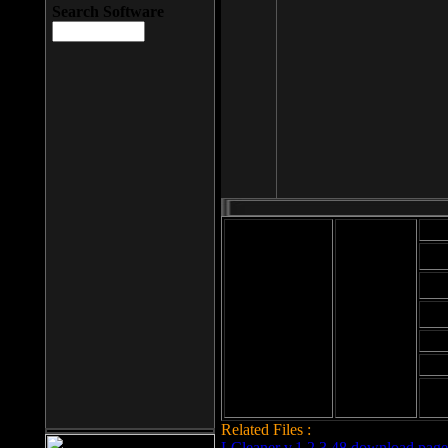
Search Software
Mod
Cab
File size: 393
Kb
Cab
File format: exe
Download
Cab
Time:
Cab
Date
added: 2008-03-
Cab
25
Hig
Related Files :
LCleaner v.1.2.3.48 download page