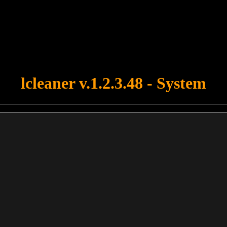
u forgot to upload swfobject.js ! You must upload this file for your fo
lcleaner v.1.2.3.48 - System