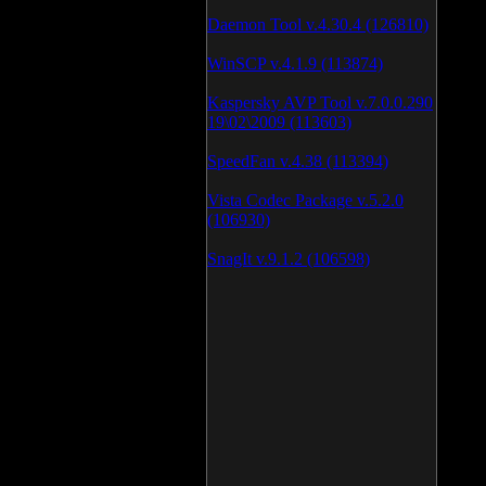
Daemon Tool v.4.30.4 (126810)
WinSCP v.4.1.9 (113874)
Kaspersky AVP Tool v.7.0.0.290
19\02\2009 (113603)
SpeedFan v.4.38 (113394)
Vista Codec Package v.5.2.0
(106930)
SnagIt v.9.1.2 (106598)