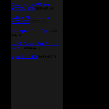
SiSoft Sandra 2009 SP2
(2009.5.15.96)
2009-04-24
Atheros AR5xxx Driver
v.7.7.0.233
2009-04-24
Bios update for 24 April
2009-
04-24
AIMP Classic v.2.60 Build 466
Beta 1
2009-04-23
SpeedFan v.4.38
2009-04-23