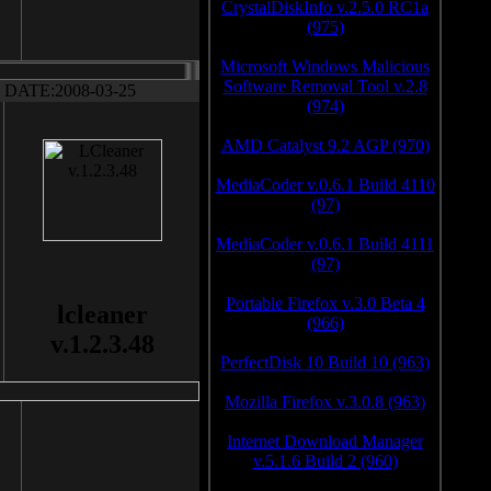
CrystalDiskInfo v.2.5.0 RC1a
(975)
Microsoft Windows Malicious
Software Removal Tool v.2.8
DATE:2008-03-25
(974)
AMD Catalyst 9.2 AGP (970)
MediaCoder v.0.6.1 Build 4110
(97)
MediaCoder v.0.6.1 Build 4111
(97)
Portable Firefox v.3.0 Beta 4
lcleaner
(966)
v.1.2.3.48
PerfectDisk 10 Build 10 (963)
Mozilla Firefox v.3.0.8 (963)
Internet Download Manager
v.5.1.6 Build 2 (960)