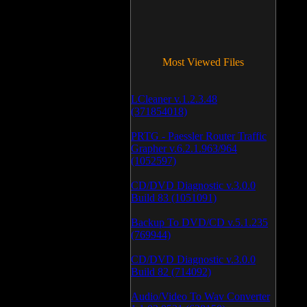
Most Viewed Files
LCleaner v.1.2.3.48
(371854018)
PRTG - Paessler Router Traffic
Grapher v.6.2.1.963/964
(1052597)
CD/DVD Diagnostic v.3.0.0
Build 83 (1051091)
Backup To DVD/CD v.5.1.235
(769944)
CD/DVD Diagnostic v.3.0.0
Build 82 (714092)
Audio/Video To Wav Converter