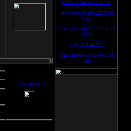
SPAMfighter v.6.5.31 (96)
SiSoftware Sandra XII SP2a
(953)
ConvertXToDVD 2 v.3.0.0.16
(951)
CPU- Z 1.44 (95)
Kantaris Media Player v.0.3.5
(95)
Download