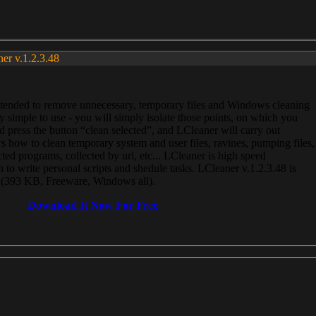
ner v.1.2.3.48
, intended to remove unnecessary, temporary files and Windows cleaning
 simple to use - you will simply isolate those points, on which you
 press the button “clean selected”, and LCleaner will carry out
 how to clean temporary system and user files, ravines, pumping files,
ected programs, collected by url, etc... LCleaner is high speed
n to write personal scripts and shedule tasks. LCleaner v.1.2.3.48 is
e (393 KB, Freeware, Windows all).
Download It Now For Free.