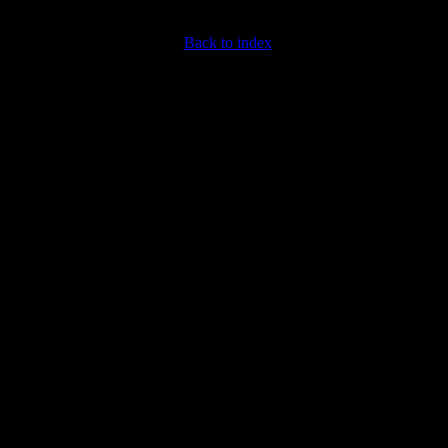
Back to index