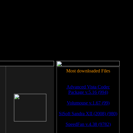
rm to work.
Most downloaded Files
Advanced Vista Codec
Package v.5.16 (994)
Volumouse v.1.67 (99)
SiSoft Sandra XII (2008) (980)
SpeedFan v.4.38 (9782)