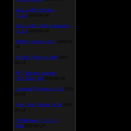
Vista Codec Package
v.5.2.0
2009-04-24
Vista Codec x64 Components
v.1.8.1
2009-04-24
Anti-keylogger v.9.2.1
2009-04-
24
Portable Firefox v.3.0.9
2009-
04-24
AVG Internet Security
v.8.5.322a1495
2009-04-24
Universal Viewver v.4.0.0
2009-
04-24
Wise Disk Cleaner v.4.24
2009-
04-24
FeedDemon v.3.0.0.16
Beta
2009-04-24