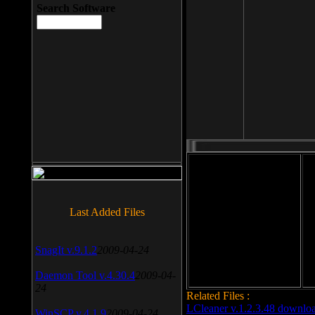
Search Software
File size: 393 Kb
Last Added Files
File format: exe
Do
Date added: 2008-03-25
SnagIt v.9.1.2
2009-04-24
Daemon Tool v.4.30.4
2009-04-
24
Related Files :
LCleaner v.1.2.3.48 downlo
WinSCP v.4.1.9
2009-04-24