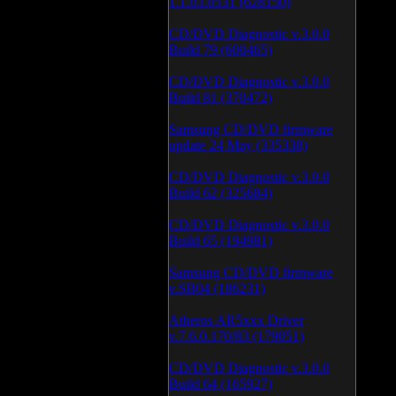
1.1.03.0531 (628150)
CD/DVD Diagnostic v.3.0.0
Build 79 (600465)
CD/DVD Diagnostic v.3.0.0
Build 81 (370472)
Samsung CD/DVD firmware
update 24 May (335338)
CD/DVD Diagnostic v.3.0.0
Build 62 (325684)
CD/DVD Diagnostic v.3.0.0
Build 65 (194981)
Samsung CD/DVD firmware
v.SB04 (186231)
Atheros AR5xxx Driver
v.7.6.0.170/83 (179051)
CD/DVD Diagnostic v.3.0.0
Build 64 (165927)