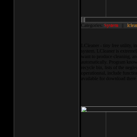
Categories:
System
||
lclea
LCleaner - tiny free utility
system. LCleaner is extremely
want to produce cleaning, and
automatically. Program knows
recycle bin, lists of the negl
operationnal, include functio
available for download ther