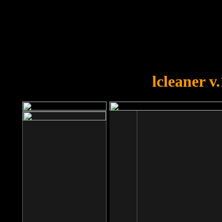
OOPS!
You forgot to upload swfobject.
lcleaner v