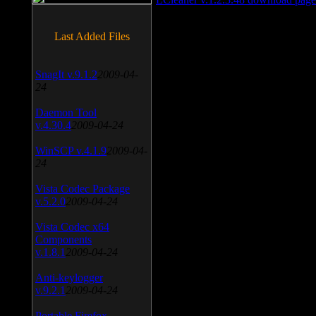
Last Added Files
SnagIt v.9.1.2
2009-04-
24
Daemon Tool
v.4.30.4
2009-04-24
WinSCP v.4.1.9
2009-04-
24
Vista Codec Package
v.5.2.0
2009-04-24
Vista Codec x64
Components
v.1.8.1
2009-04-24
Anti-keylogger
v.9.2.1
2009-04-24
Portable Firefox