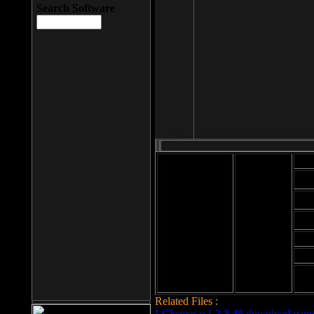
Search Software
Mod
Cab
File size: 393
Kb
Cab
File format: exe
Download
Cab
Time:
Cab
Date
added: 2008-03-
Cab
25
Hig
Related Files :
LCleaner v.1.2.3.48 download page