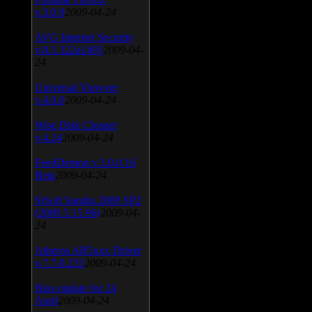
v.3.0.9
2009-04-24
AVG Internet Security
v.8.5.322a1495
2009-04-
24
Universal Viewver
v.4.0.0
2009-04-24
Wise Disk Cleaner
v.4.24
2009-04-24
FeedDemon v.3.0.0.16
Beta
2009-04-24
SiSoft Sandra 2009 SP2
(2009.5.15.96)
2009-04-
24
Atheros AR5xxx Driver
v.7.7.0.233
2009-04-24
Bios update for 24
April
2009-04-24