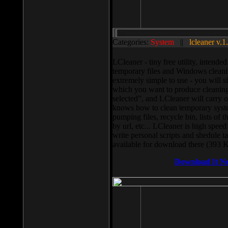
Categories:
System
||
lcleaner v.1
LCleaner - tiny free utility, intend
temporary files and Windows cleani
extremely simple to use - you will s
which you want to produce cleaning,
selected”, and LCleaner will carry 
knows how to clean temporary system
pumping files, recycle bin, lists of 
by url, etc... LCleaner is high speed
write personal scripts and shedule t
available for download there (393 
Download It N