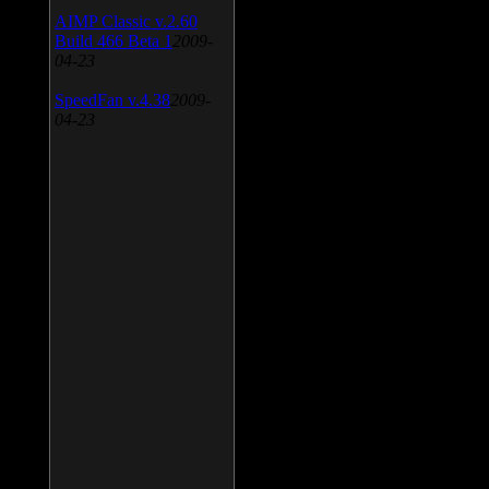
AIMP Classic v.2.60
Build 466 Beta 1
2009-
04-23
SpeedFan v.4.38
2009-
04-23