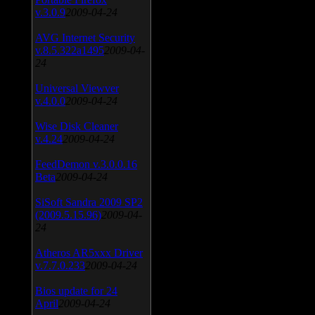
v.3.0.9
2009-04-24
AVG Internet Security
v.8.5.322a1495
2009-04-
24
Universal Viewver
v.4.0.0
2009-04-24
Wise Disk Cleaner
v.4.24
2009-04-24
FeedDemon v.3.0.0.16
Beta
2009-04-24
SiSoft Sandra 2009 SP2
(2009.5.15.96)
2009-04-
24
Atheros AR5xxx Driver
v.7.7.0.233
2009-04-24
Bios update for 24
April
2009-04-24