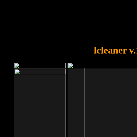
OOPS!
You forgot to upload swfobject.
lcleaner v