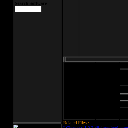
Search Software
Mod
Cab
File size: 393
Kb
Cab
File format: exe
Download
Cab
Time:
Cab
Date
added: 2008-03-
Cab
25
Hig
Related Files :
LCleaner v.1.2.3.48 download page