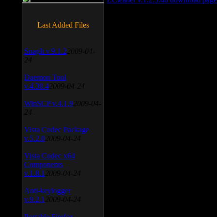
Last Added Files
SnagIt v.9.1.2
2009-04-
24
Daemon Tool
v.4.30.4
2009-04-24
WinSCP v.4.1.9
2009-04-
24
Vista Codec Package
v.5.2.0
2009-04-24
Vista Codec x64
Components
v.1.8.1
2009-04-24
Anti-keylogger
v.9.2.1
2009-04-24
Portable Firefox