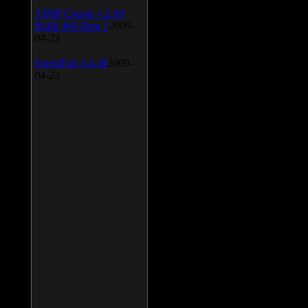
AIMP Classic v.2.60
Build 466 Beta 1
2009-
04-23
SpeedFan v.4.38
2009-
04-23