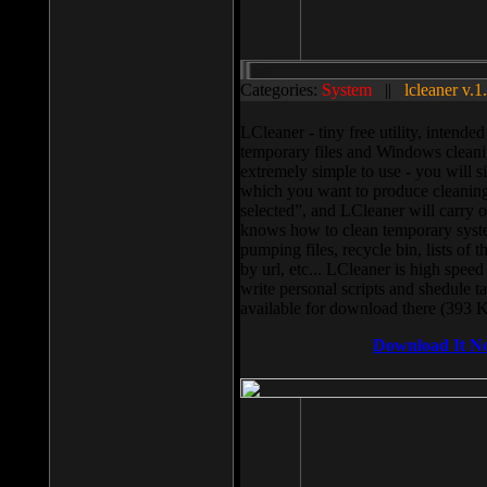
Categories:
System
||
lcleaner v.1
LCleaner - tiny free utility, intend
temporary files and Windows cleani
extremely simple to use - you will s
which you want to produce cleaning,
selected”, and LCleaner will carry 
knows how to clean temporary system
pumping files, recycle bin, lists of 
by url, etc... LCleaner is high speed
write personal scripts and shedule t
available for download there (393 
Download It N