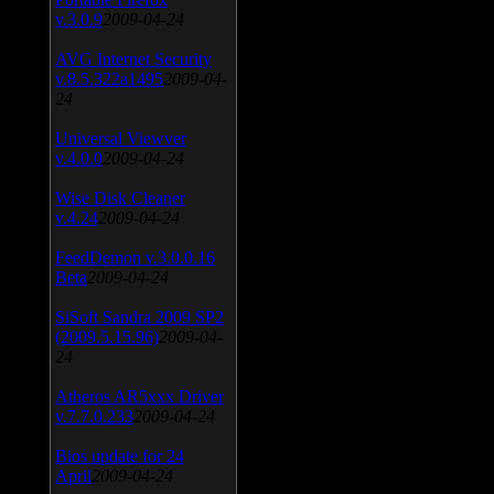
v.3.0.9
2009-04-24
AVG Internet Security
v.8.5.322a1495
2009-04-
24
Universal Viewver
v.4.0.0
2009-04-24
Wise Disk Cleaner
v.4.24
2009-04-24
FeedDemon v.3.0.0.16
Beta
2009-04-24
SiSoft Sandra 2009 SP2
(2009.5.15.96)
2009-04-
24
Atheros AR5xxx Driver
v.7.7.0.233
2009-04-24
Bios update for 24
April
2009-04-24