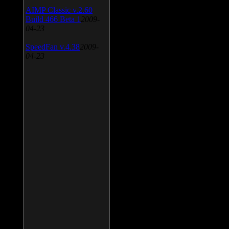
AIMP Classic v.2.60
Build 466 Beta 1
2009-
04-23
SpeedFan v.4.38
2009-
04-23