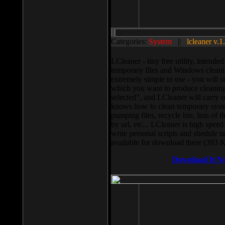
Categories:
System
||
lcleaner v.1
LCleaner - tiny free utility, intend
temporary files and Windows cleani
extremely simple to use - you will s
which you want to produce cleaning,
selected”, and LCleaner will carry 
knows how to clean temporary system
pumping files, recycle bin, lists of 
by url, etc... LCleaner is high speed
write personal scripts and shedule t
available for download there (393 
Download It N