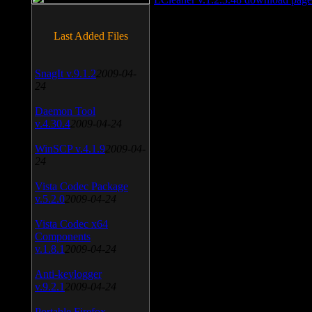
Last Added Files
SnagIt v.9.1.2
2009-04-
24
Daemon Tool
v.4.30.4
2009-04-24
WinSCP v.4.1.9
2009-04-
24
Vista Codec Package
v.5.2.0
2009-04-24
Vista Codec x64
Components
v.1.8.1
2009-04-24
Anti-keylogger
v.9.2.1
2009-04-24
Portable Firefox