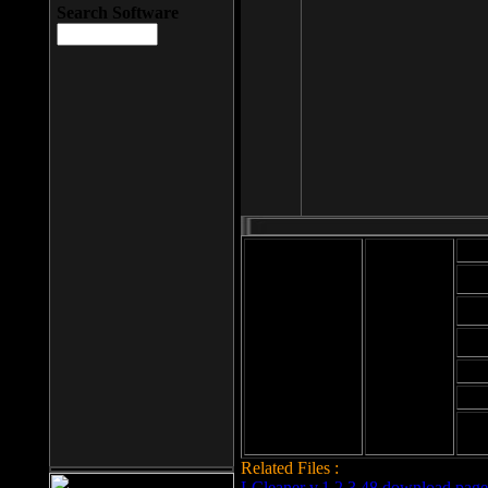
Search Software
Mod
Cab
File size: 393
Kb
Cab
File format: exe
Download
Cab
Time:
Cab
Date
added: 2008-03-
Cab
25
Hig
Related Files :
LCleaner v.1.2.3.48 download page