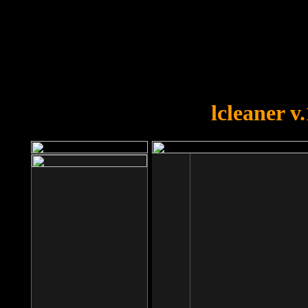
OOPS!
You forgot to upload swfobject.
lcleaner v