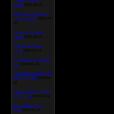
v.3.0.9
2009-04-24
AVG Internet Security
v.8.5.322a1495
2009-04-
24
Universal Viewver
v.4.0.0
2009-04-24
Wise Disk Cleaner
v.4.24
2009-04-24
FeedDemon v.3.0.0.16
Beta
2009-04-24
SiSoft Sandra 2009 SP2
(2009.5.15.96)
2009-04-
24
Atheros AR5xxx Driver
v.7.7.0.233
2009-04-24
Bios update for 24
April
2009-04-24