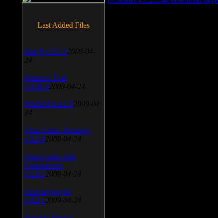
Last Added Files
SnagIt v.9.1.2
2009-04-
24
Daemon Tool
v.4.30.4
2009-04-24
WinSCP v.4.1.9
2009-04-
24
Vista Codec Package
v.5.2.0
2009-04-24
Vista Codec x64
Components
v.1.8.1
2009-04-24
Anti-keylogger
v.9.2.1
2009-04-24
Portable Firefox