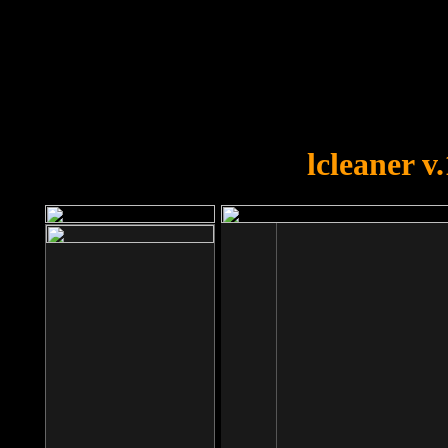
OOPS!
You forgot to upload swfobject.
lcleaner v