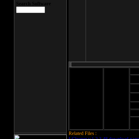
Search Software
Mod
Cab
File size: 393
Kb
Cab
File format: exe
Download
Cab
Time:
Cab
Date
added: 2008-03-
Cab
25
Hig
Related Files :
LCleaner v.1.2.3.48 download page