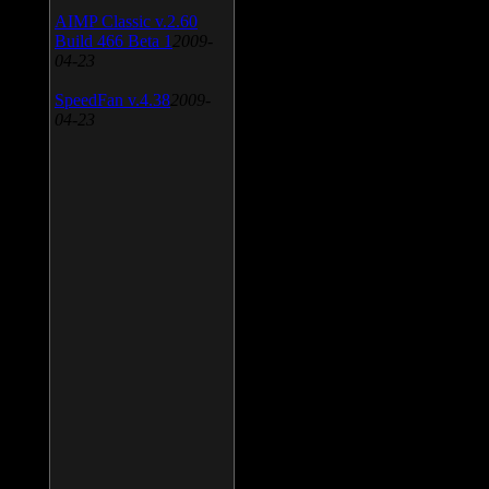
AIMP Classic v.2.60
Build 466 Beta 1
2009-
04-23
SpeedFan v.4.38
2009-
04-23