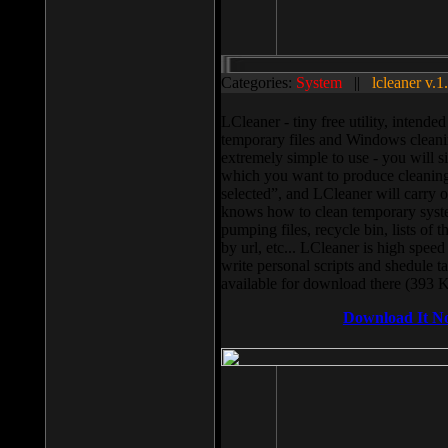
Categories:
System
||
lcleaner v.1
LCleaner - tiny free utility, intend
temporary files and Windows cleani
extremely simple to use - you will s
which you want to produce cleaning,
selected”, and LCleaner will carry 
knows how to clean temporary system
pumping files, recycle bin, lists of 
by url, etc... LCleaner is high speed
write personal scripts and shedule t
available for download there (393 
Download It N