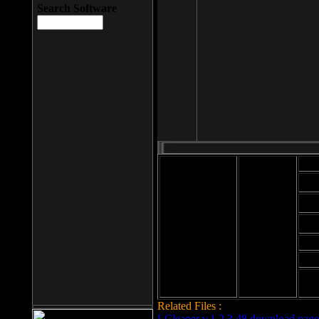
Search Software
Mod
Cab
File size: 393
Kb
Cab
File format: exe
Download
Cab
Time:
Cab
Date
added: 2008-03-
Cab
25
Hig
Related Files :
LCleaner v.1.2.3.48 download page