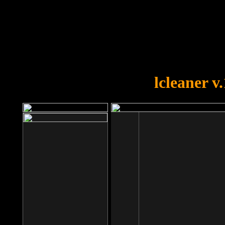
OOPS!
You forgot to upload swfobject.
lcleaner v