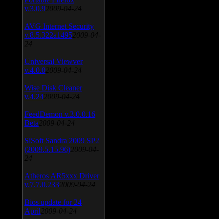
v.3.0.9
2009-04-24
AVG Internet Security
v.8.5.322a1495
2009-04-
24
Universal Viewver
v.4.0.0
2009-04-24
Wise Disk Cleaner
v.4.24
2009-04-24
FeedDemon v.3.0.0.16
Beta
2009-04-24
SiSoft Sandra 2009 SP2
(2009.5.15.96)
2009-04-
24
Atheros AR5xxx Driver
v.7.7.0.233
2009-04-24
Bios update for 24
April
2009-04-24