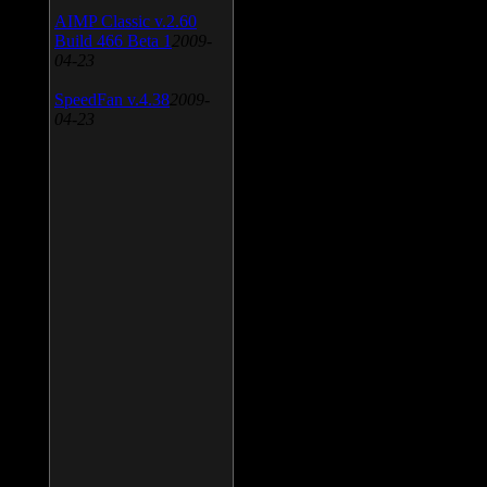
AIMP Classic v.2.60
Build 466 Beta 1
2009-
04-23
SpeedFan v.4.38
2009-
04-23