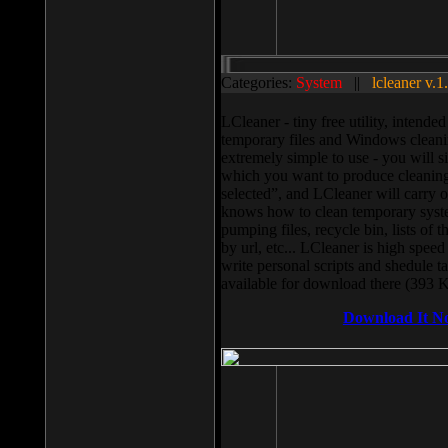
Categories:
System
||
lcleaner v.1
LCleaner - tiny free utility, intend
temporary files and Windows cleani
extremely simple to use - you will s
which you want to produce cleaning,
selected”, and LCleaner will carry 
knows how to clean temporary system
pumping files, recycle bin, lists of 
by url, etc... LCleaner is high speed
write personal scripts and shedule t
available for download there (393 
Download It N