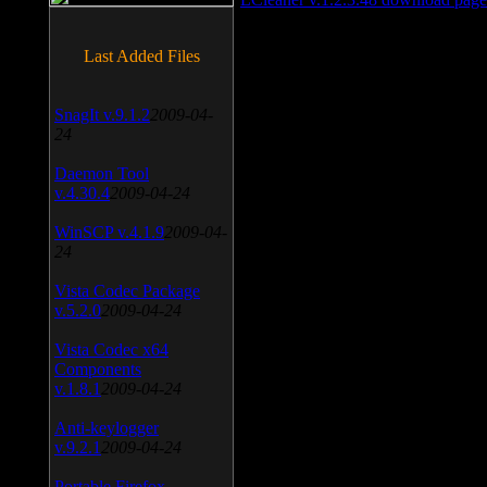
Last Added Files
SnagIt v.9.1.2
2009-04-
24
Daemon Tool
v.4.30.4
2009-04-24
WinSCP v.4.1.9
2009-04-
24
Vista Codec Package
v.5.2.0
2009-04-24
Vista Codec x64
Components
v.1.8.1
2009-04-24
Anti-keylogger
v.9.2.1
2009-04-24
Portable Firefox