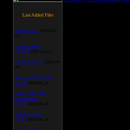
Last Added Files
SnagIt v.9.1.2
2009-04-
24
Daemon Tool
v.4.30.4
2009-04-24
WinSCP v.4.1.9
2009-04-
24
Vista Codec Package
v.5.2.0
2009-04-24
Vista Codec x64
Components
v.1.8.1
2009-04-24
Anti-keylogger
v.9.2.1
2009-04-24
Portable Firefox