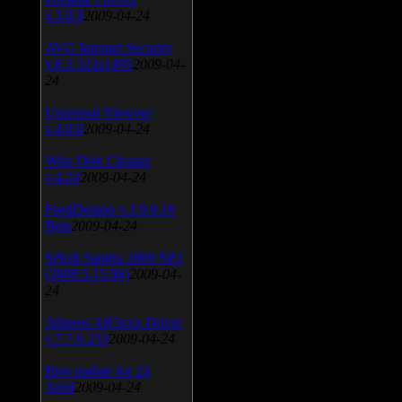
v.3.0.9
2009-04-24
AVG Internet Security
v.8.5.322a1495
2009-04-
24
Universal Viewver
v.4.0.0
2009-04-24
Wise Disk Cleaner
v.4.24
2009-04-24
FeedDemon v.3.0.0.16
Beta
2009-04-24
SiSoft Sandra 2009 SP2
(2009.5.15.96)
2009-04-
24
Atheros AR5xxx Driver
v.7.7.0.233
2009-04-24
Bios update for 24
April
2009-04-24