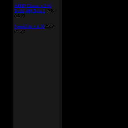
AIMP Classic v.2.60
Build 466 Beta 1
2009-
04-23
SpeedFan v.4.38
2009-
04-23