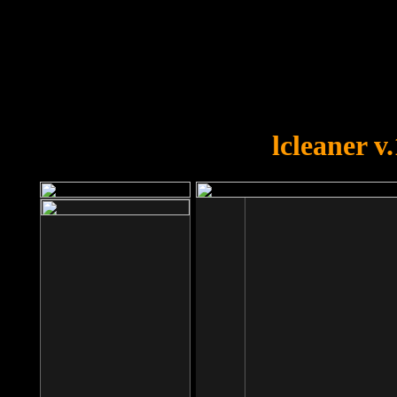
OOPS!
You forgot to upload swfobject.
lcleaner v