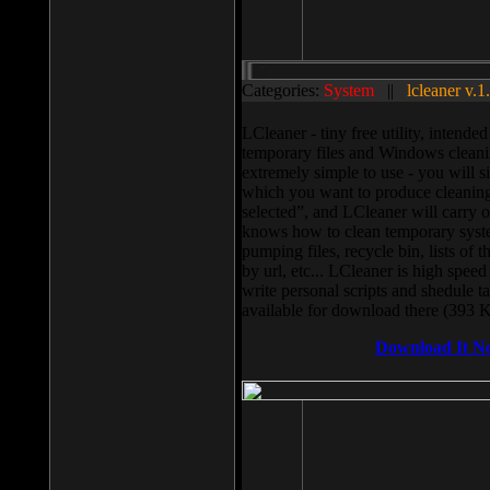
Categories:
System
||
lcleaner v.1
LCleaner - tiny free utility, intend
temporary files and Windows cleani
extremely simple to use - you will s
which you want to produce cleaning,
selected”, and LCleaner will carry 
knows how to clean temporary system
pumping files, recycle bin, lists of 
by url, etc... LCleaner is high speed
write personal scripts and shedule t
available for download there (393 
Download It N