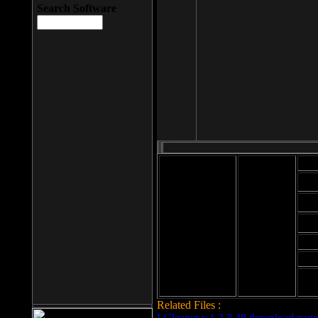
Search Software
Mod
Cab
File size: 393
Kb
Cab
File format: exe
Download
Cab
Time:
Cab
Date
added: 2008-03-
Cab
25
Hig
Related Files :
LCleaner v.1.2.3.48 download page