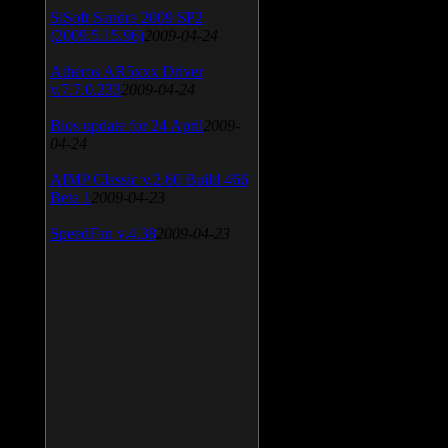
SiSoft Sandra 2009 SP2
(2009.5.15.96)
2009-04-24
Atheros AR5xxx Driver
v.7.7.0.233
2009-04-24
Bios update for 24 April
2009-
04-24
AIMP Classic v.2.60 Build 466
Beta 1
2009-04-23
SpeedFan v.4.38
2009-04-23