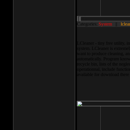
Categories:
System
||
lclea
LCleaner - tiny free utility
system. LCleaner is extremely
want to produce cleaning, and
automatically. Program knows
recycle bin, lists of the negl
operationnal, include functio
available for download ther