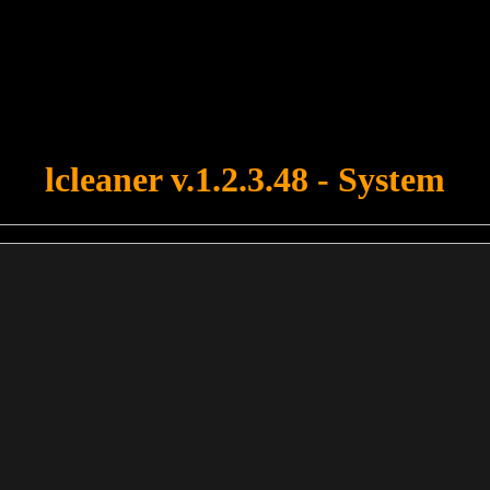
u forgot to upload swfobject.js ! You must upload this file for your fo
lcleaner v.1.2.3.48 - System