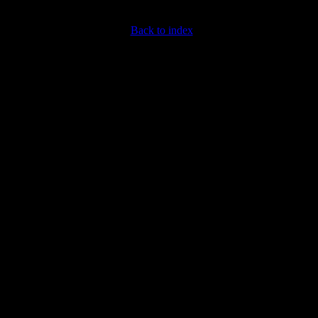
Back to index