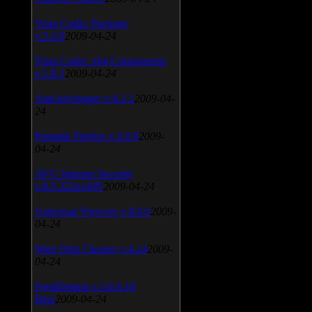
Vista Codec Package
v.5.2.0
2009-04-24
Vista Codec x64 Components
v.1.8.1
2009-04-24
Anti-keylogger v.9.2.1
2009-04-
24
Portable Firefox v.3.0.9
2009-
04-24
AVG Internet Security
v.8.5.322a1495
2009-04-24
Universal Viewver v.4.0.0
2009-
04-24
Wise Disk Cleaner v.4.24
2009-
04-24
FeedDemon v.3.0.0.16
Beta
2009-04-24