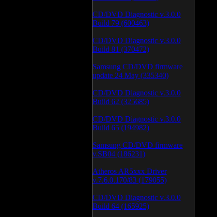
CD/DVD Diagnostic v.3.0.0
Build 79 (600463)
CD/DVD Diagnostic v.3.0.0
Build 81 (370472)
Samsung CD/DVD firmware
update 24 May (335340)
CD/DVD Diagnostic v.3.0.0
Build 62 (325685)
CD/DVD Diagnostic v.3.0.0
Build 65 (194982)
Samsung CD/DVD firmware
v.SB04 (186231)
Atheros AR5xxx Driver
v.7.6.0.170/83 (179055)
CD/DVD Diagnostic v.3.0.0
Build 64 (165925)