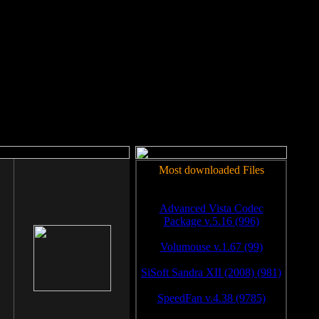
rm to work.
Most downloaded Files
Advanced Vista Codec
Package v.5.16 (996)
Volumouse v.1.67 (99)
SiSoft Sandra XII (2008) (981)
SpeedFan v.4.38 (9785)