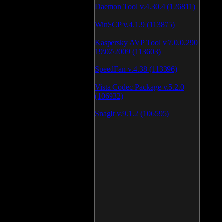
Daemon Tool v.4.30.4 (126811)
WinSCP v.4.1.9 (113875)
Kaspersky AVP Tool v.7.0.0.290
19\02\2009 (113603)
SpeedFan v.4.38 (113396)
Vista Codec Package v.5.2.0
(106932)
SnagIt v.9.1.2 (106595)