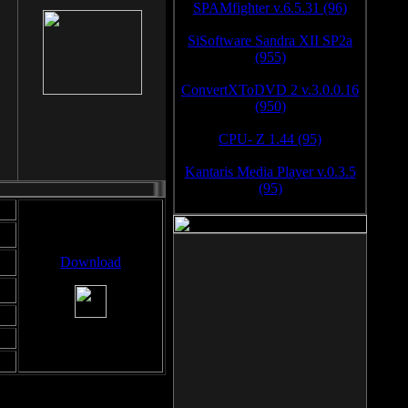
SPAMfighter v.6.5.31 (96)
SiSoftware Sandra XII SP2a
(955)
ConvertXToDVD 2 v.3.0.0.16
(950)
CPU- Z 1.44 (95)
Kantaris Media Player v.0.3.5
(95)
Download