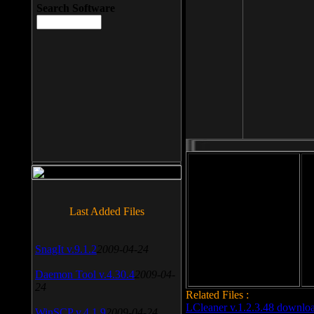
Search Software
File size: 393 Kb
Last Added Files
File format: exe
Do
Date added: 2008-03-25
SnagIt v.9.1.2
2009-04-24
Daemon Tool v.4.30.4
2009-04-
24
Related Files :
LCleaner v.1.2.3.48 downlo
WinSCP v.4.1.9
2009-04-24