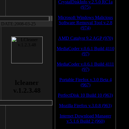
CrystalDiskInfo v.2.5.0 RC1a
(975)
Microsoft Windows Malicious
Software Removal Tool v.2.8
DATE:2008-03-25
(974)
AMD Catalyst 9.2 AGP (970)
MediaCoder v.0.6.1 Build 4110
(97)
MediaCoder v.0.6.1 Build 4111
(97)
Portable Firefox v.3.0 Beta 4
lcleaner
(967)
v.1.2.3.48
PerfectDisk 10 Build 10 (963)
Mozilla Firefox v.3.0.8 (963)
Internet Download Manager
v.5.1.6 Build 2 (960)