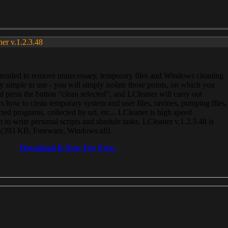
ner v.1.2.3.48
, intended to remove unnecessary, temporary files and Windows cleaning
 simple to use - you will simply isolate those points, on which you
 press the button “clean selected”, and LCleaner will carry out
 how to clean temporary system and user files, ravines, pumping files,
ected programs, collected by url, etc... LCleaner is high speed
n to write personal scripts and shedule tasks. LCleaner v.1.2.3.48 is
e (393 KB, Freeware, Windows all).
Download It Now For Free.