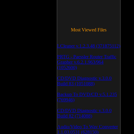
Most Viewed Files
LCleaner v.1.2.3.48 (371875112)
PRTG - Paessler Router Traffic
Grapher v.6.2.1.963/964
(1052600)
CD/DVD Diagnostic v.3.0.0
Build 83 (1051088)
Backup To DVD/CD v.5.1.235
(769946)
CD/DVD Diagnostic v.3.0.0
Build 82 (714088)
Audio/Video To Wav Converter
1.1.03.0531 (628150)