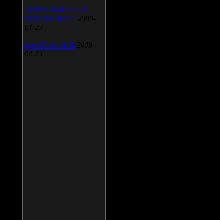
AIMP Classic v.2.60
Build 466 Beta 1
2009-
04-23
SpeedFan v.4.38
2009-
04-23