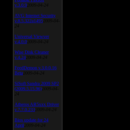
v.3.0.9
2009-04-24
AVG Internet Security
v.8.5.322a1495
2009-04-
24
Universal Viewver
v.4.0.0
2009-04-24
Wise Disk Cleaner
v.4.24
2009-04-24
FeedDemon v.3.0.0.16
Beta
2009-04-24
SiSoft Sandra 2009 SP2
(2009.5.15.96)
2009-04-
24
Atheros AR5xxx Driver
v.7.7.0.233
2009-04-24
Bios update for 24
April
2009-04-24