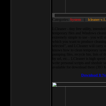
Categories:
System
||
lcleaner v.1
LCleaner - tiny free utility, intend
temporary files and Windows cleani
extremely simple to use - you will s
which you want to produce cleaning,
selected”, and LCleaner will carry 
knows how to clean temporary system
pumping files, recycle bin, lists of 
by url, etc... LCleaner is high speed
write personal scripts and shedule t
available for download there (393 
Download It N