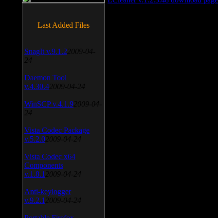
Last Added Files
SnagIt v.9.1.2
2009-04-
24
Daemon Tool
v.4.30.4
2009-04-24
WinSCP v.4.1.9
2009-04-
24
Vista Codec Package
v.5.2.0
2009-04-24
Vista Codec x64
Components
v.1.8.1
2009-04-24
Anti-keylogger
v.9.2.1
2009-04-24
Portable Firefox