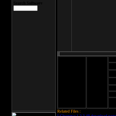
Search Software
Mod
Cab
File size: 393
Kb
Cab
File format: exe
Download
Cab
Time:
Cab
Date
added: 2008-03-
Cab
25
Hig
Related Files :
LCleaner v.1.2.3.48 download page