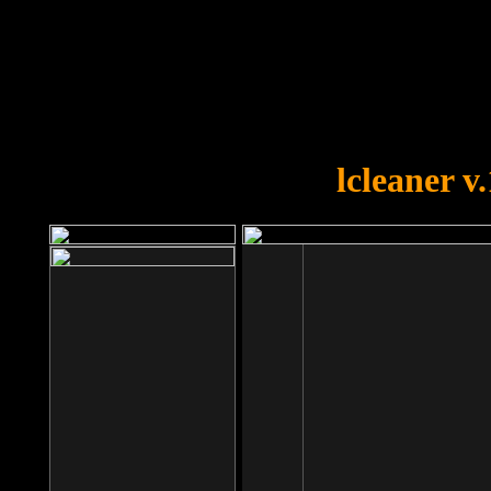
OOPS!
You forgot to upload swfobject.
lcleaner v