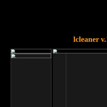
OOPS!
You forgot to upload swfobject.
lcleaner v