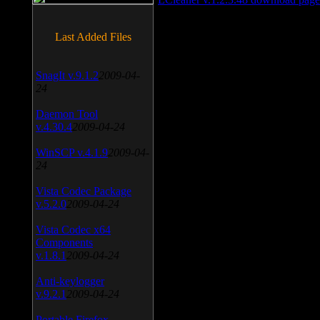
Last Added Files
SnagIt v.9.1.2
2009-04-
24
Daemon Tool
v.4.30.4
2009-04-24
WinSCP v.4.1.9
2009-04-
24
Vista Codec Package
v.5.2.0
2009-04-24
Vista Codec x64
Components
v.1.8.1
2009-04-24
Anti-keylogger
v.9.2.1
2009-04-24
Portable Firefox