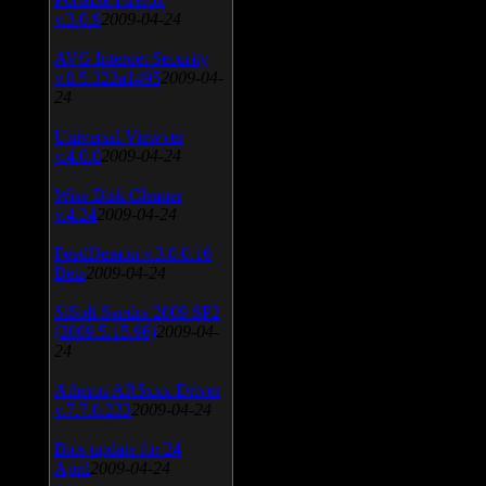
v.3.0.9
2009-04-24
AVG Internet Security
v.8.5.322a1495
2009-04-
24
Universal Viewver
v.4.0.0
2009-04-24
Wise Disk Cleaner
v.4.24
2009-04-24
FeedDemon v.3.0.0.16
Beta
2009-04-24
SiSoft Sandra 2009 SP2
(2009.5.15.96)
2009-04-
24
Atheros AR5xxx Driver
v.7.7.0.233
2009-04-24
Bios update for 24
April
2009-04-24