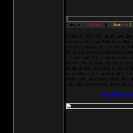
Categories:
System
||
lcleaner v.1
LCleaner - tiny free utility, intend
temporary files and Windows cleani
extremely simple to use - you will s
which you want to produce cleaning,
selected”, and LCleaner will carry 
knows how to clean temporary system
pumping files, recycle bin, lists of 
by url, etc... LCleaner is high speed
write personal scripts and shedule t
available for download there (393 
Download It N