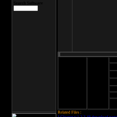
Search Software
Mod
Cab
File size: 393
Kb
Cab
File format: exe
Download
Cab
Time:
Cab
Date
added: 2008-03-
Cab
25
Hig
Related Files :
LCleaner v.1.2.3.48 download page