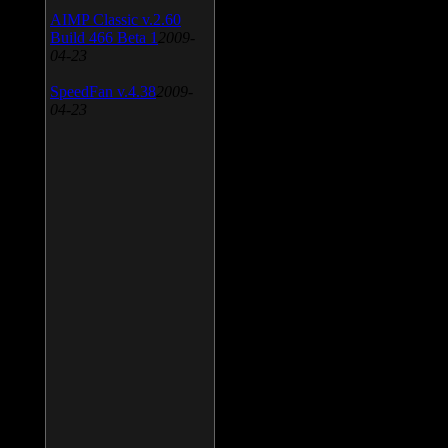
AIMP Classic v.2.60
Build 466 Beta 1
2009-
04-23
SpeedFan v.4.38
2009-
04-23