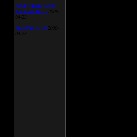
AIMP Classic v.2.60
Build 466 Beta 1
2009-
04-23
SpeedFan v.4.38
2009-
04-23