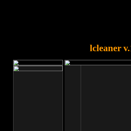
OOPS!
You forgot to upload swfobject.
lcleaner v