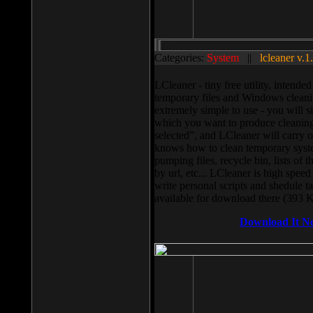
Categories:
System
||
lcleaner v.1
LCleaner - tiny free utility, intend
temporary files and Windows cleani
extremely simple to use - you will s
which you want to produce cleaning,
selected”, and LCleaner will carry 
knows how to clean temporary system
pumping files, recycle bin, lists of 
by url, etc... LCleaner is high speed
write personal scripts and shedule t
available for download there (393 
Download It N