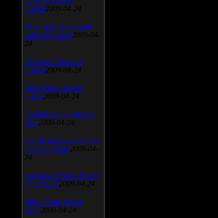
v.3.0.9
2009-04-24
AVG Internet Security
v.8.5.322a1495
2009-04-
24
Universal Viewver
v.4.0.0
2009-04-24
Wise Disk Cleaner
v.4.24
2009-04-24
FeedDemon v.3.0.0.16
Beta
2009-04-24
SiSoft Sandra 2009 SP2
(2009.5.15.96)
2009-04-
24
Atheros AR5xxx Driver
v.7.7.0.233
2009-04-24
Bios update for 24
April
2009-04-24