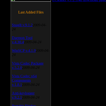
Last Added Files
SnagIt v.9.1.2
2009-04-
24
Daemon Tool
v.4.30.4
2009-04-24
WinSCP v.4.1.9
2009-04-
24
Vista Codec Package
v.5.2.0
2009-04-24
Vista Codec x64
Components
v.1.8.1
2009-04-24
Anti-keylogger
v.9.2.1
2009-04-24
Portable Firefox