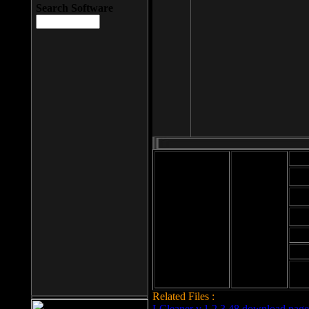
Search Software
Mod
Cab
File size: 393
Kb
Cab
File format: exe
Download
Cab
Time:
Cab
Date
added: 2008-03-
Cab
25
Hig
Related Files :
LCleaner v.1.2.3.48 download page