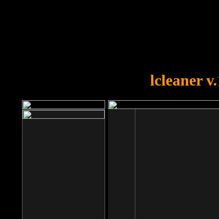
OOPS!
You forgot to upload swfobject.
lcleaner v