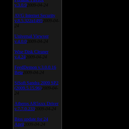
v.3.0.9
2009-04-24
AVG Internet Security
v.8.5.322a1495
2009-04-
24
Universal Viewver
v.4.0.0
2009-04-24
Wise Disk Cleaner
v.4.24
2009-04-24
FeedDemon v.3.0.0.16
Beta
2009-04-24
SiSoft Sandra 2009 SP2
(2009.5.15.96)
2009-04-
24
Atheros AR5xxx Driver
v.7.7.0.233
2009-04-24
Bios update for 24
April
2009-04-24