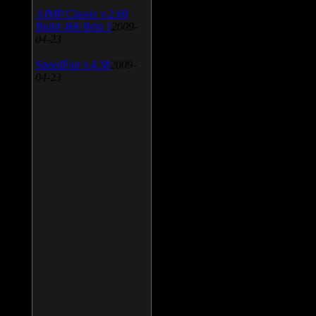
AIMP Classic v.2.60
Build 466 Beta 1
2009-
04-23
SpeedFan v.4.38
2009-
04-23