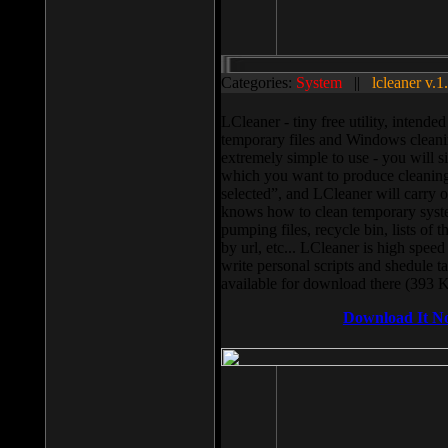
Categories:
System
||
lcleaner v.1
LCleaner - tiny free utility, intend
temporary files and Windows cleani
extremely simple to use - you will s
which you want to produce cleaning,
selected”, and LCleaner will carry 
knows how to clean temporary system
pumping files, recycle bin, lists of 
by url, etc... LCleaner is high speed
write personal scripts and shedule t
available for download there (393 
Download It N