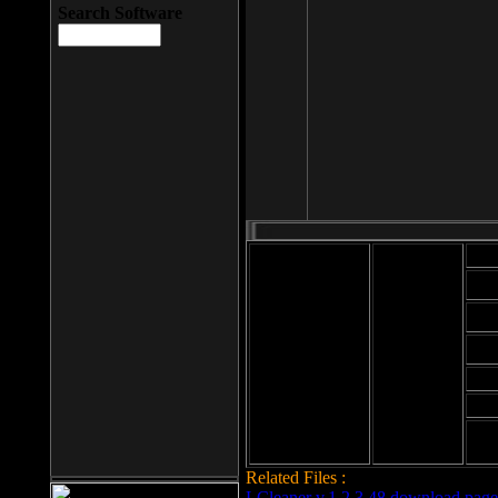
Search Software
Mod
Cab
File size: 393
Kb
Cab
File format: exe
Download
Cab
Time:
Cab
Date
added: 2008-03-
Cab
25
Hig
Related Files :
LCleaner v.1.2.3.48 download page