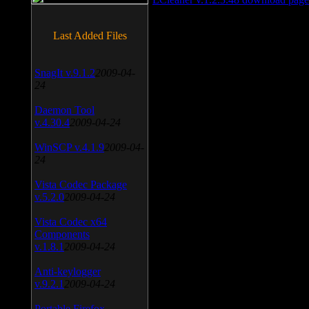
Last Added Files
SnagIt v.9.1.2
2009-04-
24
Daemon Tool
v.4.30.4
2009-04-24
WinSCP v.4.1.9
2009-04-
24
Vista Codec Package
v.5.2.0
2009-04-24
Vista Codec x64
Components
v.1.8.1
2009-04-24
Anti-keylogger
v.9.2.1
2009-04-24
Portable Firefox