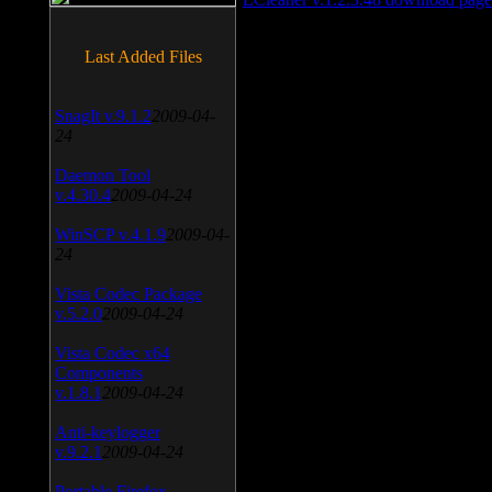
Last Added Files
SnagIt v.9.1.2
2009-04-
24
Daemon Tool
v.4.30.4
2009-04-24
WinSCP v.4.1.9
2009-04-
24
Vista Codec Package
v.5.2.0
2009-04-24
Vista Codec x64
Components
v.1.8.1
2009-04-24
Anti-keylogger
v.9.2.1
2009-04-24
Portable Firefox