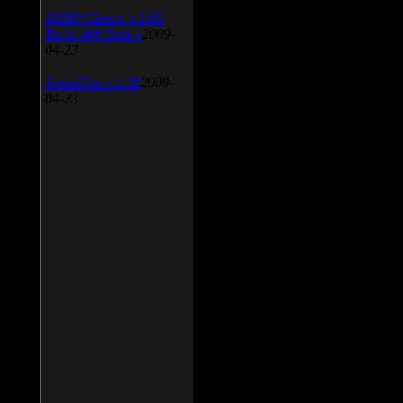
AIMP Classic v.2.60
Build 466 Beta 1
2009-
04-23
SpeedFan v.4.38
2009-
04-23