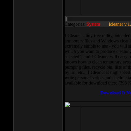
Categories:
System
||
lcleaner v.1
LCleaner - tiny free utility, intend
temporary files and Windows cleani
extremely simple to use - you will s
which you want to produce cleaning,
selected”, and LCleaner will carry 
knows how to clean temporary system
pumping files, recycle bin, lists of 
by url, etc... LCleaner is high speed
write personal scripts and shedule t
available for download there (393 
Download It N