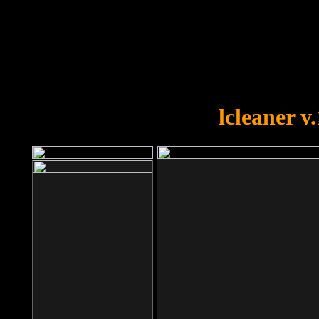
OOPS!
You forgot to upload swfobject.
lcleaner v