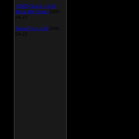
AIMP Classic v.2.60
Build 466 Beta 1
2009-
04-23
SpeedFan v.4.38
2009-
04-23