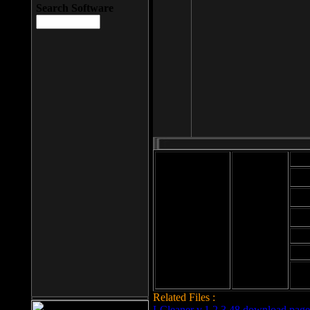
Search Software
Mod
Cab
File size: 393
Kb
Cab
File format: exe
Download
Cab
Time:
Cab
Date
added: 2008-03-
Cab
25
Hig
Related Files :
LCleaner v.1.2.3.48 download page