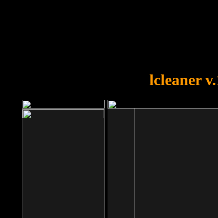
OOPS!
You forgot to upload swfobject.
lcleaner v