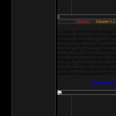
Categories:
System
||
lcleaner v.1
LCleaner - tiny free utility, intend
temporary files and Windows cleani
extremely simple to use - you will s
which you want to produce cleaning,
selected”, and LCleaner will carry 
knows how to clean temporary system
pumping files, recycle bin, lists of 
by url, etc... LCleaner is high speed
write personal scripts and shedule t
available for download there (393 
Download It N