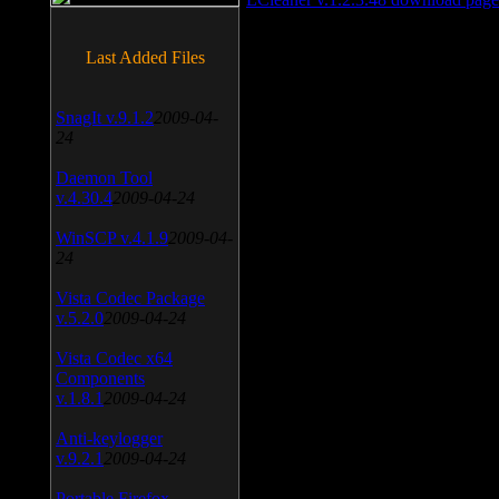
Last Added Files
SnagIt v.9.1.2
2009-04-
24
Daemon Tool
v.4.30.4
2009-04-24
WinSCP v.4.1.9
2009-04-
24
Vista Codec Package
v.5.2.0
2009-04-24
Vista Codec x64
Components
v.1.8.1
2009-04-24
Anti-keylogger
v.9.2.1
2009-04-24
Portable Firefox