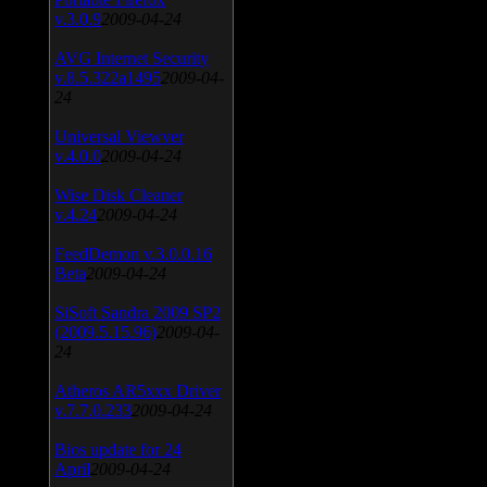
v.3.0.9
2009-04-24
AVG Internet Security
v.8.5.322a1495
2009-04-
24
Universal Viewver
v.4.0.0
2009-04-24
Wise Disk Cleaner
v.4.24
2009-04-24
FeedDemon v.3.0.0.16
Beta
2009-04-24
SiSoft Sandra 2009 SP2
(2009.5.15.96)
2009-04-
24
Atheros AR5xxx Driver
v.7.7.0.233
2009-04-24
Bios update for 24
April
2009-04-24