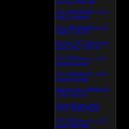
1.1.03.0531 (628150)
CD/DVD Diagnostic v.3.0.0
Build 79 (600463)
CD/DVD Diagnostic v.3.0.0
Build 81 (370472)
Samsung CD/DVD firmware
update 24 May (335339)
CD/DVD Diagnostic v.3.0.0
Build 62 (325685)
CD/DVD Diagnostic v.3.0.0
Build 65 (194982)
Samsung CD/DVD firmware
v.SB04 (186230)
Atheros AR5xxx Driver
v.7.6.0.170/83 (179053)
CD/DVD Diagnostic v.3.0.0
Build 64 (165924)