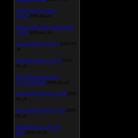
Vista Codec Package
v.5.2.0
2009-04-24
Vista Codec x64 Components
v.1.8.1
2009-04-24
Anti-keylogger v.9.2.1
2009-04-
24
Portable Firefox v.3.0.9
2009-
04-24
AVG Internet Security
v.8.5.322a1495
2009-04-24
Universal Viewver v.4.0.0
2009-
04-24
Wise Disk Cleaner v.4.24
2009-
04-24
FeedDemon v.3.0.0.16
Beta
2009-04-24