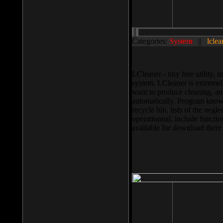
Categories:
System
||
lclea
LCleaner - tiny free utility
system. LCleaner is extremely
want to produce cleaning, and
automatically. Program knows
recycle bin, lists of the negl
operationnal, include functio
available for download ther