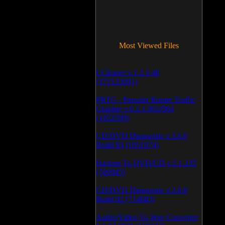
Most Viewed Files
LCleaner v.1.2.3.48
(371533091)
PRTG - Paessler Router Traffic
Grapher v.6.2.1.963/964
(1052599)
CD/DVD Diagnostic v.3.0.0
Build 83 (1051074)
Backup To DVD/CD v.5.1.235
(769945)
CD/DVD Diagnostic v.3.0.0
Build 82 (714083)
Audio/Video To Wav Converter