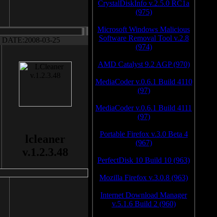
CrystalDiskInfo v.2.5.0 RC1a
(975)
Microsoft Windows Malicious
Software Removal Tool v.2.8
DATE:2008-03-25
(974)
AMD Catalyst 9.2 AGP (970)
MediaCoder v.0.6.1 Build 4110
(97)
MediaCoder v.0.6.1 Build 4111
(97)
Portable Firefox v.3.0 Beta 4
lcleaner
(967)
v.1.2.3.48
PerfectDisk 10 Build 10 (963)
Mozilla Firefox v.3.0.8 (963)
Internet Download Manager
v.5.1.6 Build 2 (960)