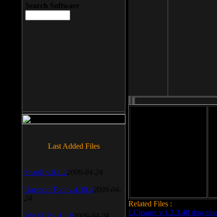
Search Software
File size: 393 Kb
Last Added Files
File format: exe
Do
Date added: 2008-03-25
SnagIt v.9.1.2
2009-04-24
Daemon Tool v.4.30.4
2009-04-
24
Related Files :
LCleaner v.1.2.3.48 downlo
WinSCP v.4.1.9
2009-04-24