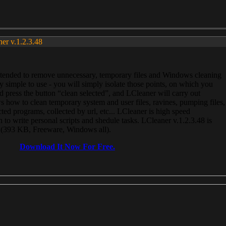
ner v.1.2.3.48
, intended to remove unnecessary, temporary files and Windows cleaning
 simple to use - you will simply isolate those points, on which you
 press the button “clean selected”, and LCleaner will carry out
 how to clean temporary system and user files, ravines, pumping files,
ected programs, collected by url, etc... LCleaner is high speed
n to write personal scripts and shedule tasks. LCleaner v.1.2.3.48 is
e (393 KB, Freeware, Windows all).
Download It Now For Free.