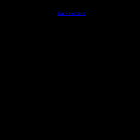
Back to index