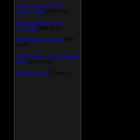
SiSoft Sandra 2009 SP2
(2009.5.15.96)
2009-04-24
Atheros AR5xxx Driver
v.7.7.0.233
2009-04-24
Bios update for 24 April
2009-
04-24
AIMP Classic v.2.60 Build 466
Beta 1
2009-04-23
SpeedFan v.4.38
2009-04-23