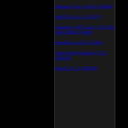
Daemon Tool v.4.30.4 (126809)
WinSCP v.4.1.9 (113873)
Kaspersky AVP Tool v.7.0.0.290
19\02\2009 (113603)
SpeedFan v.4.38 (113394)
Vista Codec Package v.5.2.0
(106929)
SnagIt v.9.1.2 (106593)