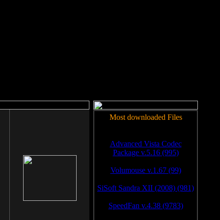
rm to work.
Most downloaded Files
Advanced Vista Codec
Package v.5.16 (995)
Volumouse v.1.67 (99)
SiSoft Sandra XII (2008) (981)
SpeedFan v.4.38 (9783)