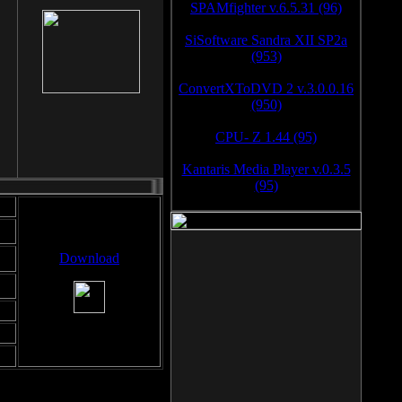
SPAMfighter v.6.5.31 (96)
SiSoftware Sandra XII SP2a
(953)
ConvertXToDVD 2 v.3.0.0.16
(950)
CPU- Z 1.44 (95)
Kantaris Media Player v.0.3.5
(95)
Download