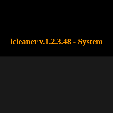
u forgot to upload swfobject.js ! You must upload this file for your fo
lcleaner v.1.2.3.48 - System